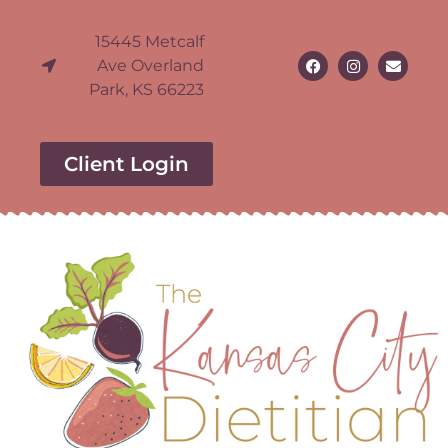
15445 Metcalf
Ave Overland
Park, KS 66223
Client Login