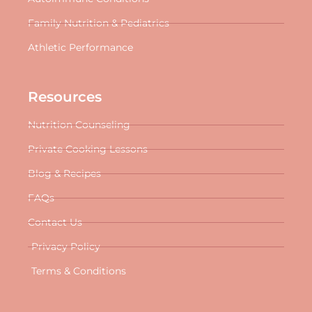
Family Nutrition & Pediatrics
Athletic Performance
Resources
Nutrition Counseling
Private Cooking Lessons
Blog & Recipes
FAQs
Contact Us
Privacy Policy
Terms & Conditions