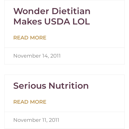
Wonder Dietitian
Makes USDA LOL
READ MORE
November 14, 2011
Serious Nutrition
READ MORE
November 11, 2011