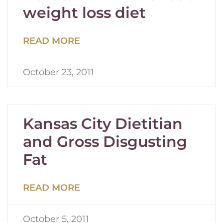
weight loss diet
READ MORE
October 23, 2011
Kansas City Dietitian
and Gross Disgusting
Fat
READ MORE
October 5, 2011