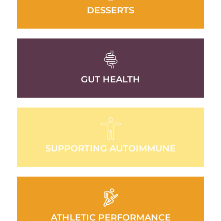
DESSERTS
GUT HEALTH
SUPPORTING AUTOIMMUNE
ATHLETIC PERFORMANCE