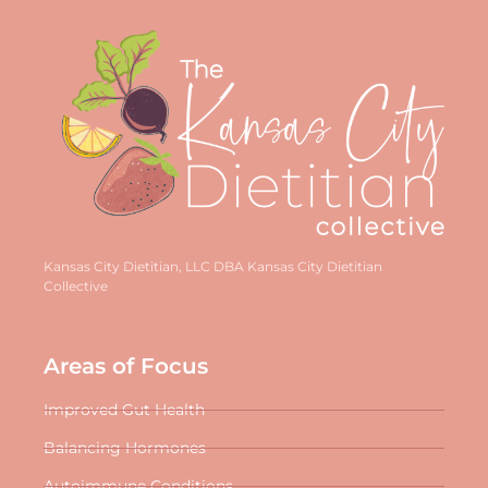
Kansas City Dietitian, LLC DBA Kansas City Dietitian
Collective
Areas of Focus
Improved Gut Health
Balancing Hormones
Autoimmune Conditions