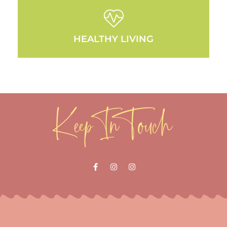
HEALTHY LIVING
Keep In Touch