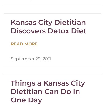
Kansas City Dietitian
Discovers Detox Diet
READ MORE
September 29, 2011
Things a Kansas City
Dietitian Can Do In
One Day