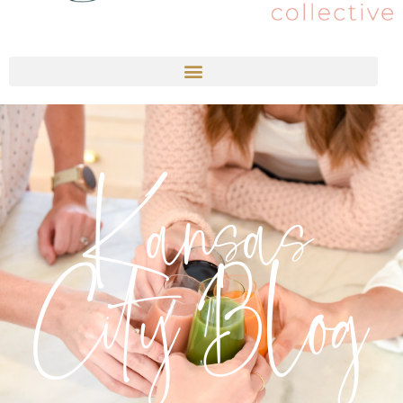
Kansas
City Blog