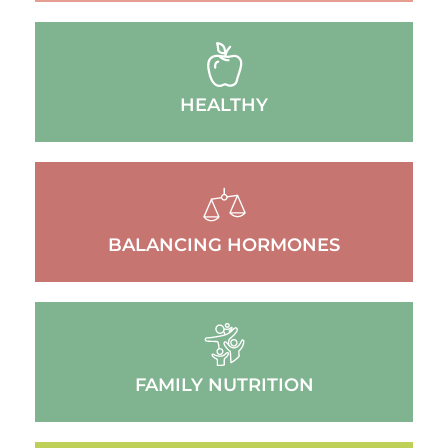
HEALTHY
BALANCING HORMONES
FAMILY NUTRITION