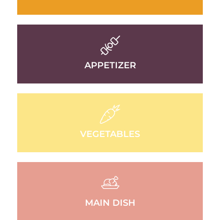
APPETIZER
VEGETABLES
MAIN DISH