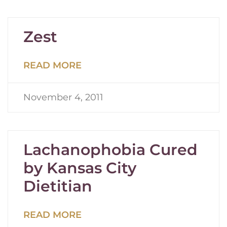
Zest
READ MORE
November 4, 2011
Lachanophobia Cured
by Kansas City
Dietitian
READ MORE