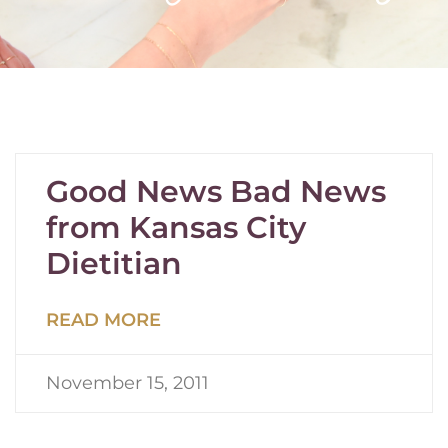
Good News Bad News
from Kansas City
Dietitian
READ MORE
November 15, 2011