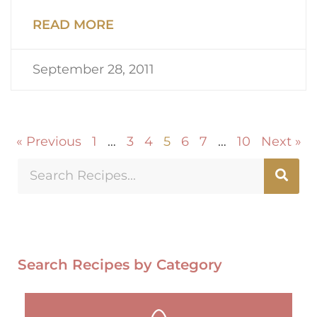
READ MORE
September 28, 2011
« Previous
1
…
3
4
5
6
7
…
10
Next »
Search Recipes by Category