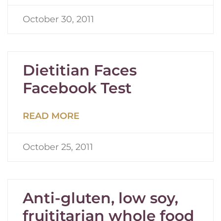
October 30, 2011
Dietitian Faces
Facebook Test
READ MORE
October 25, 2011
Anti-gluten, low soy,
fruititarian whole food