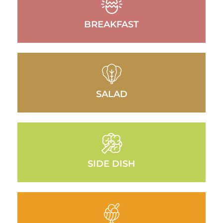
BREAKFAST
SALAD
SIDE DISH