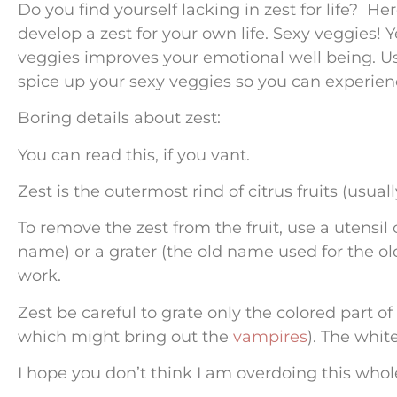
Do you find yourself lacking in zest for life? He
develop a zest for your own life. Sexy veggies! Yes,
veggies improves your emotional well being. Use 
spice up your sexy veggies so you can experience
Boring details about zest:
You can read this, if you vant.
Zest is the outermost rind of citrus fruits (usua
To remove the zest from the fruit, use a utensil c
name) or a grater (the old name used for the old
work.
Zest be careful to grate only the colored part o
which might bring out the
vampires
). The whit
I hope you don’t think I am overdoing this whole