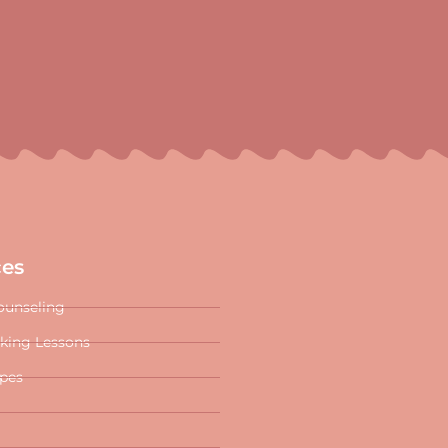
ces
ounseling
oking Lessons
ipes