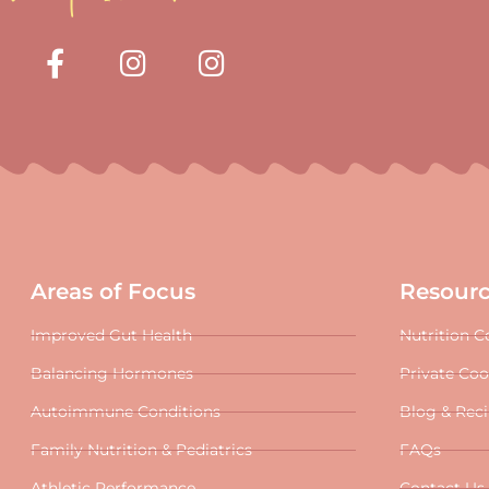
Areas of Focus
Resour
Improved Gut Health
Nutrition C
Balancing Hormones
Private Co
Autoimmune Conditions
Blog & Rec
Family Nutrition & Pediatrics
FAQs
Athletic Performance
Contact Us