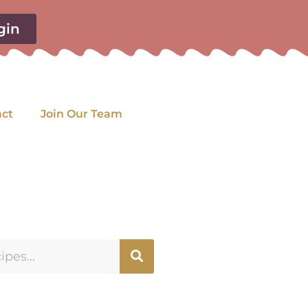
gin
act
Join Our Team