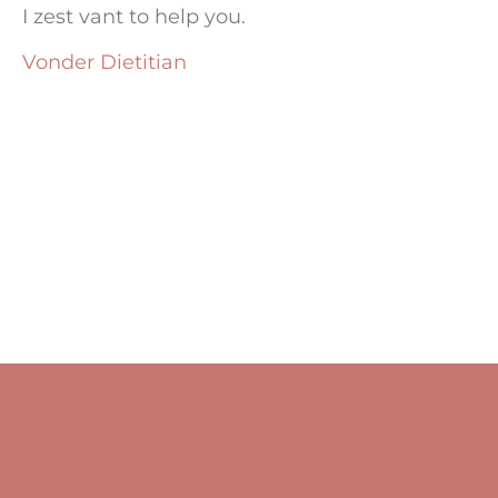
I zest vant to help you.
Vonder Dietitian