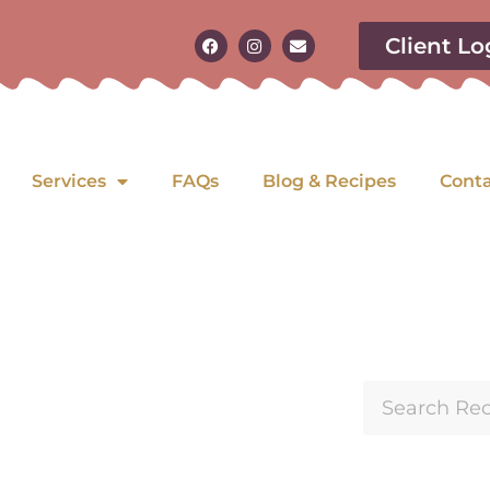
Client Lo
Services
FAQs
Blog & Recipes
Cont