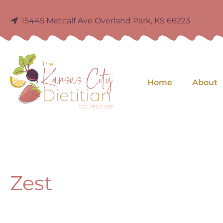
15445 Metcalf Ave Overland Park, KS 66223
Home
About
Zest