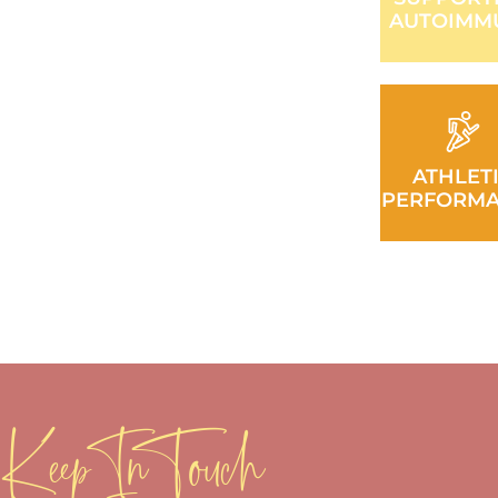
AUTOIMM
ATHLET
PERFORM
Keep In Touch