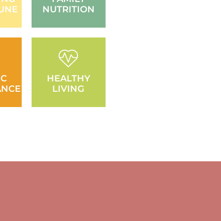
UNE
NUTRITION
IC
HEALTHY
ANCE
LIVING