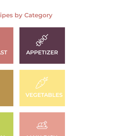
ipes by Category
ST
APPETIZER
D
VEGETABLES