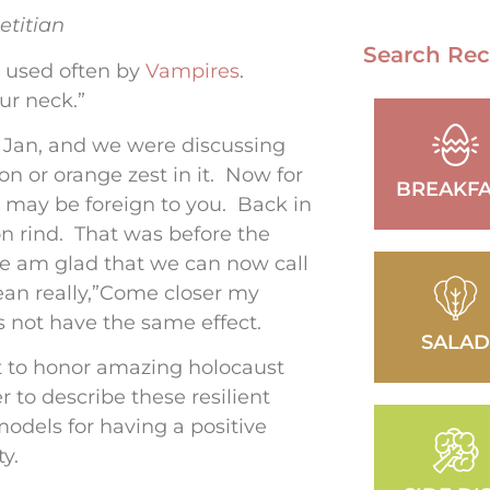
etitian
Search Rec
d used often by
Vampires
.
our neck.”
Hi Jan, and we were discussing
 or orange zest in it. Now for
BREAKFA
s may be foreign to you. Back in
n rind. That was before the
e am glad that we can now call
mean really,”Come closer my
es not have the same effect.
SALA
t to honor amazing holocaust
 to describe these resilient
 models for having a positive
y.