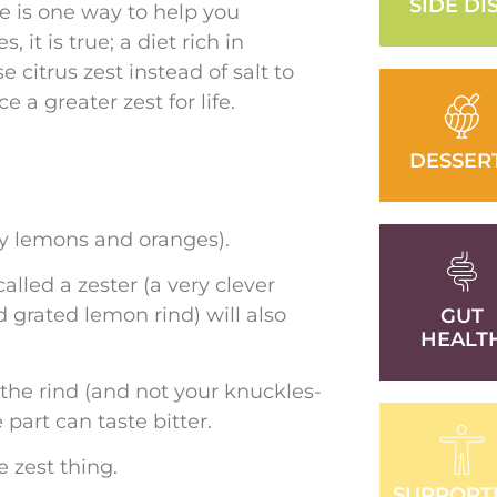
SIDE DI
re is one way to help you
 it is true; a diet rich in
citrus zest instead of salt to
 a greater zest for life.
DESSER
lly lemons and oranges).
alled a zester (a very clever
 grated lemon rind) will also
GUT
HEALT
f the rind (and not your knuckles-
e part can taste bitter.
 zest thing.
SUPPORT