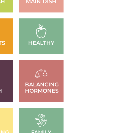
SH
MAIN DISH
TS
HEALTHY
BALANCING
H
HORMONES
ING
FAMILY