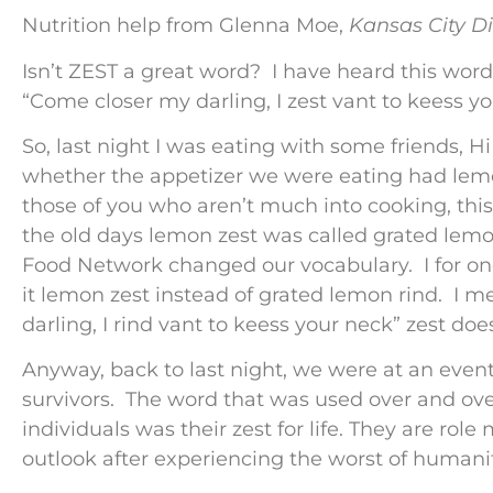
Nutrition help from Glenna Moe,
Kansas City Di
Isn’t ZEST a great word? I have heard this wor
“Come closer my darling, I zest vant to keess y
So, last night I was eating with some friends, 
whether the appetizer we were eating had lemon
those of you who aren’t much into cooking, thi
the old days lemon zest was called grated lemo
Food Network changed our vocabulary. I for on
it lemon zest instead of grated lemon rind. I 
darling, I rind vant to keess your neck” zest do
Anyway, back to last night, we were at an even
survivors. The word that was used over and over
individuals was their zest for life. They are role
outlook after experiencing the worst of humanit