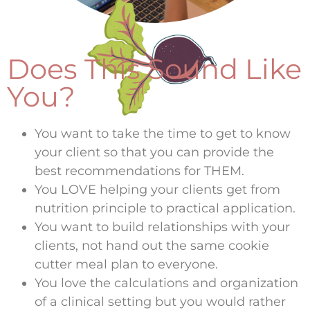
Does This Sound Like
You?
You want to take the time to get to know
your client so that you can provide the
best recommendations for THEM.
You LOVE helping your clients get from
nutrition principle to practical application.
You want to build relationships with your
clients, not hand out the same cookie
cutter meal plan to everyone.
You love the calculations and organization
of a clinical setting but you would rather