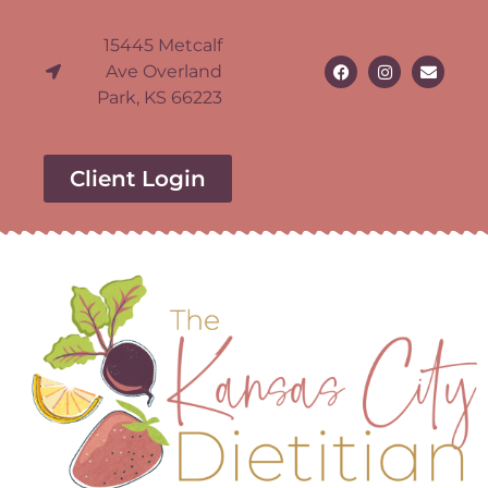
15445 Metcalf
Ave Overland
Park, KS 66223
Client Login