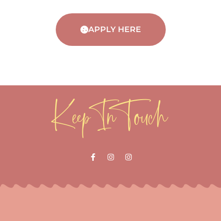
APPLY HERE
Keep In Touch