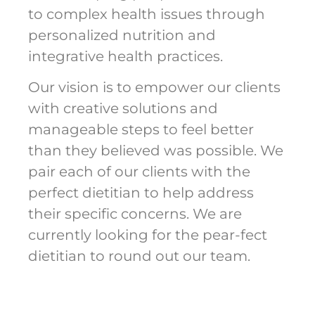
to complex health issues through
personalized nutrition and
integrative health practices.
Our vision is to empower our clients
with creative solutions and
manageable steps to feel better
than they believed was possible. We
pair each of our clients with the
perfect dietitian to help address
their specific concerns. We are
currently looking for the pear-fect
dietitian to round out our team.