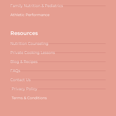
Family Nutrition & Pediatrics
Athletic Performance
Resources
Nutrition Counseling
Private Cooking Lessons
Blog & Recipes
FAQs
Contact Us
Privacy Policy
Terms & Conditions