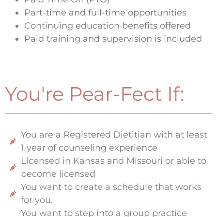
Part-time and full-time opportunities
Continuing education benefits offered
Paid training and supervision is included
You're Pear-Fect If:
You are a Registered Dietitian with at least
1 year of counseling experience
Licensed in Kansas and Missouri or able to
become licensed
You want to create a schedule that works
for you.
You want to step into a group practice