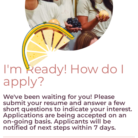
I'm Ready! How do I
apply?
We've been waiting for you! Please
submit your resume and answer a few
short questions to indicate your interest.
Applications are being accepted on an
on-going basis. Applicants will be
notified of next steps within 7 days.