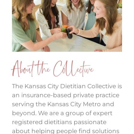
About the Collective
The Kansas City Dietitian Collective is
an insurance-based private practice
serving the Kansas City Metro and
beyond. We are a group of expert
registered dietitians passionate
about helping people find solutions