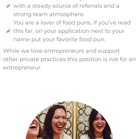
with a steady source of referrals and a
strong team atmosphere.
You are a lover of food puns, if you've read
this far, on your application next to your
name put your favorite food pun.
While we love entrepreneurs and support
other private practices this position is not for an
entrepreneur.