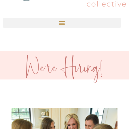
We're Hiring!