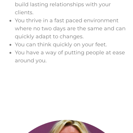
build lasting relationships with your
clients.
You thrive in a fast paced environment
where no two days are the same and can
quickly adapt to changes.
You can think quickly on your feet.
You have a way of putting people at ease
around you.