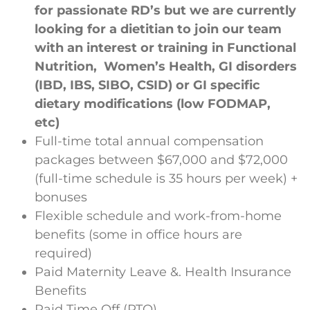
for passionate RD’s but we are currently
looking for a dietitian to join our team
with an interest or training in Functional
Nutrition, Women’s Health, GI disorders
(IBD, IBS, SIBO, CSID) or GI specific
dietary modifications (low FODMAP,
etc)
Full-time total annual compensation
packages between $67,000 and $72,000
(full-time schedule is 35 hours per week) +
bonuses
Flexible schedule and work-from-home
benefits (some in office hours are
required)
Paid Maternity Leave &. Health Insurance
Benefits
Paid Time Off (PTO)