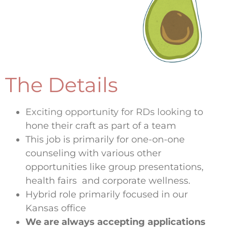
The Details
Exciting opportunity for RDs looking
to
hone their craft as part of a team
This job is primarily for one-on-one
counseling with various other
opportunities like group presentations,
health fairs and corporate wellness.
Hybrid role primarily focused in our
Kansas office
We are always accepting applications