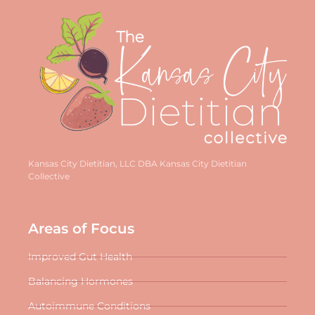
Kansas City Dietitian, LLC DBA Kansas City Dietitian
Collective
Areas of Focus
Improved Gut Health
Balancing Hormones
Autoimmune Conditions