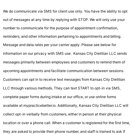
We do communicate via SMS for client use only. You have the ability to opt
out of messages at any time by replying with STOP. We will only use your
number to communicate for the purpose of appointment confirmation,
reminders, and other information pertaining to appointments and billing.
Message and data rates per your carrier apply. Please see below for
information on our privacy with SMS use.
Kansas City Dietitian LLC sends
messages primarily between employees and customers to remind them of
upcoming appointments and facilitate communication between sessions.
Customers can opt in to receive text messages from Kansas City Dietitian
LLC through various methods. They can text START to opt-in via SMS,
complete paper forms during intake at our office, or use online forms
available at mypracticebetter.io. Additionally, Kansas City Dietitian LLC will
collect opt-in verbally from customers, either in person at their physical
location or over a phone call. When a customer is registered for the first time,
they are asked to provide their phone number, and staff is trained to ask if