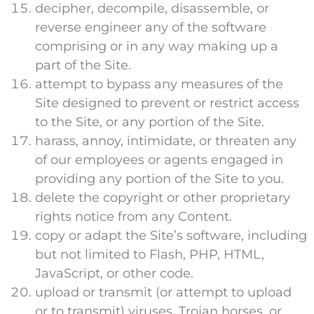
decipher, decompile, disassemble, or
reverse engineer any of the software
comprising or in any way making up a
part of the Site.
attempt to bypass any measures of the
Site designed to prevent or restrict access
to the Site, or any portion of the Site.
harass, annoy, intimidate, or threaten any
of our employees or agents engaged in
providing any portion of the Site to you.
delete the copyright or other proprietary
rights notice from any Content.
copy or adapt the Site’s software, including
but not limited to Flash, PHP, HTML,
JavaScript, or other code.
upload or transmit (or attempt to upload
or to transmit) viruses, Trojan horses, or