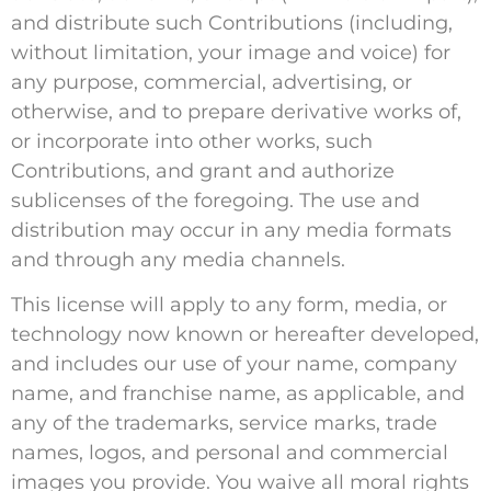
and distribute such Contributions (including,
without limitation, your image and voice) for
any purpose, commercial, advertising, or
otherwise, and to prepare derivative works of,
or incorporate into other works, such
Contributions, and grant and authorize
sublicenses of the foregoing. The use and
distribution may occur in any media formats
and through any media channels.
This license will apply to any form, media, or
technology now known or hereafter developed,
and includes our use of your name, company
name, and franchise name, as applicable, and
any of the trademarks, service marks, trade
names, logos, and personal and commercial
images you provide. You waive all moral rights