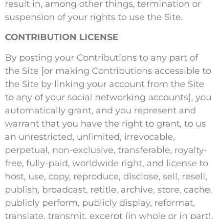
result in, among other things, termination or
suspension of your rights to use the Site.
CONTRIBUTION LICENSE
By posting your Contributions to any part of
the Site [or making Contributions accessible to
the Site by linking your account from the Site
to any of your social networking accounts], you
automatically grant, and you represent and
warrant that you have the right to grant, to us
an unrestricted, unlimited, irrevocable,
perpetual, non-exclusive, transferable, royalty-
free, fully-paid, worldwide right, and license to
host, use, copy, reproduce, disclose, sell, resell,
publish, broadcast, retitle, archive, store, cache,
publicly perform, publicly display, reformat,
translate, transmit, excerpt (in whole or in part),