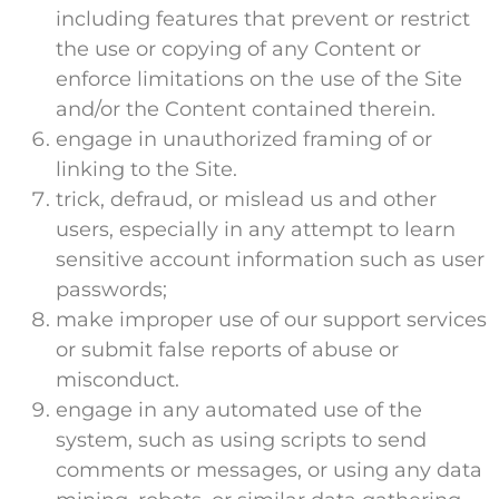
including features that prevent or restrict
the use or copying of any Content or
enforce limitations on the use of the Site
and/or the Content contained therein.
engage in unauthorized framing of or
linking to the Site.
trick, defraud, or mislead us and other
users, especially in any attempt to learn
sensitive account information such as user
passwords;
make improper use of our support services
or submit false reports of abuse or
misconduct.
engage in any automated use of the
system, such as using scripts to send
comments or messages, or using any data