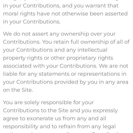
in your Contributions, and you warrant that
moral rights have not otherwise been asserted
in your Contributions.
We do not assert any ownership over your
Contributions. You retain full ownership of all of
your Contributions and any intellectual
property rights or other proprietary rights
associated with your Contributions. We are not
liable for any statements or representations in
your Contributions provided by you in any area
on the Site.
You are solely responsible for your
Contributions to the Site and you expressly
agree to exonerate us from any and all
responsibility and to refrain from any legal