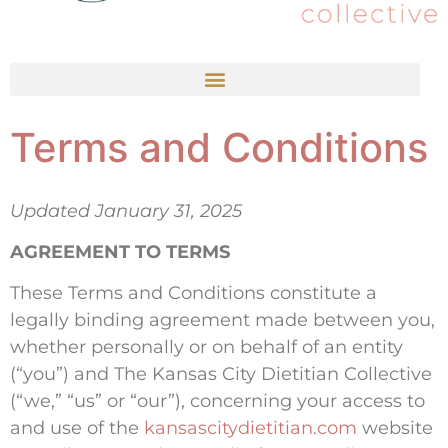
Terms and Conditions
Updated January 31, 2025
AGREEMENT TO TERMS
These Terms and Conditions constitute a
legally binding agreement made between you,
whether personally or on behalf of an entity
(“you”) and The Kansas City Dietitian Collective
(“we,” “us” or “our”), concerning your access to
and use of the
kansascitydietitian.com
website