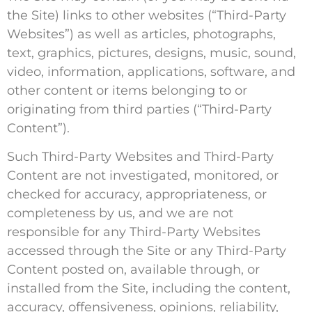
the Site) links to other websites (“Third-Party
Websites”) as well as articles, photographs,
text, graphics, pictures, designs, music, sound,
video, information, applications, software, and
other content or items belonging to or
originating from third parties (“Third-Party
Content”).
Such Third-Party Websites and Third-Party
Content are not investigated, monitored, or
checked for accuracy, appropriateness, or
completeness by us, and we are not
responsible for any Third-Party Websites
accessed through the Site or any Third-Party
Content posted on, available through, or
installed from the Site, including the content,
accuracy, offensiveness, opinions, reliability,