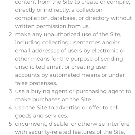
content from the Site to create or compile,
directly or indirectly, a collection,
compilation, database, or directory without
written permission from us.
make any unauthorized use of the Site,
including collecting usernames and/or
email addresses of users by electronic or
other means for the purpose of sending
unsolicited email, or creating user
accounts by automated means or under
false pretenses.
use a buying agent or purchasing agent to
make purchases on the Site.
use the Site to advertise or offer to sell
goods and services.
circumvent, disable, or otherwise interfere
with security-related features of the Site,