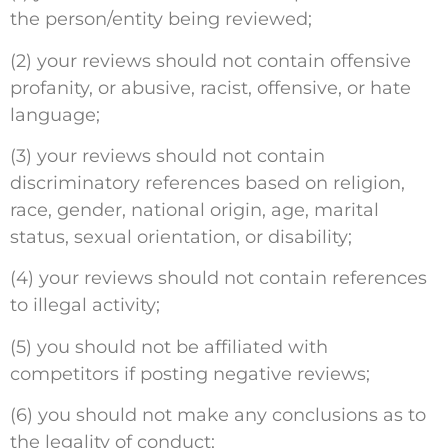
the person/entity being reviewed;
(2) your reviews should not contain offensive
profanity, or abusive, racist, offensive, or hate
language;
(3) your reviews should not contain
discriminatory references based on religion,
race, gender, national origin, age, marital
status, sexual orientation, or disability;
(4) your reviews should not contain references
to illegal activity;
(5) you should not be affiliated with
competitors if posting negative reviews;
(6) you should not make any conclusions as to
the legality of conduct;