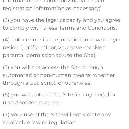
information and promptly update such
registration information as necessary;]
(3) you have the legal capacity and you agree
to comply with these Terms and Conditions;
(4) not a minor in the jurisdiction in which you
reside [, or if a minor, you have received
parental permission to use the Site];
(5) you will not access the Site through
automated or non-human means, whether
through a bot, script, or otherwise;
(6) you will not use the Site for any illegal or
unauthorized purpose;
(7) your use of the Site will not violate any
applicable law or regulation.