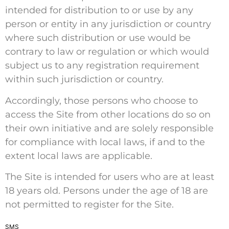
intended for distribution to or use by any
person or entity in any jurisdiction or country
where such distribution or use would be
contrary to law or regulation or which would
subject us to any registration requirement
within such jurisdiction or country.
Accordingly, those persons who choose to
access the Site from other locations do so on
their own initiative and are solely responsible
for compliance with local laws, if and to the
extent local laws are applicable.
The Site is intended for users who are at least
18 years old. Persons under the age of 18 are
not permitted to register for the Site.
SMS