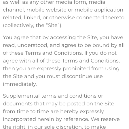
as well as any other media form, media
channel, mobile website or mobile application
related, linked, or otherwise connected thereto
(collectively, the “Site”).
You agree that by accessing the Site, you have
read, understood, and agree to be bound by all
of these Terms and Conditions. If you do not
agree with all of these Terms and Conditions,
then you are expressly prohibited from using
the Site and you must discontinue use
immediately.
Supplemental terms and conditions or
documents that may be posted on the Site
from time to time are hereby expressly
incorporated herein by reference. We reserve
the right, in our sole discretion, to make