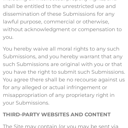
shall be entitled to the unrestricted use and
dissemination of these Submissions for any
lawful purpose, commercial or otherwise,
without acknowledgment or compensation to
you.
You hereby waive all moral rights to any such
Submissions, and you hereby warrant that any
such Submissions are original with you or that
you have the right to submit such Submissions.
You agree there shall be no recourse against us
for any alleged or actual infringement or
misappropriation of any proprietary right in
your Submissions.
THIRD-PARTY WEBSITES AND CONTENT
The Site may contain (or you may be sent via