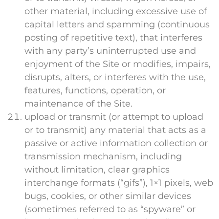
other material, including excessive use of
capital letters and spamming (continuous
posting of repetitive text), that interferes
with any party’s uninterrupted use and
enjoyment of the Site or modifies, impairs,
disrupts, alters, or interferes with the use,
features, functions, operation, or
maintenance of the Site.
upload or transmit (or attempt to upload
or to transmit) any material that acts as a
passive or active information collection or
transmission mechanism, including
without limitation, clear graphics
interchange formats (“gifs”), 1×1 pixels, web
bugs, cookies, or other similar devices
(sometimes referred to as “spyware” or