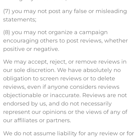
(7) you may not post any false or misleading
statements;
(8) you may not organize a campaign
encouraging others to post reviews, whether
positive or negative.
We may accept, reject, or remove reviews in
our sole discretion. We have absolutely no
obligation to screen reviews or to delete
reviews, even if anyone considers reviews
objectionable or inaccurate. Reviews are not
endorsed by us, and do not necessarily
represent our opinions or the views of any of
our affiliates or partners.
We do not assume liability for any review or for