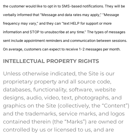
the customer would like to opt in to SMS-based notifications. They will be
verbally informed that “Message and data rates may apply,” “Message
frequency may vary,” and they can “text HELP for support or more
information and STOP to unsubscribe at any time.” The types of messages
sent include appointment reminders and communication between sessions.
On average, customers can expect to receive 1-2 messages per month.
INTELLECTUAL PROPERTY RIGHTS
Unless otherwise indicated, the Site is our
proprietary property and all source code,
databases, functionality, software, website
designs, audio, video, text, photographs, and
graphics on the Site (collectively, the “Content”)
and the trademarks, service marks, and logos
contained therein (the “Marks”) are owned or
controlled by us or licensed to us, and are