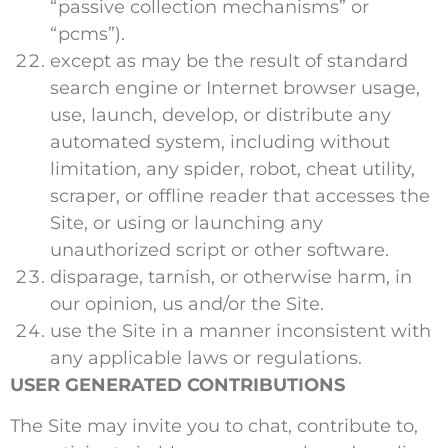
“passive collection mechanisms” or
“pcms”).
except as may be the result of standard
search engine or Internet browser usage,
use, launch, develop, or distribute any
automated system, including without
limitation, any spider, robot, cheat utility,
scraper, or offline reader that accesses the
Site, or using or launching any
unauthorized script or other software.
disparage, tarnish, or otherwise harm, in
our opinion, us and/or the Site.
use the Site in a manner inconsistent with
any applicable laws or regulations.
USER GENERATED CONTRIBUTIONS
The Site may invite you to chat, contribute to,