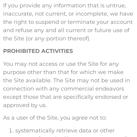
If you provide any information that is untrue,
inaccurate, not current, or incomplete, we have
the right to suspend or terminate your account
and refuse any and all current or future use of
the Site (or any portion thereof).
PROHIBITED ACTIVITIES
You may not access or use the Site for any
purpose other than that for which we make
the Site available. The Site may not be used in
connection with any commercial endeavors
except those that are specifically endorsed or
approved by us.
As a user of the Site, you agree not to:
systematically retrieve data or other