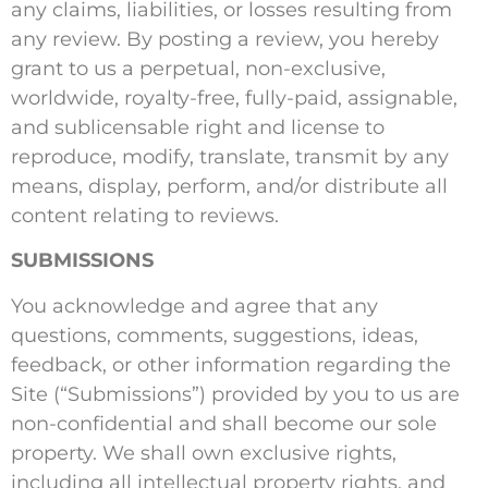
any claims, liabilities, or losses resulting from
any review. By posting a review, you hereby
grant to us a perpetual, non-exclusive,
worldwide, royalty-free, fully-paid, assignable,
and sublicensable right and license to
reproduce, modify, translate, transmit by any
means, display, perform, and/or distribute all
content relating to reviews.
SUBMISSIONS
You acknowledge and agree that any
questions, comments, suggestions, ideas,
feedback, or other information regarding the
Site (“Submissions”) provided by you to us are
non-confidential and shall become our sole
property. We shall own exclusive rights,
including all intellectual property rights, and