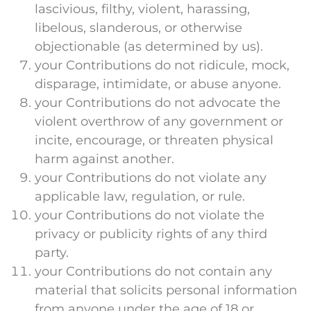
lascivious, filthy, violent, harassing,
libelous, slanderous, or otherwise
objectionable (as determined by us).
your Contributions do not ridicule, mock,
disparage, intimidate, or abuse anyone.
your Contributions do not advocate the
violent overthrow of any government or
incite, encourage, or threaten physical
harm against another.
your Contributions do not violate any
applicable law, regulation, or rule.
your Contributions do not violate the
privacy or publicity rights of any third
party.
your Contributions do not contain any
material that solicits personal information
from anyone under the age of 18 or