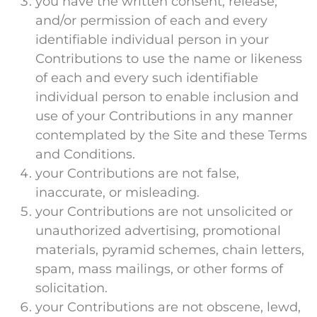
you have the written consent, release,
and/or permission of each and every
identifiable individual person in your
Contributions to use the name or likeness
of each and every such identifiable
individual person to enable inclusion and
use of your Contributions in any manner
contemplated by the Site and these Terms
and Conditions.
your Contributions are not false,
inaccurate, or misleading.
your Contributions are not unsolicited or
unauthorized advertising, promotional
materials, pyramid schemes, chain letters,
spam, mass mailings, or other forms of
solicitation.
your Contributions are not obscene, lewd,