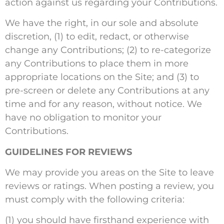
action against us regarding your Contributions.
We have the right, in our sole and absolute
discretion, (1) to edit, redact, or otherwise
change any Contributions; (2) to re-categorize
any Contributions to place them in more
appropriate locations on the Site; and (3) to
pre-screen or delete any Contributions at any
time and for any reason, without notice. We
have no obligation to monitor your
Contributions.
GUIDELINES FOR REVIEWS
We may provide you areas on the Site to leave
reviews or ratings. When posting a review, you
must comply with the following criteria:
(1) you should have firsthand experience with