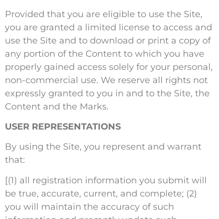
Provided that you are eligible to use the Site,
you are granted a limited license to access and
use the Site and to download or print a copy of
any portion of the Content to which you have
properly gained access solely for your personal,
non-commercial use. We reserve all rights not
expressly granted to you in and to the Site, the
Content and the Marks.
USER REPRESENTATIONS
By using the Site, you represent and warrant
that:
[(1) all registration information you submit will
be true, accurate, current, and complete; (2)
you will maintain the accuracy of such