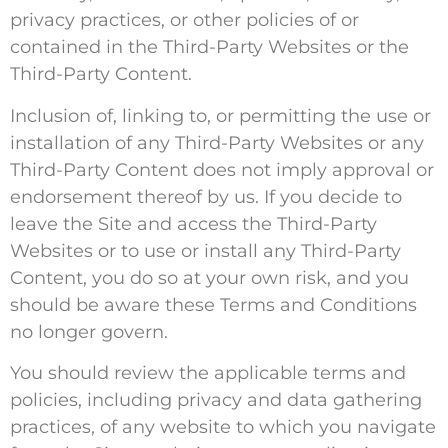
privacy practices, or other policies of or
contained in the Third-Party Websites or the
Third-Party Content.
Inclusion of, linking to, or permitting the use or
installation of any Third-Party Websites or any
Third-Party Content does not imply approval or
endorsement thereof by us. If you decide to
leave the Site and access the Third-Party
Websites or to use or install any Third-Party
Content, you do so at your own risk, and you
should be aware these Terms and Conditions
no longer govern.
You should review the applicable terms and
policies, including privacy and data gathering
practices, of any website to which you navigate