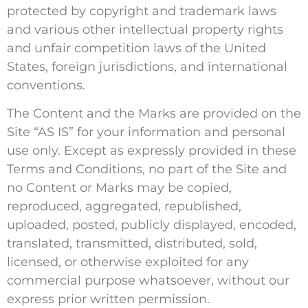
protected by copyright and trademark laws
and various other intellectual property rights
and unfair competition laws of the United
States, foreign jurisdictions, and international
conventions.
The Content and the Marks are provided on the
Site “AS IS” for your information and personal
use only. Except as expressly provided in these
Terms and Conditions, no part of the Site and
no Content or Marks may be copied,
reproduced, aggregated, republished,
uploaded, posted, publicly displayed, encoded,
translated, transmitted, distributed, sold,
licensed, or otherwise exploited for any
commercial purpose whatsoever, without our
express prior written permission.