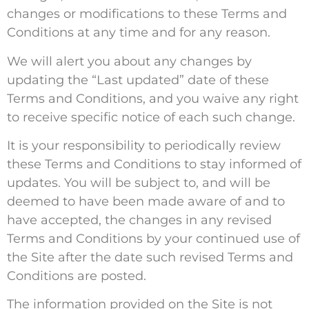
changes or modifications to these Terms and
Conditions at any time and for any reason.
We will alert you about any changes by
updating the “Last updated” date of these
Terms and Conditions, and you waive any right
to receive specific notice of each such change.
It is your responsibility to periodically review
these Terms and Conditions to stay informed of
updates. You will be subject to, and will be
deemed to have been made aware of and to
have accepted, the changes in any revised
Terms and Conditions by your continued use of
the Site after the date such revised Terms and
Conditions are posted.
The information provided on the Site is not