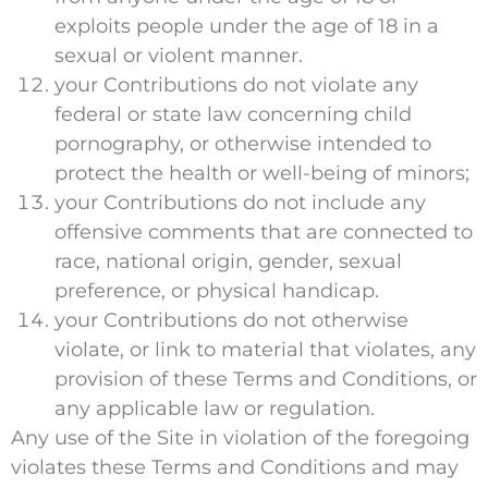
exploits people under the age of 18 in a
sexual or violent manner.
your Contributions do not violate any
federal or state law concerning child
pornography, or otherwise intended to
protect the health or well-being of minors;
your Contributions do not include any
offensive comments that are connected to
race, national origin, gender, sexual
preference, or physical handicap.
your Contributions do not otherwise
violate, or link to material that violates, any
provision of these Terms and Conditions, or
any applicable law or regulation.
Any use of the Site in violation of the foregoing
violates these Terms and Conditions and may