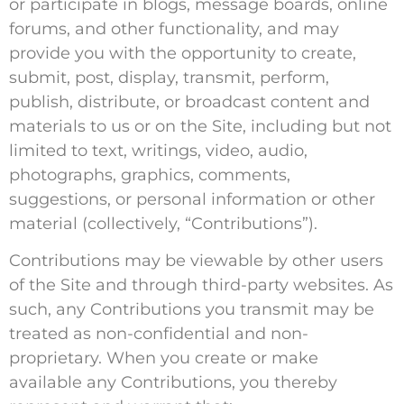
or participate in blogs, message boards, online
forums, and other functionality, and may
provide you with the opportunity to create,
submit, post, display, transmit, perform,
publish, distribute, or broadcast content and
materials to us or on the Site, including but not
limited to text, writings, video, audio,
photographs, graphics, comments,
suggestions, or personal information or other
material (collectively, “Contributions”).
Contributions may be viewable by other users
of the Site and through third-party websites. As
such, any Contributions you transmit may be
treated as non-confidential and non-
proprietary. When you create or make
available any Contributions, you thereby