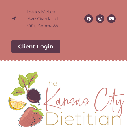
15445 Metcalf
Ave Overland
Park, KS 66223
Client Login