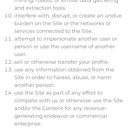
mining, robots, or similar data gathering
and extraction tools.
interfere with, disrupt, or create an undue
burden on the Site or the networks or
services connected to the Site.
attempt to impersonate another user or
person or use the username of another
user.
sell or otherwise transfer your profile.
use any information obtained from the
Site in order to harass, abuse, or harm
another person.
use the Site as part of any effort to
compete with us or otherwise use the Site
and/or the Content for any revenue-
generating endeavor or commercial
enterprise.