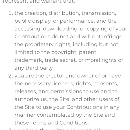
represent and warrant that:
the creation, distribution, transmission,
public display, or performance, and the
accessing, downloading, or copying of your
Contributions do not and will not infringe
the proprietary rights, including but not
limited to the copyright, patent,
trademark, trade secret, or moral rights of
any third party.
you are the creator and owner of or have
the necessary licenses, rights, consents,
releases, and permissions to use and to
authorize us, the Site, and other users of
the Site to use your Contributions in any
manner contemplated by the Site and
these Terms and Conditions.