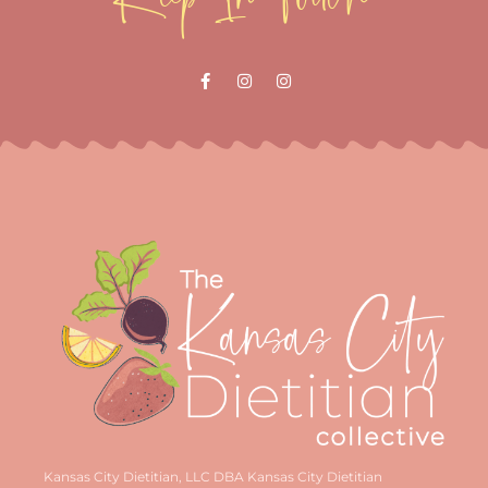
Kansas City Dietitian, LLC DBA Kansas City Dietitian