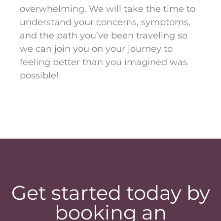
overwhelming. We will take the time to
understand your concerns, symptoms,
and the path you’ve been traveling so
we can join you on your journey to
feeling better than you imagined was
possible!
Get started today by
booking an