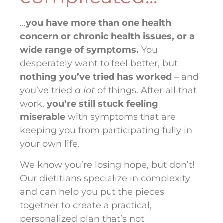
…
you have more than one health
concern or chronic health issues, or a
wide range of symptoms.
You
desperately want to feel better, but
nothing you’ve tried has worked
– and
you’ve tried
a lot
of things. After all that
work,
you’re still stuck feeling
miserable
with symptoms that are
keeping you from participating fully in
your own life.
We know you’re losing hope, but don’t!
Our dietitians specialize in complexity
and can help you put the pieces
together to create a practical,
personalized plan that’s not