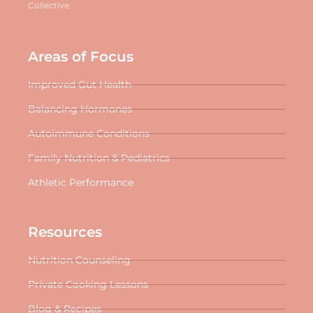
Collective
Areas of Focus
Improved Gut Health
Balancing Hormones
Autoimmune Conditions
Family Nutrition & Pediatrics
Athletic Performance
Resources
Nutrition Counseling
Private Cooking Lessons
Blog & Recipes