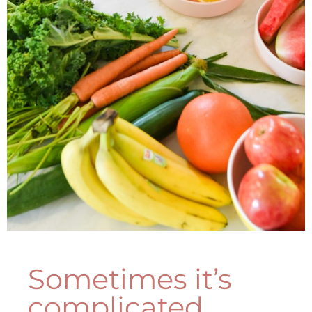
Sometimes it’s
complicated...