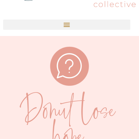
Donut lose
hope.