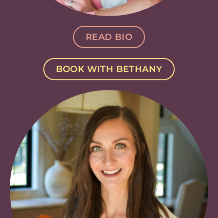
READ BIO
BOOK WITH BETHANY