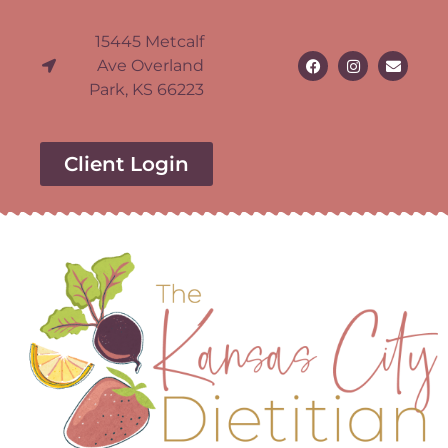
15445 Metcalf
Ave Overland
Park, KS 66223
Client Login