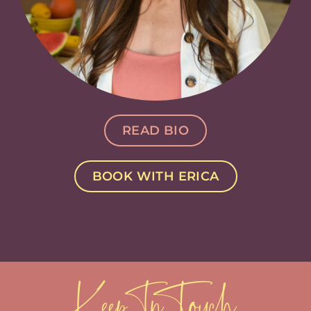
READ BIO
BOOK WITH ERICA
Keep In Touch