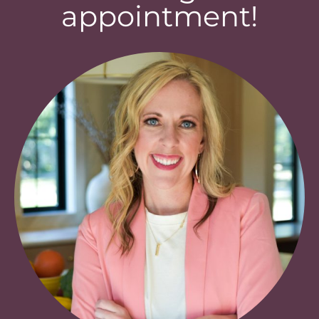
appointment!