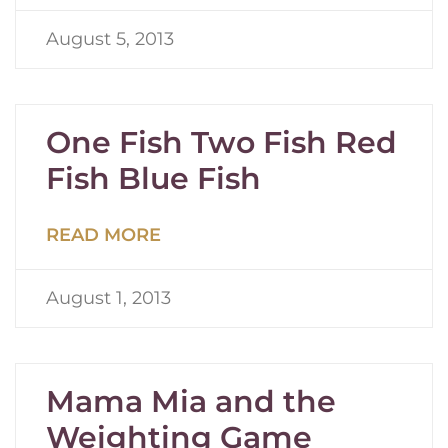
August 5, 2013
One Fish Two Fish Red
Fish Blue Fish
READ MORE
August 1, 2013
Mama Mia and the
Weighting Game