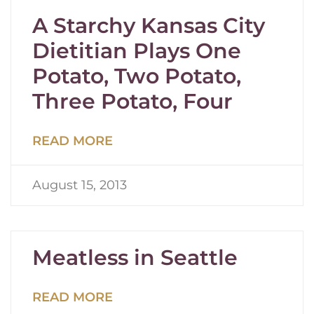
A Starchy Kansas City
Dietitian Plays One
Potato, Two Potato,
Three Potato, Four
READ MORE
August 15, 2013
Meatless in Seattle
READ MORE