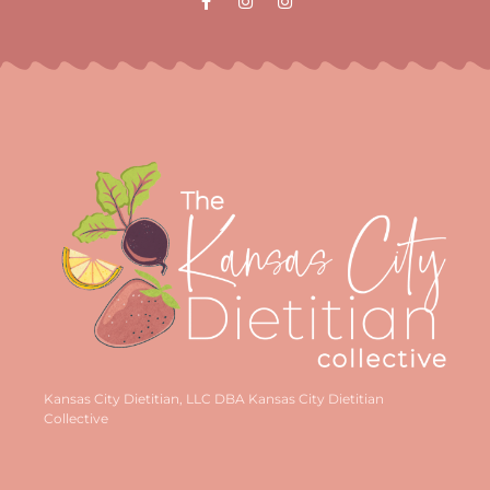
Kansas City Dietitian, LLC DBA Kansas City Dietitian
Collective