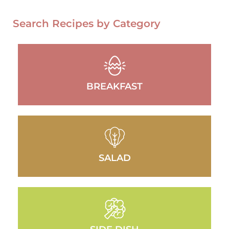
Search Recipes by Category
BREAKFAST
SALAD