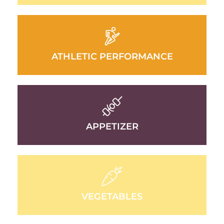
ATHLETIC PERFORMANCE
APPETIZER
VEGETABLES