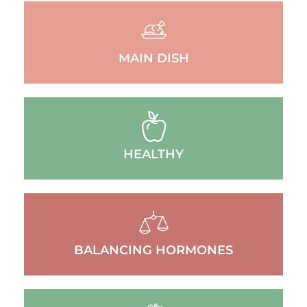
MAIN DISH
HEALTHY
BALANCING HORMONES