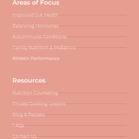
Areas of Focus
Improved Gut Health
Balancing Hormones
Autoimmune Conditions
Family Nutrition & Pediatrics
Athletic Performance
Resources
Nutrition Counseling
Private Cooking Lessons
Blog & Recipes
FAQs
Contact Us