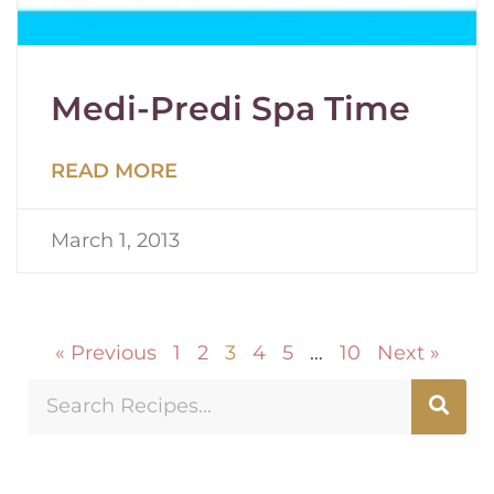
Medi-Predi Spa Time
READ MORE
March 1, 2013
« Previous
1
2
3
4
5
…
10
Next »