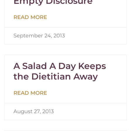
Empty Disclosure
READ MORE
September 24, 2013
A Salad A Day Keeps
the Dietitian Away
READ MORE
August 27, 2013