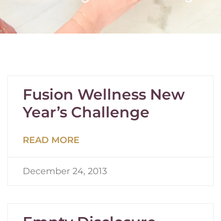
Fusion Wellness New
Year’s Challenge
READ MORE
December 24, 2013