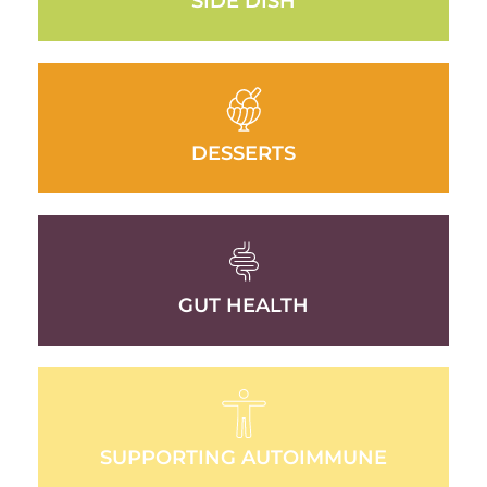
SIDE DISH
DESSERTS
GUT HEALTH
SUPPORTING AUTOIMMUNE