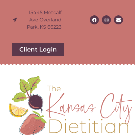
15445 Metcalf
Ave Overland
Park, KS 66223
Client Login