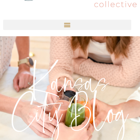
Kansas
City Blog