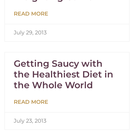
READ MORE
July 29, 2013
Getting Saucy with
the Healthiest Diet in
the Whole World
READ MORE
July 23, 2013