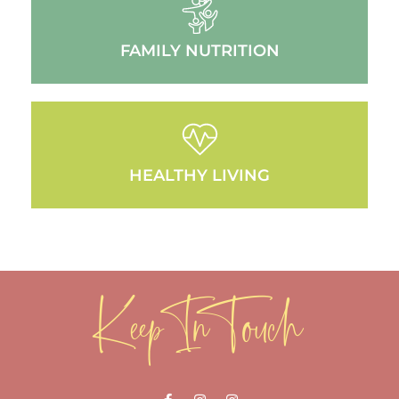
FAMILY NUTRITION
HEALTHY LIVING
Keep In Touch