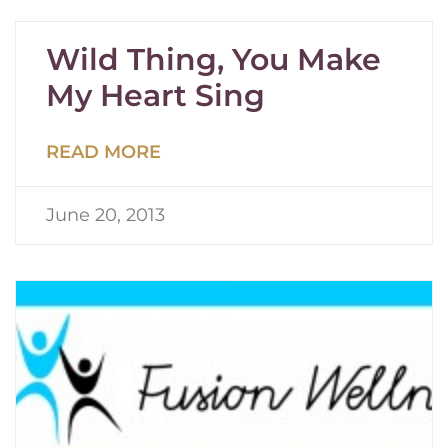
Wild Thing, You Make
My Heart Sing
READ MORE
June 20, 2013