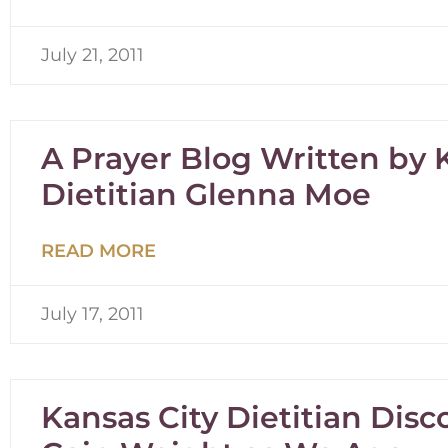
July 21, 2011
A Prayer Blog Written by 
Dietitian Glenna Moe
READ MORE
July 17, 2011
Kansas City Dietitian Dis