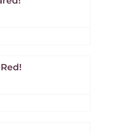
ared!
 Red!