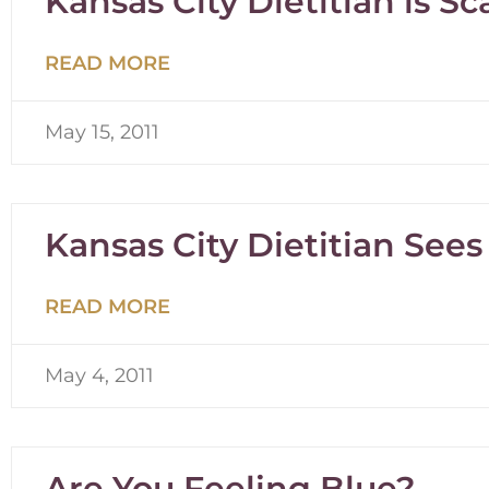
Kansas City Dietitian is Sc
READ MORE
May 15, 2011
Kansas City Dietitian Sees
READ MORE
May 4, 2011
Are You Feeling Blue?