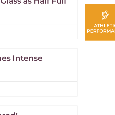
Glass as Half Full
ATHLETI
PERFORMA
nes Intense