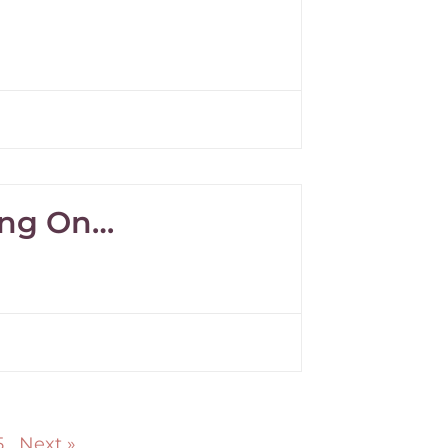
ving On…
5
Next »