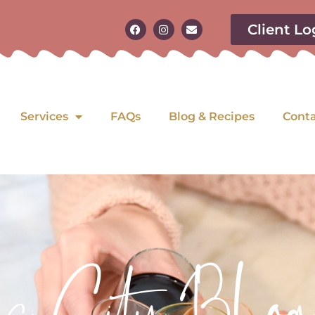
Client Lo
Services
FAQs
Blog & Recipes
Cont
as City Blog