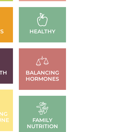
S
HEALTHY
TH
BALANCING
HORMONES
ING
UNE
FAMILY
NUTRITION