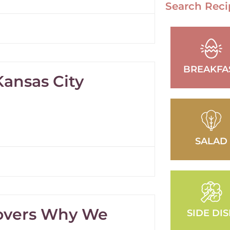
Search Reci
BREAKFA
Kansas City
SALAD
covers Why We
SIDE DI