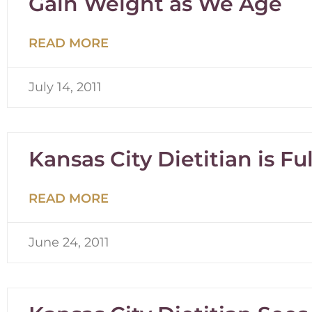
Gain Weight as We Age
READ MORE
July 14, 2011
Kansas City Dietitian is Fu
READ MORE
June 24, 2011