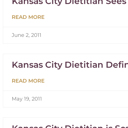
Kansas City Dietitian Sees 
READ MORE
June 2, 2011
Kansas City Dietitian Defi
READ MORE
May 19, 2011