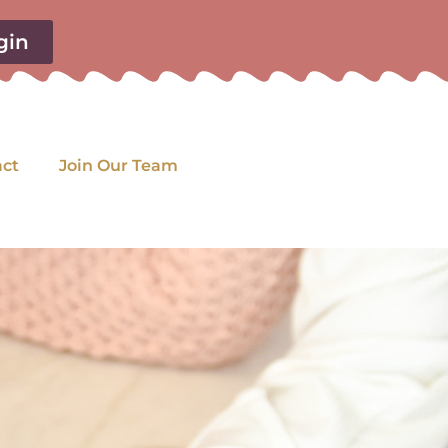
gin
act
Join Our Team