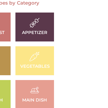
pes by Category
ST
APPETIZER
VEGETABLES
SH
MAIN DISH