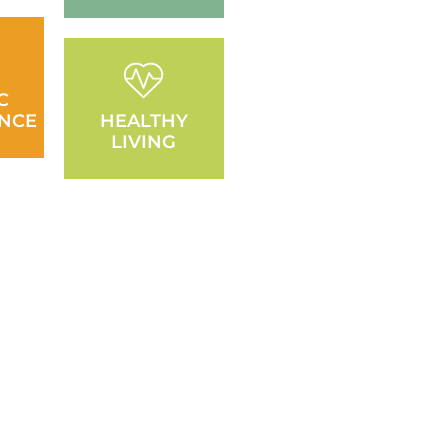
C
NCE
HEALTHY
LIVING