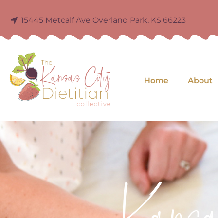
15445 Metcalf Ave Overland Park, KS 66223
Home
About
Kans