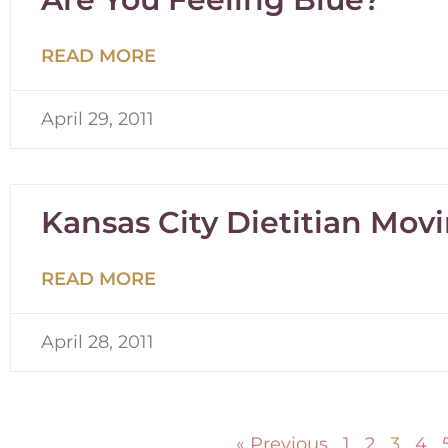
READ MORE
April 29, 2011
Kansas City Dietitian Mo
READ MORE
April 28, 2011
« Previous
1
2
3
4