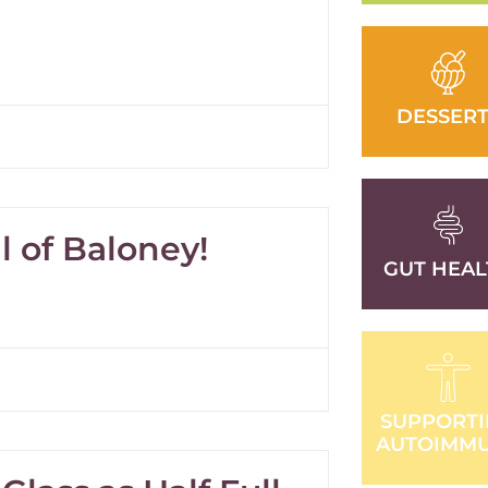
DESSERT
ll of Baloney!
GUT HEAL
SUPPORT
AUTOIMM