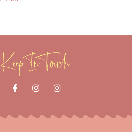
Keep In Touch