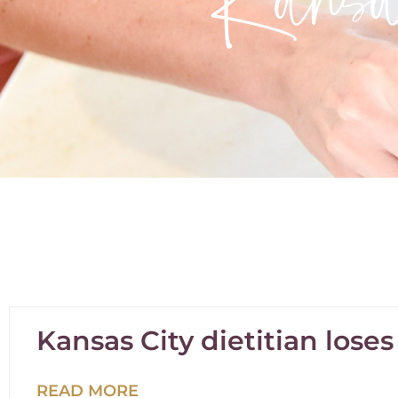
Kansas City dietitian lose
READ MORE