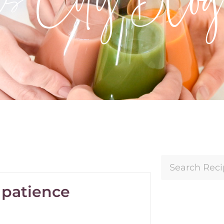
s patience