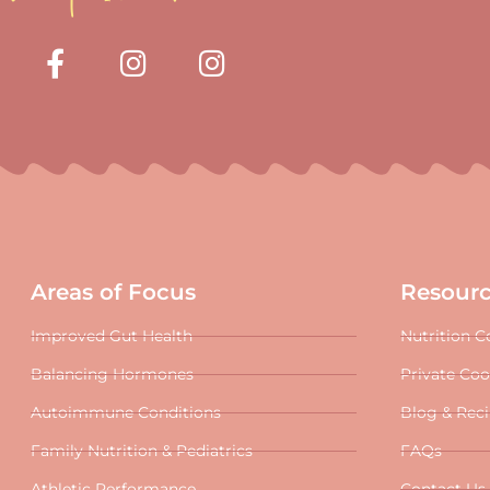
Areas of Focus
Resour
Improved Gut Health
Nutrition C
Balancing Hormones
Private Co
Autoimmune Conditions
Blog & Rec
Family Nutrition & Pediatrics
FAQs
Athletic Performance
Contact Us