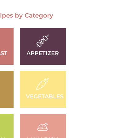
ipes by Category
ST
APPETIZER
D
VEGETABLES