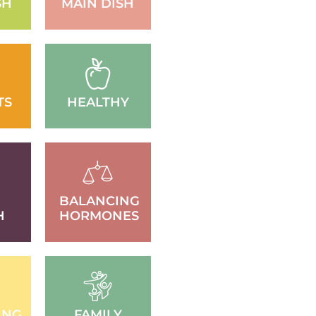
SH
MAIN DISH
TS
HEALTHY
BALANCING
H
HORMONES
ING
FAMILY