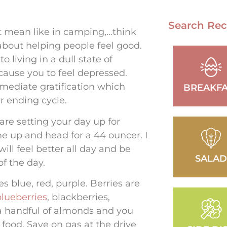
Search Rec
’t mean like in camping,…think
 about helping people feel good.
 living in a dull state of
 cause you to feel depressed.
mmediate gratification which
BREAKFA
er ending cycle.
 are setting your day up for
 me up and head for a 44 ouncer. I
ll feel better all day and be
SALA
f the day.
s blue, red, purple. Berries are
blueberries
, blackberries,
 a handful of almonds and you
t food. Save on gas at the drive