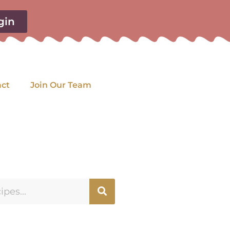
gin
act
Join Our Team