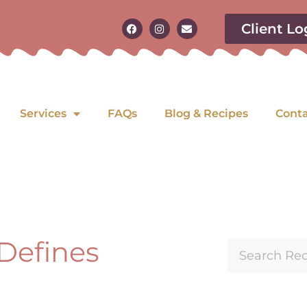
Client Lo
Services
FAQs
Blog & Recipes
Cont
 Defines