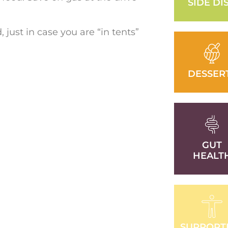
SIDE DI
just in case you are “in tents”
DESSER
GUT
HEALT
SUPPORT