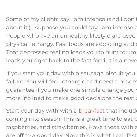
Some of my clients say I am intense (and I don
about it.) I suppose you could say I am intense
People who live an unhealthy lifestyle are used to
physical lethargy. Fast foods are addicting and
That depressed feeling leads you to hunt for i
leads you right back to the fast food. It is a nev
If you start your day with a sausage biscuit you
failure. You will feel lethargic and need a pick
guarantee if you make one simple change you wi
more inclined to make good decisions the rest o
Start your day with with a
breakfast
that include
coming into season. This is a great time to eat
raspberries, and strawberries. Have these with
are off to a good day. Now this is what I call fas