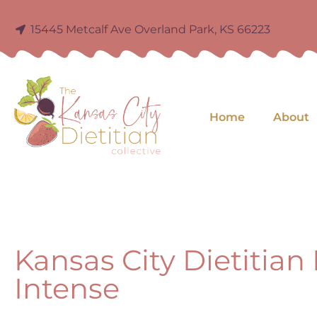
15445 Metcalf Ave Overland Park, KS 66223
Home
About
Kansas City Dietitian
Intense