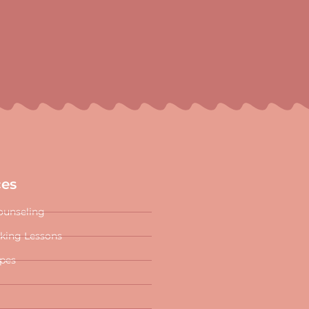
ces
ounseling
oking Lessons
ipes