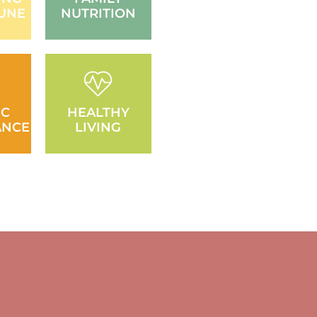
UNE
NUTRITION
IC
HEALTHY
ANCE
LIVING