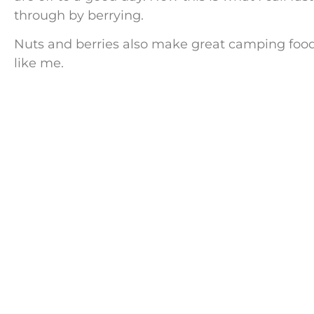
through by berrying.
Nuts and berries also make great camping food, 
like me.