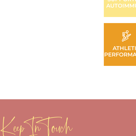
AUTOIMM
ATHLET
PERFORM
Keep In Touch