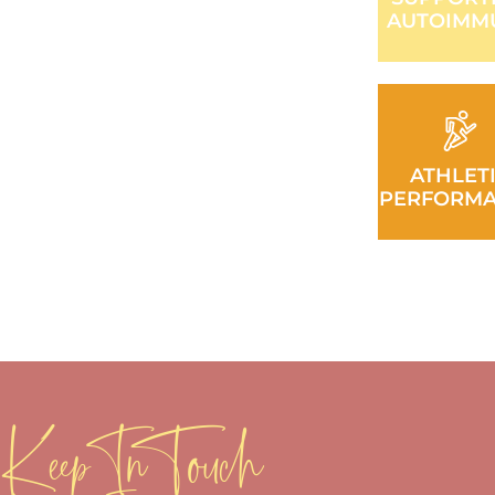
AUTOIMM
ATHLET
PERFORM
Keep In Touch