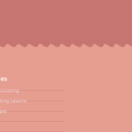
ces
ounseling
oking Lessons
ipes