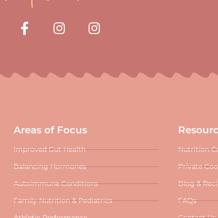
Areas of Focus
Resour
Improved Gut Health
Nutrition C
Balancing Hormones
Private Co
Autoimmune Conditions
Blog & Rec
Family Nutrition & Pediatrics
FAQs
Athletic Performance
Contact Us