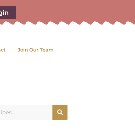
gin
act
Join Our Team