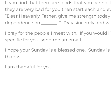
If you find that there are foods that you cannot
they are very bad for you then start each and ev
“Dear Heavenly Father, give me strength toda
dependence on _______. “ Pray sincerely and w
I pray for the people I meet with. If you would 
specific for you, send me an email.
I hope your Sunday is a blessed one. Sunday is
thanks.
I am thankful for you!