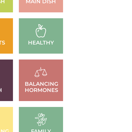
SH
MAIN DISH
TS
HEALTHY
BALANCING
H
HORMONES
ING
FAMILY