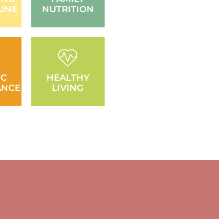
UNE
NUTRITION
IC
HEALTHY
ANCE
LIVING