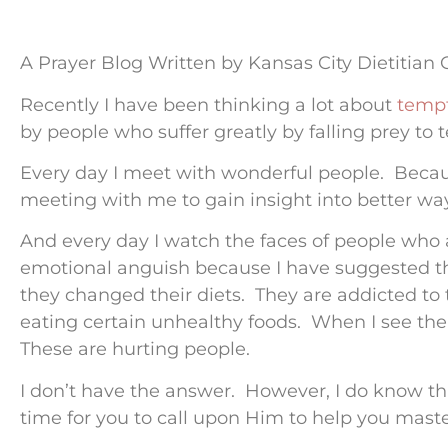
A Prayer Blog Written by Kansas City Dietitian
Recently I have been thinking a lot about
tempt
by people who suffer greatly by falling prey to
Every day I meet with wonderful people. Beca
meeting with me to gain insight into better way
And every day I watch the faces of people who 
emotional anguish because I have suggested tha
they changed their diets. They are addicted to 
eating certain unhealthy foods. When I see the
These are hurting people.
I don’t have the answer. However, I do know that
time for you to call upon Him to help you mast