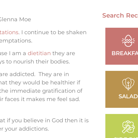
Search Rec
 Glenna Moe
ations
. I continue to be shaken
 temptations.
use I am a
dietitian
they are
BREAKFA
s to nourish their bodies.
are addicted. They are in
t they would be healthier if
the immediate gratification of
SALA
ir faces it makes me feel sad.
 if you believe in God then it is
er your addictions.