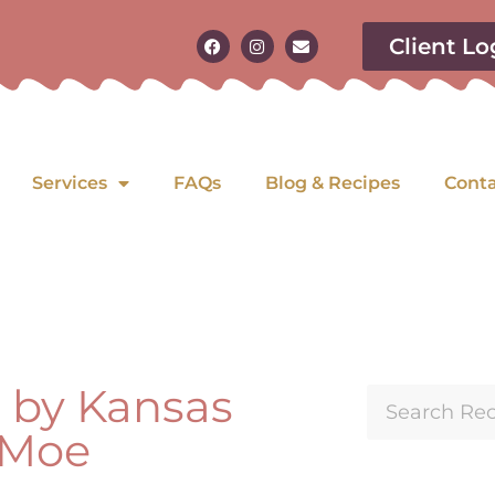
Client Lo
Services
FAQs
Blog & Recipes
Cont
n by Kansas
a Moe