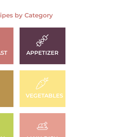
ipes by Category
ST
APPETIZER
D
VEGETABLES