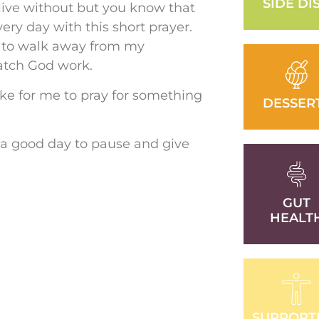
SIDE DI
 live without but you know that
ery day with this short prayer.
y to walk away from my
atch God work.
like for me to pray for something
DESSER
 a good day to pause and give
GUT
HEALT
SUPPORT