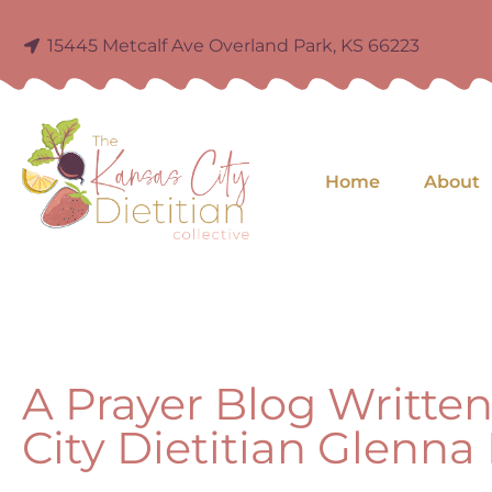
15445 Metcalf Ave Overland Park, KS 66223
Home
About
A Prayer Blog Writte
City Dietitian Glenn