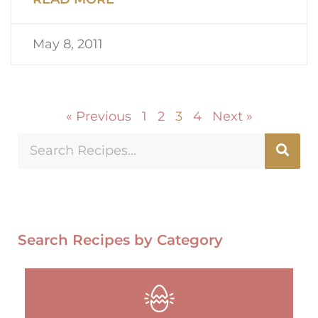
May 8, 2011
« Previous
1
2
3
4
Next »
Search Recipes by Category