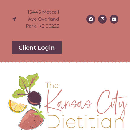
15445 Metcalf
Ave Overland
Park, KS 66223
Client Login