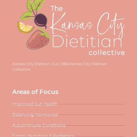
Kansas City Dietitian, LLC DBA Kansas City Dietitian
Collective
Areas of Focus
Improved Gut Health
Balancing Hormones
Autoimmune Conditions
Family Nutrition & Pediatrics