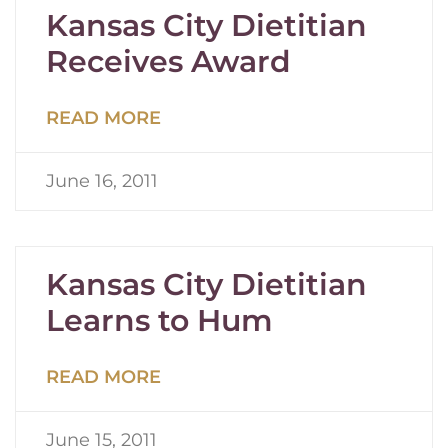
Kansas City Dietitian
Receives Award
READ MORE
June 16, 2011
Kansas City Dietitian
Learns to Hum
READ MORE
June 15, 2011