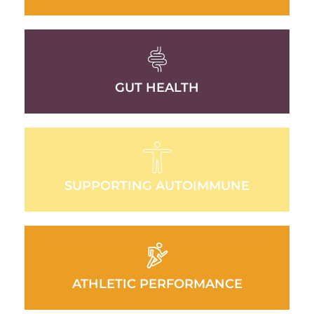
GUT HEALTH
SUPPORTING AUTOIMMUNE
ATHLETIC PERFORMANCE