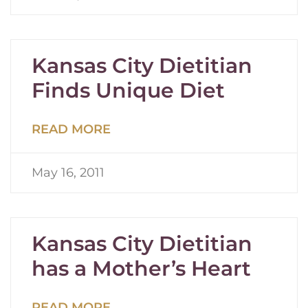
Kansas City Dietitian
Finds Unique Diet
READ MORE
May 16, 2011
Kansas City Dietitian
has a Mother’s Heart
READ MORE