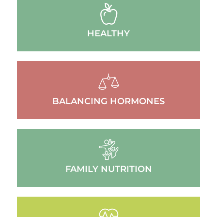
HEALTHY
BALANCING HORMONES
FAMILY NUTRITION