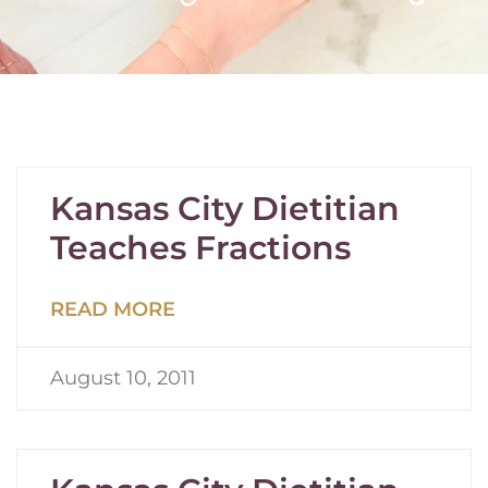
Kansas City Dietitian
Teaches Fractions
READ MORE
August 10, 2011