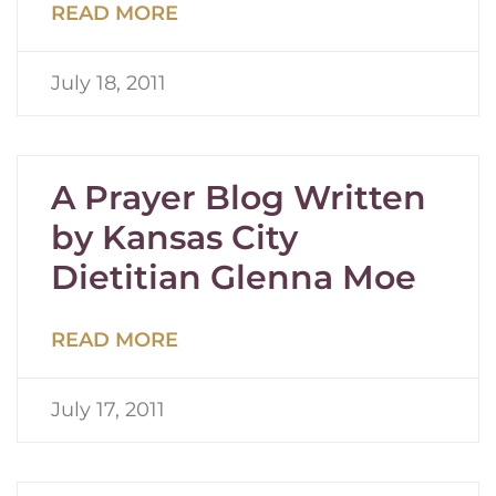
READ MORE
July 18, 2011
A Prayer Blog Written
by Kansas City
Dietitian Glenna Moe
READ MORE
July 17, 2011