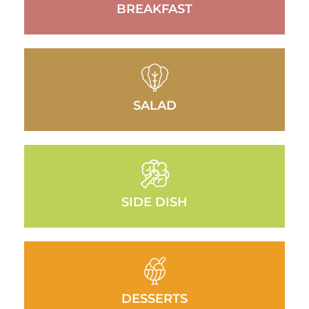
BREAKFAST
SALAD
SIDE DISH
DESSERTS