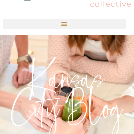
Kansas
City Blog