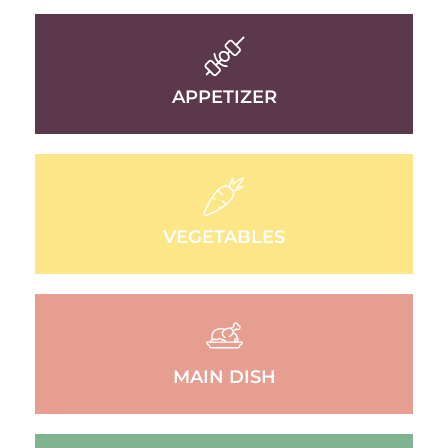
APPETIZER
VEGETABLES
MAIN DISH