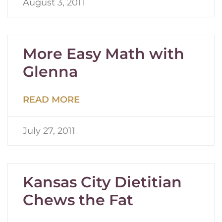
August 3, 2011
More Easy Math with
Glenna
READ MORE
July 27, 2011
Kansas City Dietitian
Chews the Fat