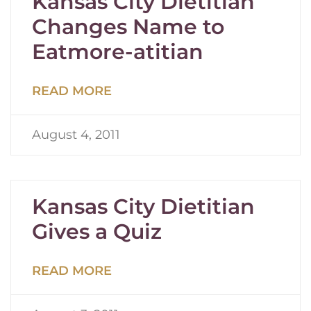
Kansas City Dietitian
Changes Name to
Eatmore-atitian
READ MORE
August 4, 2011
Kansas City Dietitian
Gives a Quiz
READ MORE