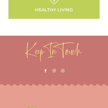
HEALTHY LIVING
Keep In Touch