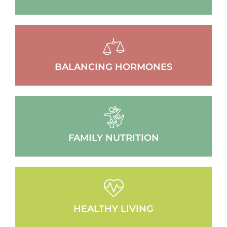
BALANCING HORMONES
FAMILY NUTRITION
HEALTHY LIVING