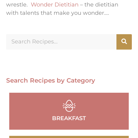
wrestle.
Wonder Dietitian
– the dietitian
with talents that make you wonder….
Search Recipes by Category
BREAKFAST