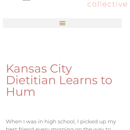
Kansas City
Dietitian Learns to
Hum
When I was in high school, I picked up my
best friend every morning on the way to