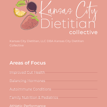
Kansas City Dietitian, LLC DBA Kansas City Dietitian
Collective
Areas of Focus
Improved Gut Health
Balancing Hormones
Autoimmune Conditions
Family Nutrition & Pediatrics
Athletic Performance