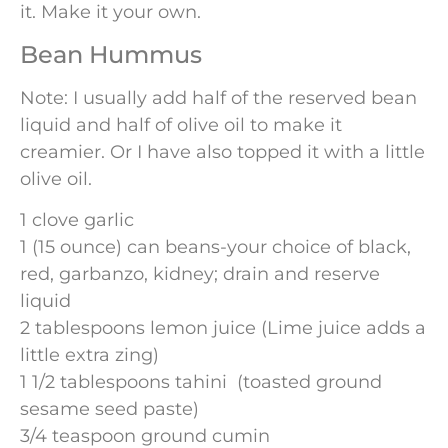
it. Make it your own.
Bean Hummus
Note: I usually add half of the reserved bean
liquid and half of olive oil to make it
creamier. Or I have also topped it with a little
olive oil.
1 clove garlic
1 (15 ounce) can beans-your choice of black,
red, garbanzo, kidney; drain and reserve
liquid
2 tablespoons lemon juice (Lime juice adds a
little extra zing)
1 1/2 tablespoons tahini (toasted ground
sesame seed paste)
3/4 teaspoon ground cumin