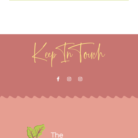
Keep In Touch