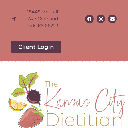
15445 Metcalf
Ave Overland
Park, KS 66223
Client Login