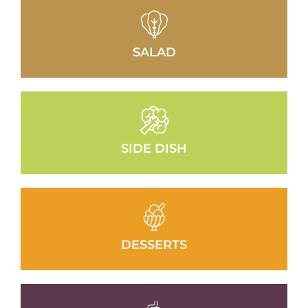
SALAD
SIDE DISH
DESSERTS