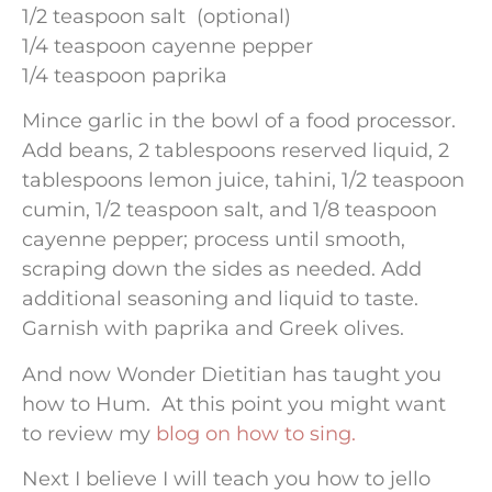
1/2 teaspoon salt (optional)
1/4 teaspoon cayenne pepper
1/4 teaspoon paprika
Mince garlic in the bowl of a food processor.
Add beans, 2 tablespoons reserved liquid, 2
tablespoons lemon juice, tahini, 1/2 teaspoon
cumin, 1/2 teaspoon salt, and 1/8 teaspoon
cayenne pepper; process until smooth,
scraping down the sides as needed. Add
additional seasoning and liquid to taste.
Garnish with paprika and Greek olives.
And now Wonder Dietitian has taught you
how to Hum. At this point you might want
to review my
blog on how to sing.
Next I believe I will teach you how to jello