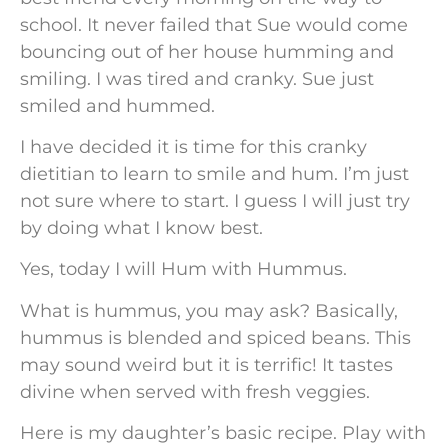
school. It never failed that Sue would come
bouncing out of her house humming and
smiling. I was tired and cranky. Sue just
smiled and hummed.
I have decided it is time for this cranky
dietitian to learn to smile and hum. I’m just
not sure where to start. I guess I will just try
by doing what I know best.
Yes, today I will Hum with Hummus.
What is hummus, you may ask? Basically,
hummus is blended and spiced beans. This
may sound weird but it is terrific! It tastes
divine when served with fresh veggies.
Here is my daughter’s basic recipe. Play with