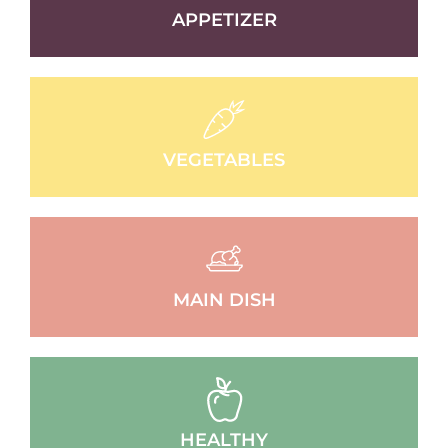
APPETIZER
VEGETABLES
MAIN DISH
HEALTHY