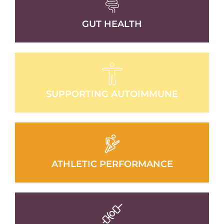
GUT HEALTH
SUPPORTING AUTOIMMUNE
ATHLETIC PERFORMANCE