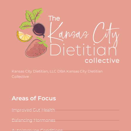
Kansas City Dietitian, LLC DBA Kansas City Dietitian
Collective
Areas of Focus
Improved Gut Health
Balancing Hormones
Autoimmune Conditions