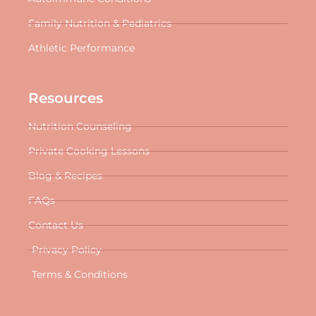
Family Nutrition & Pediatrics
Athletic Performance
Resources
Nutrition Counseling
Private Cooking Lessons
Blog & Recipes
FAQs
Contact Us
Privacy Policy
Terms & Conditions