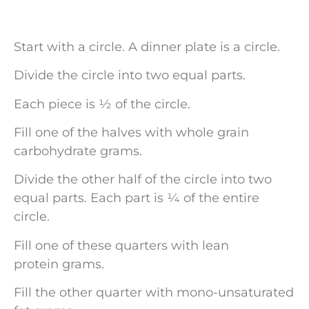
Start with a circle. A dinner plate is a circle.
Divide the circle into two equal parts.
Each piece is ½ of the circle.
Fill one of the halves with whole grain
carbohydrate grams.
Divide the other half of the circle into two
equal parts. Each part is ¼ of the entire
circle.
Fill one of these quarters with lean
protein grams.
Fill the other quarter with mono-unsaturated