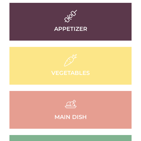
APPETIZER
VEGETABLES
MAIN DISH