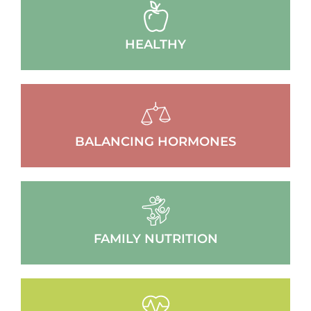
HEALTHY
BALANCING HORMONES
FAMILY NUTRITION