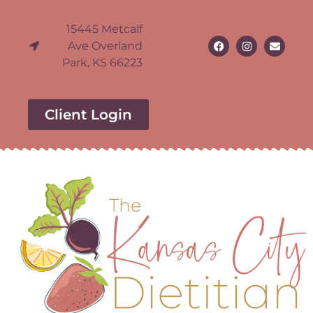
15445 Metcalf
Ave Overland
Park, KS 66223
Client Login