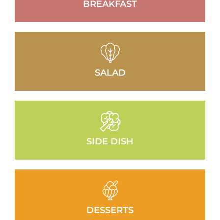
BREAKFAST
SALAD
SIDE DISH
DESSERTS