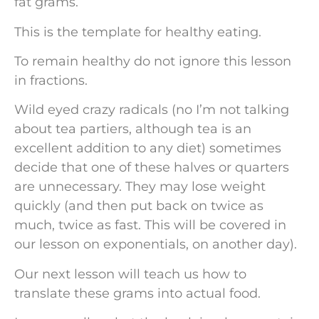
fat grams.
This is the template for healthy eating.
To remain healthy do not ignore this lesson
in fractions.
Wild eyed crazy radicals (no I’m not talking
about tea partiers, although tea is an
excellent addition to any diet) sometimes
decide that one of these halves or quarters
are unnecessary. They may lose weight
quickly (and then put back on twice as
much, twice as fast. This will be covered in
our lesson on exponentials, on another day).
Our next lesson will teach us how to
translate these grams into actual food.