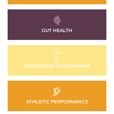
GUT HEALTH
SUPPORTING AUTOIMMUNE
ATHLETIC PERFORMANCE