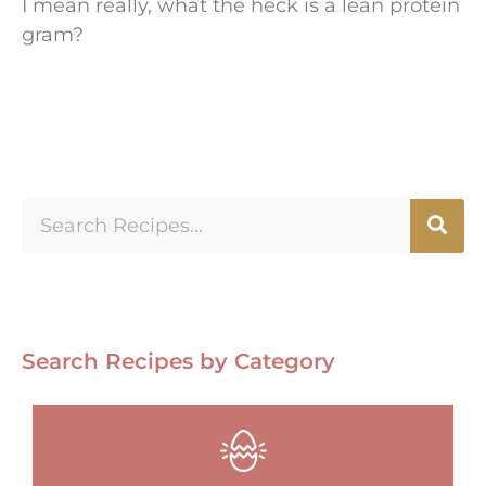
I mean really, what the heck is a lean protein
gram?
Search Recipes by Category