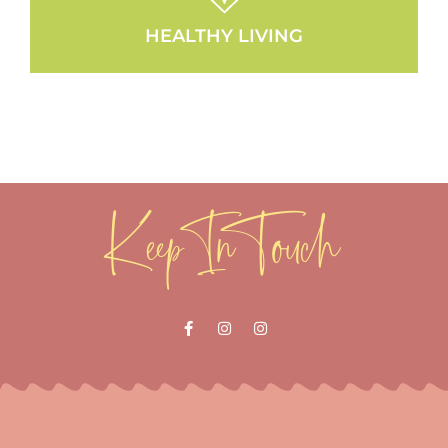
HEALTHY LIVING
Keep In Touch