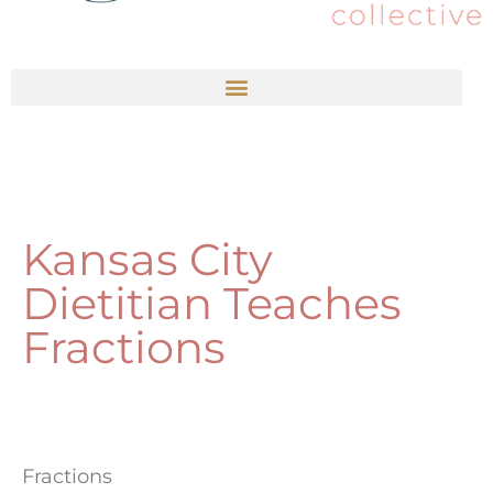
Kansas City
Dietitian Teaches
Fractions
Fractions