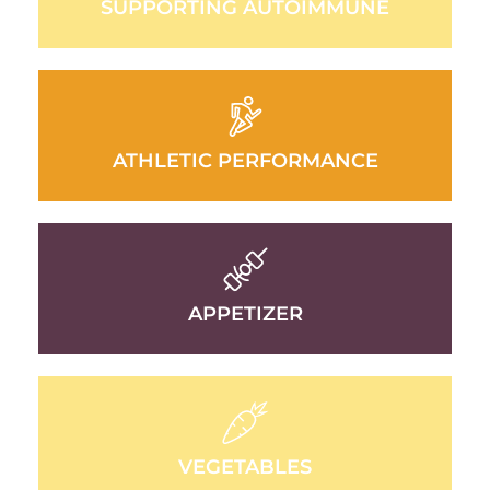
SUPPORTING AUTOIMMUNE
ATHLETIC PERFORMANCE
APPETIZER
VEGETABLES