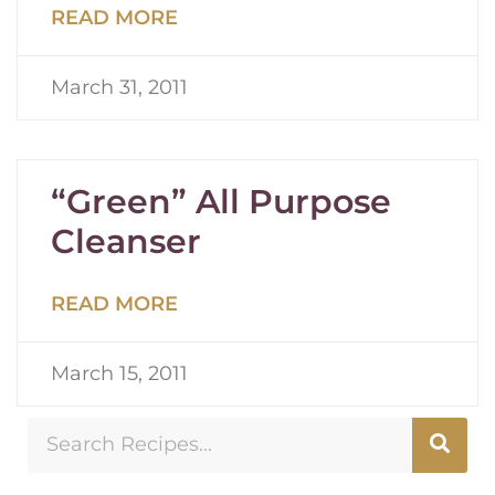
READ MORE
March 31, 2011
“Green” All Purpose
Cleanser
READ MORE
March 15, 2011