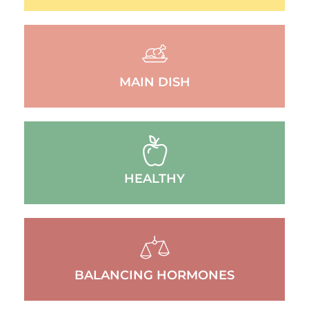
MAIN DISH
HEALTHY
BALANCING HORMONES