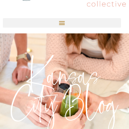
Kansas
City Blog