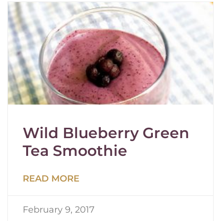
Wild Blueberry Green
Tea Smoothie
READ MORE
February 9, 2017