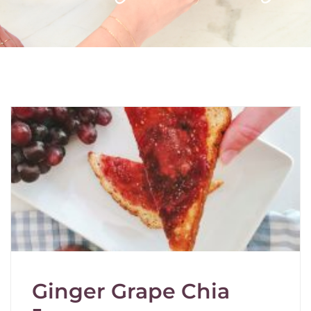
Ginger Grape Chia