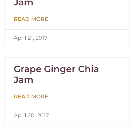
Jam
READ MORE
April 21, 2017
Grape Ginger Chia
Jam
READ MORE
April 20, 2017