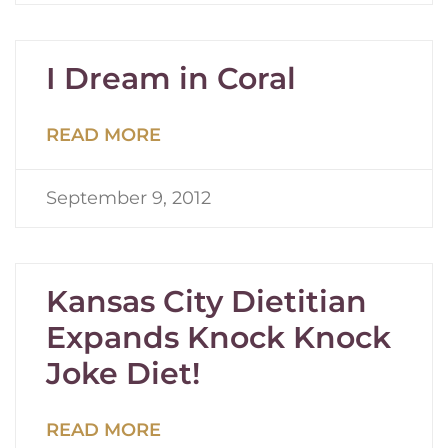
I Dream in Coral
READ MORE
September 9, 2012
Kansas City Dietitian
Expands Knock Knock
Joke Diet!
READ MORE