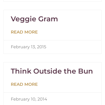
Veggie Gram
READ MORE
February 13, 2015
Think Outside the Bun
READ MORE
February 10, 2014