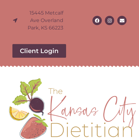
15445 Metcalf
Ave Overland
Park, KS 66223
Client Login