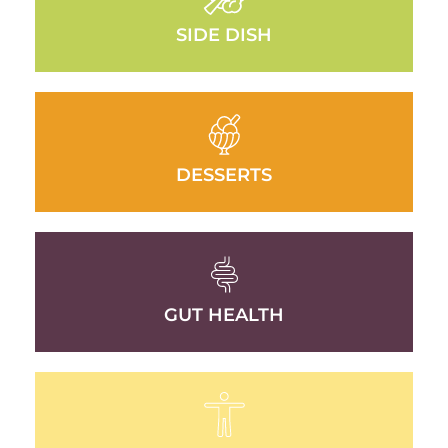
SIDE DISH
DESSERTS
GUT HEALTH