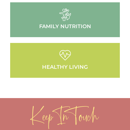
FAMILY NUTRITION
HEALTHY LIVING
Keep In Touch