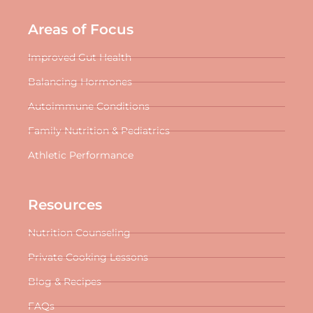
Areas of Focus
Improved Gut Health
Balancing Hormones
Autoimmune Conditions
Family Nutrition & Pediatrics
Athletic Performance
Resources
Nutrition Counseling
Private Cooking Lessons
Blog & Recipes
FAQs