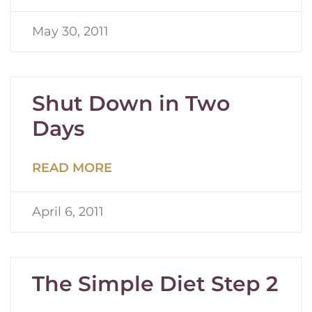
May 30, 2011
Shut Down in Two
Days
READ MORE
April 6, 2011
The Simple Diet Step 2