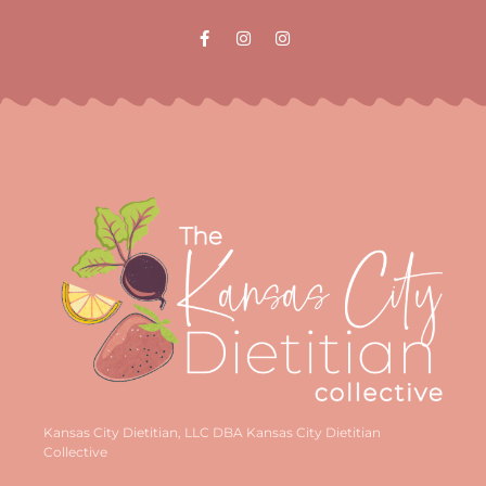
Kansas City Dietitian, LLC DBA Kansas City Dietitian
Collective