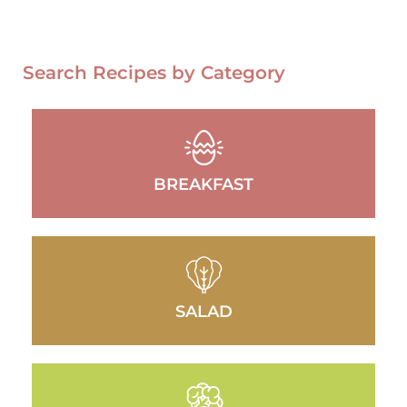
Search Recipes by Category
BREAKFAST
SALAD