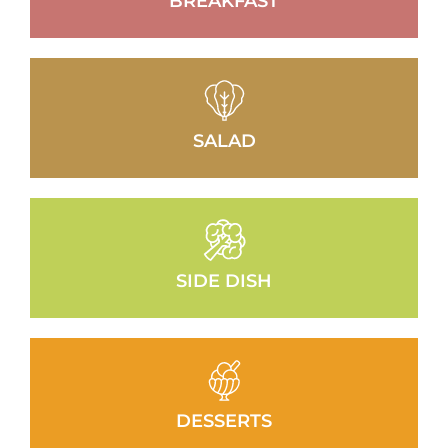
BREAKFAST
SALAD
SIDE DISH
DESSERTS