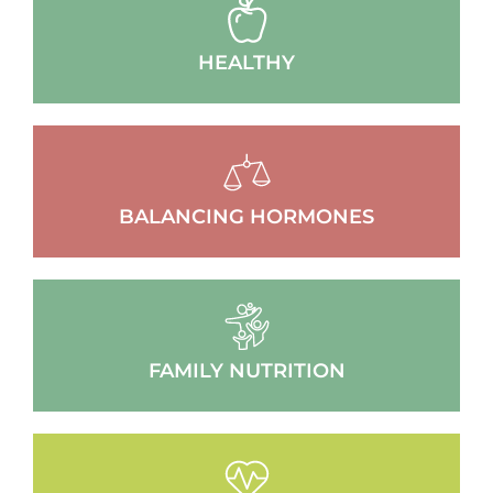
HEALTHY
BALANCING HORMONES
FAMILY NUTRITION