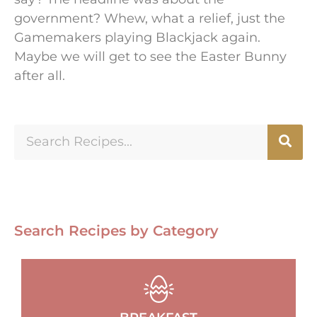
government? Whew, what a relief, just the
Gamemakers playing Blackjack again.
Maybe we will get to see the Easter Bunny
after all.
Search Recipes by Category