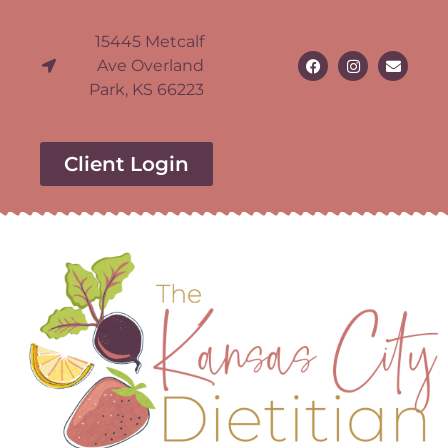
15445 Metcalf
Ave Overland
Park, KS 66223
Client Login