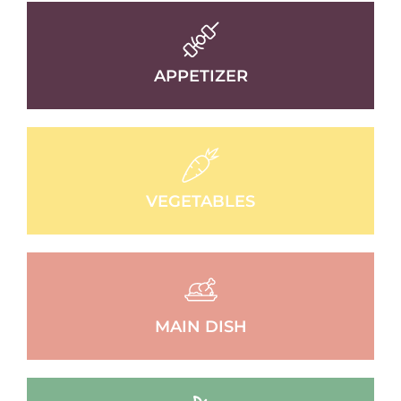
APPETIZER
VEGETABLES
MAIN DISH