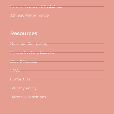
Family Nutrition & Pediatrics
Athletic Performance
Resources
Nutrition Counseling
Private Cooking Lessons
Blog & Recipes
FAQs
Contact Us
Privacy Policy
Terms & Conditions