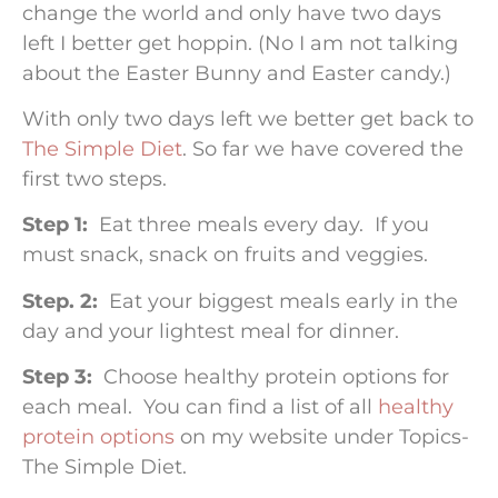
change the world and only have two days
left I better get hoppin. (No I am not talking
about the Easter Bunny and Easter candy.)
With only two days left we better get back to
The Simple Diet
. So far we have covered the
first two steps.
Step 1:
Eat three meals every day. If you
must snack, snack on fruits and veggies.
Step. 2:
Eat your biggest meals early in the
day and your lightest meal for dinner.
Step 3:
Choose healthy protein options for
each meal. You can find a list of all
healthy
protein options
on my website under Topics-
The Simple Diet.