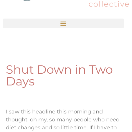
Shut Down in Two
Days
I saw this headline this morning and
thought, oh my, so many people who need
diet changes and so little time. If I have to