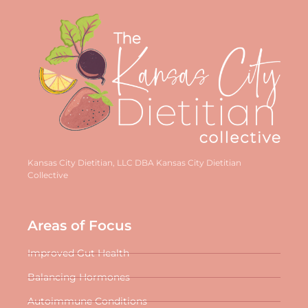
Kansas City Dietitian, LLC DBA Kansas City Dietitian
Collective
Areas of Focus
Improved Gut Health
Balancing Hormones
Autoimmune Conditions