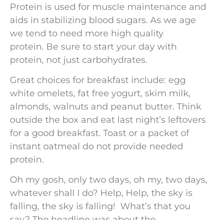
Protein is used for muscle maintenance and
aids in stabilizing blood sugars. As we age
we tend to need more high quality
protein. Be sure to start your day with
protein, not just carbohydrates.
Great choices for breakfast include: egg
white omelets, fat free yogurt, skim milk,
almonds, walnuts and peanut butter. Think
outside the box and eat last night’s leftovers
for a good breakfast. Toast or a packet of
instant oatmeal do not provide needed
protein.
Oh my gosh, only two days, oh my, two days,
whatever shall I do? Help, Help, the sky is
falling, the sky is falling! What’s that you
say? The headline was about the