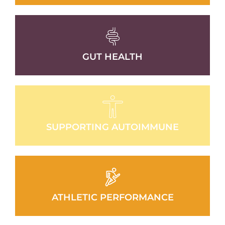
GUT HEALTH
SUPPORTING AUTOIMMUNE
ATHLETIC PERFORMANCE