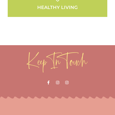
HEALTHY LIVING
Keep In Touch