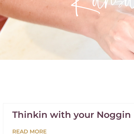
Thinkin with your Noggin
READ MORE