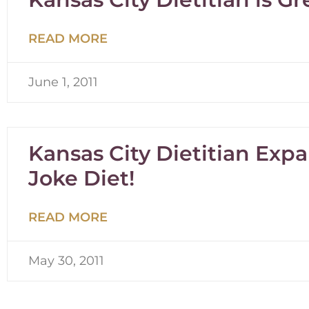
READ MORE
June 1, 2011
Kansas City Dietitian Ex
Joke Diet!
READ MORE
May 30, 2011