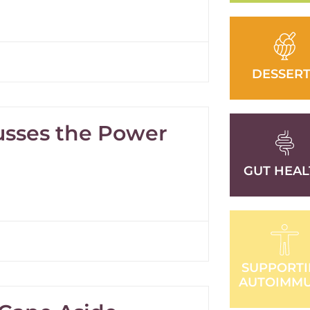
DESSERT
cusses the Power
GUT HEAL
SUPPORT
AUTOIMM