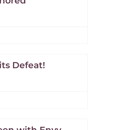
onored
ts Defeat!
reen with Envy