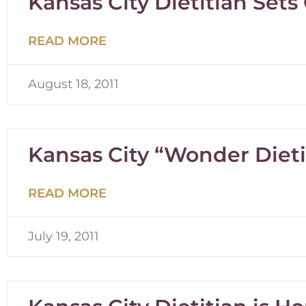
Kansas City Dietitian Sets
READ MORE
August 18, 2011
Kansas City “Wonder Diet
READ MORE
July 19, 2011