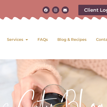
Client Lo
Services
FAQs
Blog & Recipes
Cont
as City Blog