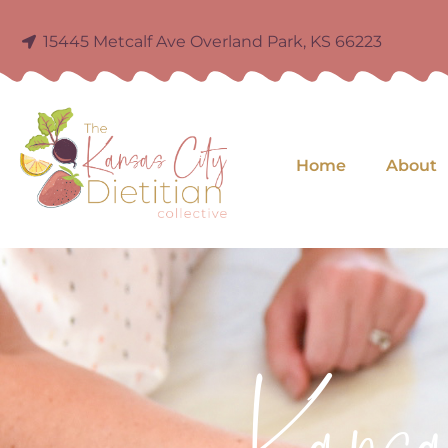
15445 Metcalf Ave Overland Park, KS 66223
Home
About
Kans