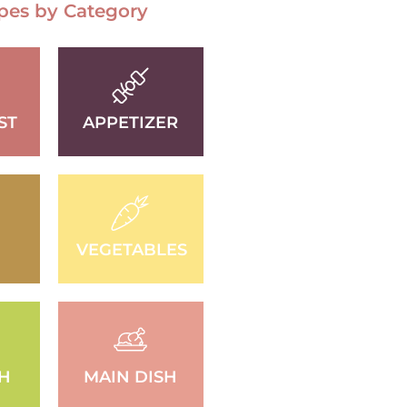
pes by Category
ST
APPETIZER
VEGETABLES
SH
MAIN DISH