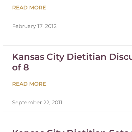
READ MORE
February 17, 2012
Kansas City Dietitian Dis
of 8
READ MORE
September 22, 2011