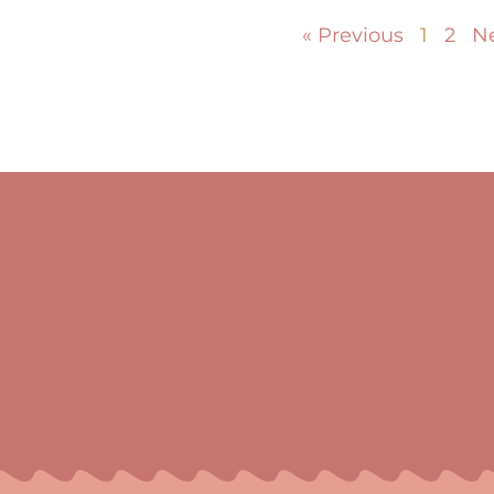
« Previous
1
2
Ne