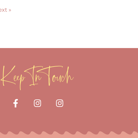
xt »
Keep In Touch