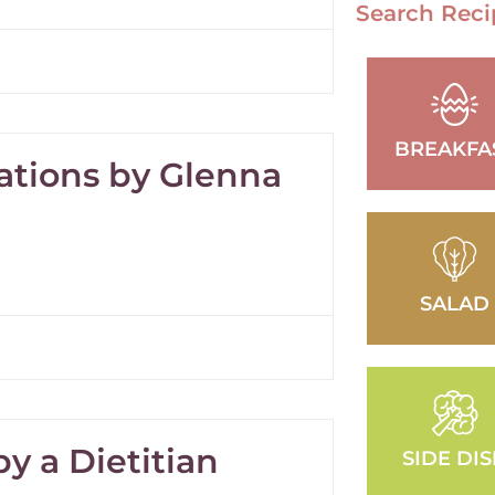
Search Reci
BREAKFA
ations by Glenna
SALAD
y a Dietitian
SIDE DI