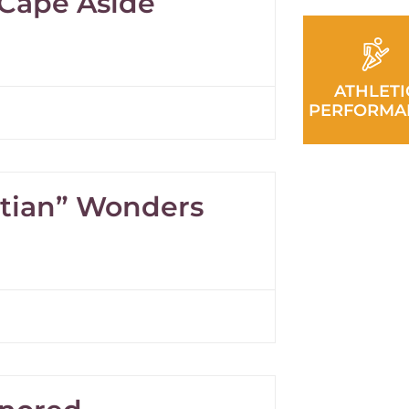
 Cape Aside
ATHLETI
PERFORMA
itian” Wonders