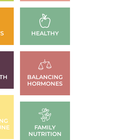
S
HEALTHY
TH
BALANCING
HORMONES
ING
UNE
FAMILY
NUTRITION