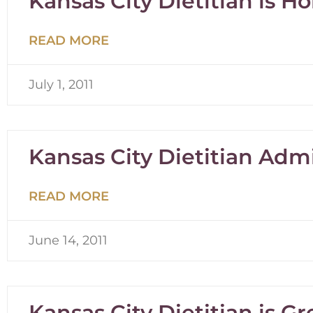
Kansas City Dietitian is H
READ MORE
July 1, 2011
Kansas City Dietitian Admi
READ MORE
June 14, 2011
Kansas City Dietitian is G