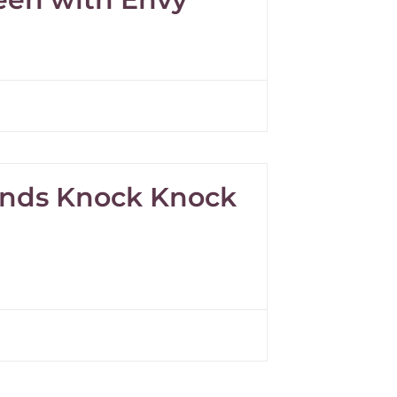
pands Knock Knock