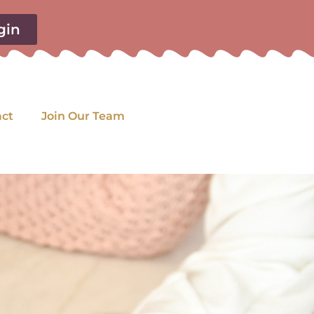
gin
act
Join Our Team