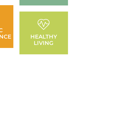
C
NCE
HEALTHY
LIVING