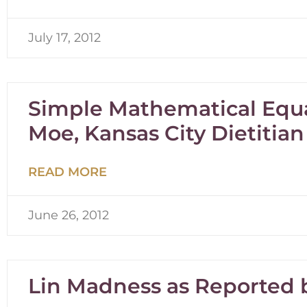
July 17, 2012
Simple Mathematical Equ
Moe, Kansas City Dietitian
READ MORE
June 26, 2012
Lin Madness as Reported b