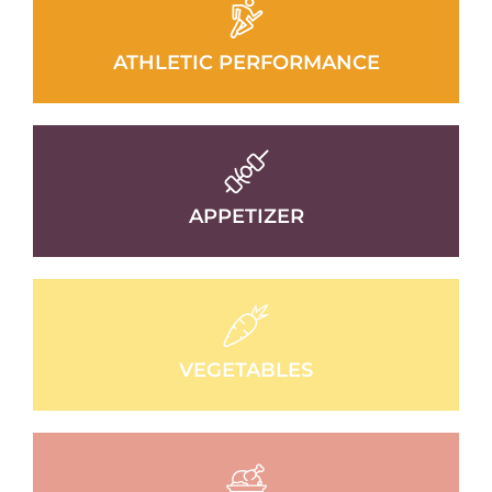
ATHLETIC PERFORMANCE
APPETIZER
VEGETABLES