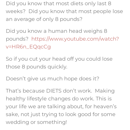
Did you know that most diets only last 8
weeks? Did you know that most people lose
an average of only 8 pounds?
Did you know a human head weighs 8
pounds?
https://www.youtube.com/watch?
v=HR6n_EQqcCg
So if you cut your head off you could lose
those 8 pounds quickly.
Doesn’t give us much hope does it?
That’s because DIETS don’t work. Making
healthy lifestyle changes do work. This is
your life we are talking about, for heaven’s
sake, not just trying to look good for some
wedding or something!