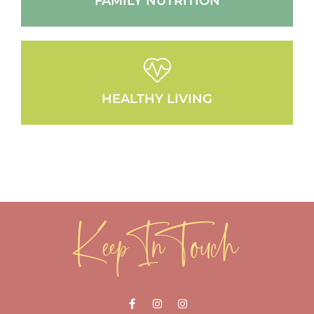
FAMILY NUTRITION
HEALTHY LIVING
Keep In Touch