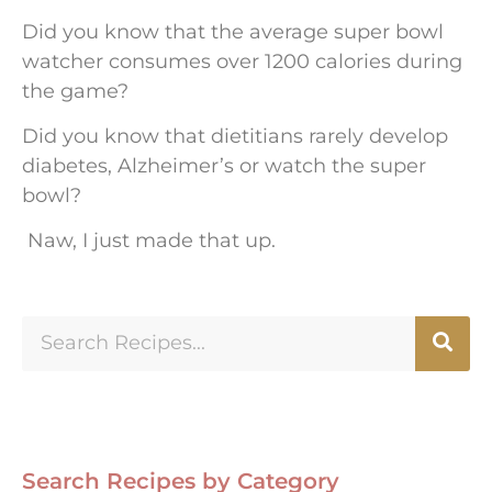
Did you know that the average super bowl
watcher consumes over 1200 calories during
the game?
Did you know that dietitians rarely develop
diabetes, Alzheimer’s or watch the super
bowl?
Naw, I just made that up.
Search Recipes by Category