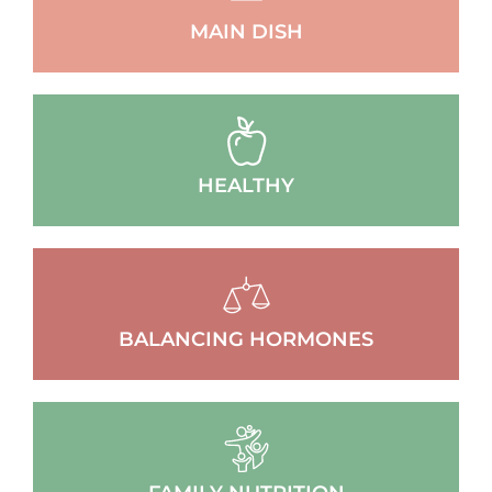
MAIN DISH
HEALTHY
BALANCING HORMONES