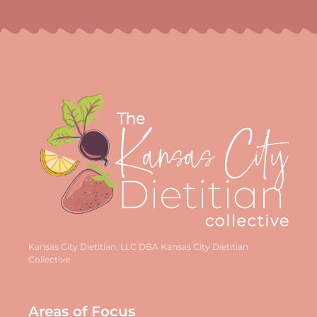
Kansas City Dietitian, LLC DBA Kansas City Dietitian
Collective
Areas of Focus