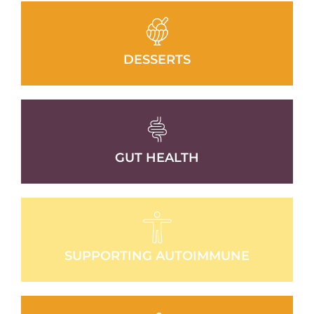
DESSERTS
GUT HEALTH
SUPPORTING AUTOIMMUNE