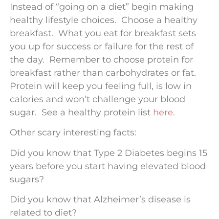
Instead of “going on a diet” begin making
healthy lifestyle choices. Choose a healthy
breakfast. What you eat for breakfast sets
you up for success or failure for the rest of
the day. Remember to choose protein for
breakfast rather than carbohydrates or fat.
Protein will keep you feeling full, is low in
calories and won’t challenge your blood
sugar. See a healthy protein list
here.
Other scary interesting facts:
Did you know that Type 2 Diabetes begins 15
years before you start having elevated blood
sugars?
Did you know that Alzheimer’s disease is
related to diet?