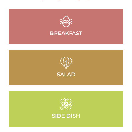
BREAKFAST
SALAD
SIDE DISH