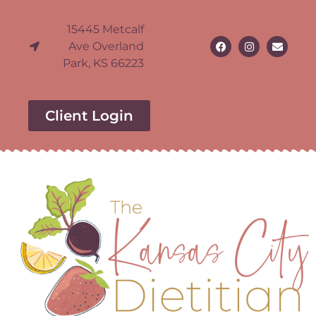
15445 Metcalf
Ave Overland
Park, KS 66223
Client Login