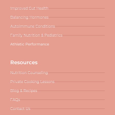
Improved Gut Health
Balancing Hormones
Autoimmune Conditions
Family Nutrition & Pediatrics
Athletic Performance
Resources
Nutrition Counseling
Private Cooking Lessons
Blog & Recipes
FAQs
Contact Us