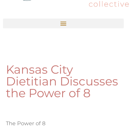
Kansas City
Dietitian Discusses
the Power of 8
The Power of 8