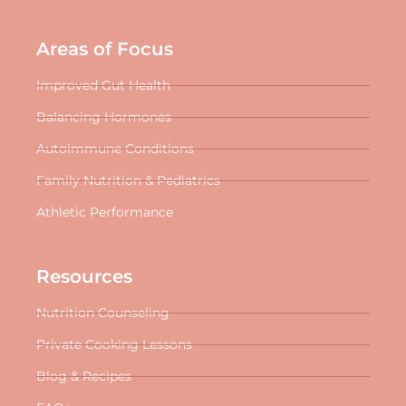
Areas of Focus
Improved Gut Health
Balancing Hormones
Autoimmune Conditions
Family Nutrition & Pediatrics
Athletic Performance
Resources
Nutrition Counseling
Private Cooking Lessons
Blog & Recipes