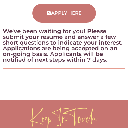
APPLY HERE
We've been waiting for you! Please
submit your resume and answer a few
short questions to indicate your interest.
Applications are being accepted on an
on-going basis. Applicants will be
notified of next steps within 7 days.
Keep In Touch