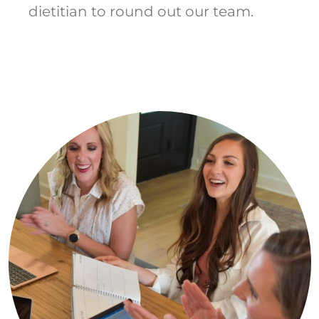
dietitian to round out our team.