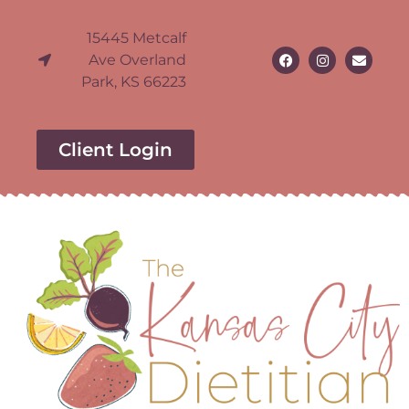
15445 Metcalf
Ave Overland
Park, KS 66223
Client Login