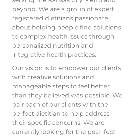
beyond. We are a group of expert
registered dietitians passionate
about helping people find solutions
to complex health issues through
personalized nutrition and
integrative health practices.
Our vision is to empower our clients
with creative solutions and
manageable steps to feel better
than they believed was possible. We
pair each of our clients with the
perfect dietitian to help address
their specific concerns. We are
currently looking for the pear-fect