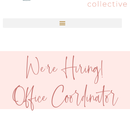
We're Hiring!
Office Coordinator