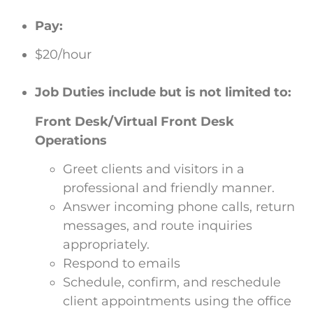
Pay:
$20/hour
Job Duties include but is not limited to:
Front Desk/Virtual Front Desk
Operations
Greet clients and visitors in a
professional and friendly manner.
Answer incoming phone calls, return
messages, and route inquiries
appropriately.
Respond to emails
Schedule, confirm, and reschedule
client appointments using the office