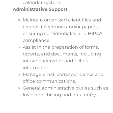
calendar system.
Administrative Support
Maintain organized client files and
records (electronic and/or paper),
ensuring confidentiality and HIPAA
compliance.
Assist in the preparation of forms,
reports, and documents, including
intake paperwork and billing
information.
Manage email correspondence and
office communications.
General administrative duties such as
Invoicing, billing and data entry