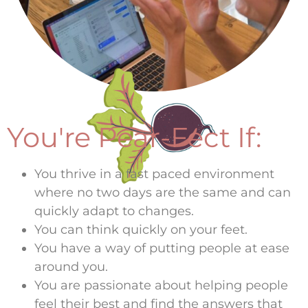
You're Pear-Fect If:
You thrive in a fast paced environment
where no two days are the same and can
quickly adapt to changes.
You can think quickly on your feet.
You have a way of putting people at ease
around you.
You are passionate about helping people
feel their best and find the answers that