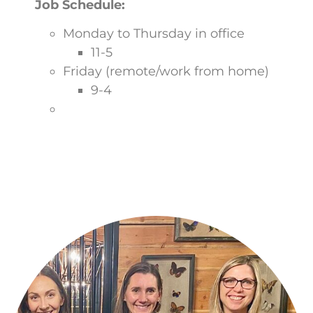
Job Schedule:
Monday to Thursday in office
11-5
Friday (remote/work from home)
9-4