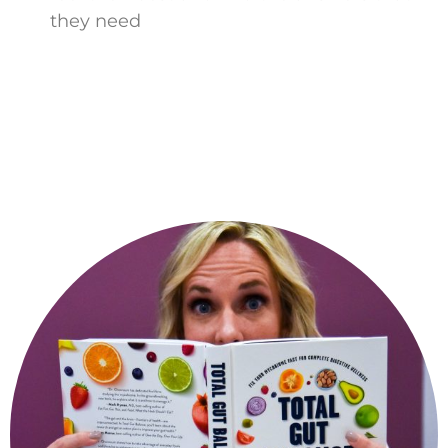
they need