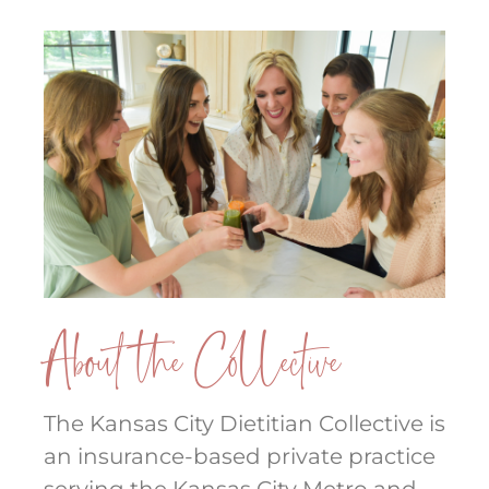
About the Collective
The Kansas City Dietitian Collective is
an insurance-based private practice
serving the Kansas City Metro and