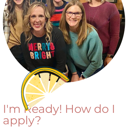
I'm Ready! How do I
apply?