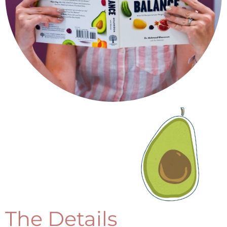
The Details