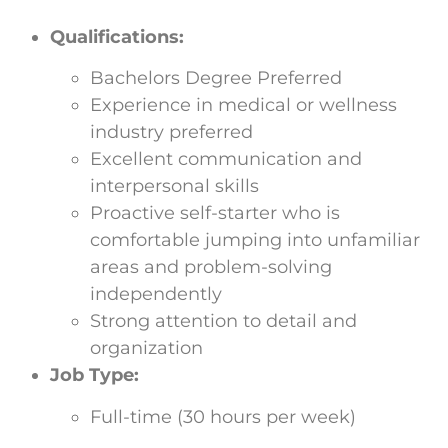
Qualifications:
Bachelors Degree Preferred
Experience in medical or wellness
industry preferred
Excellent communication and
interpersonal skills
Proactive self-starter who is
comfortable jumping into unfamiliar
areas and problem-solving
independently
Strong attention to detail and
organization
Job Type:
Full-time (30 hours per week)