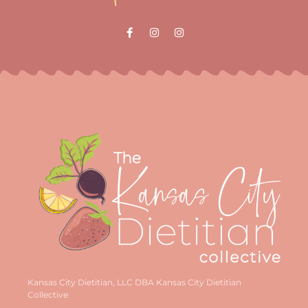
Kansas City Dietitian, LLC DBA Kansas City Dietitian
Collective