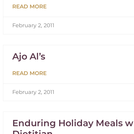
READ MORE
February 2, 2011
Ajo Al’s
READ MORE
February 2, 2011
Enduring Holiday Meals wi
Dietitian