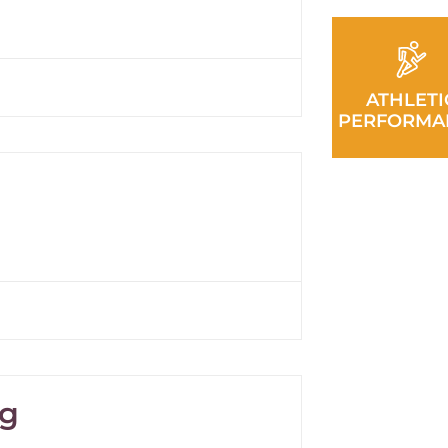
ATHLETI
PERFORMA
ng