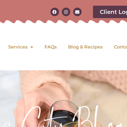
Client Lo
Services
FAQs
Blog & Recipes
Cont
as City Blog