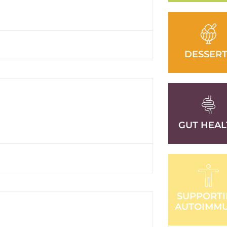
DESSERT
GUT HEAL
SUPPORT
AUTOIMM