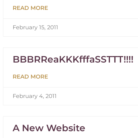
READ MORE
February 15, 2011
BBBRReaKKKfffaSSTTT!!!!
READ MORE
February 4, 2011
A New Website