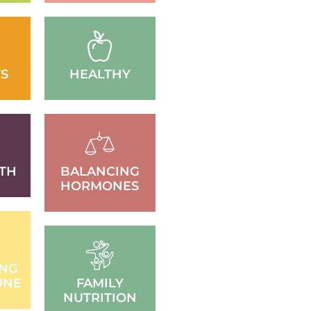
S
HEALTHY
TH
BALANCING
HORMONES
ING
UNE
FAMILY
NUTRITION