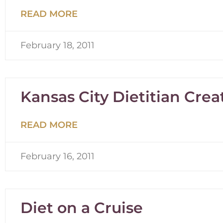
READ MORE
February 18, 2011
Kansas City Dietitian Creat
READ MORE
February 16, 2011
Diet on a Cruise