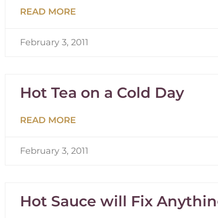
READ MORE
February 3, 2011
Hot Tea on a Cold Day
READ MORE
February 3, 2011
Hot Sauce will Fix Anythi