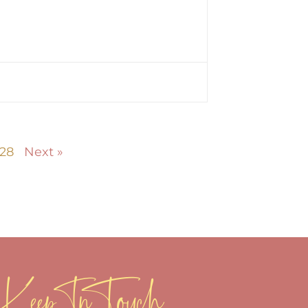
28
Next »
Keep In Touch