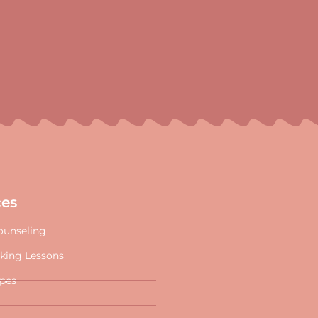
ces
ounseling
oking Lessons
ipes