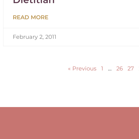
READ MORE
February 2, 2011
« Previous
1
…
26
27