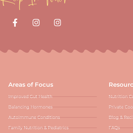
Areas of Focus
Resour
Improved Gut Health
Nutrition C
Balancing Hormones
Private Co
Autoimmune Conditions
Blog & Rec
Family Nutrition & Pediatrics
FAQs