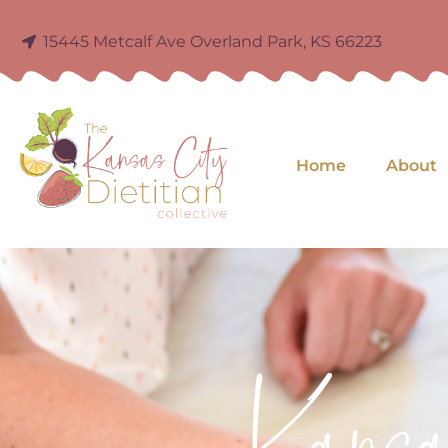
15445 Metcalf Ave Overland Park, KS 66223
Home
About
Kans