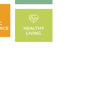
C
NCE
HEALTHY
LIVING