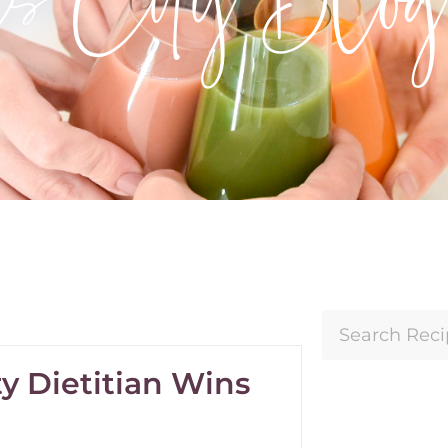
y Dietitian Wins