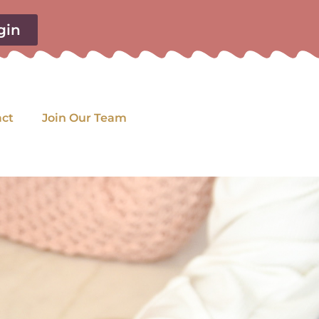
gin
act
Join Our Team