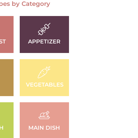
pes by Category
ST
APPETIZER
VEGETABLES
SH
MAIN DISH