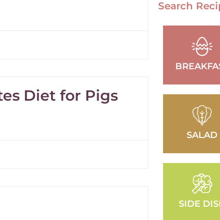
Search Reci
BREAKFA
es Diet for Pigs
SALAD
SIDE DI