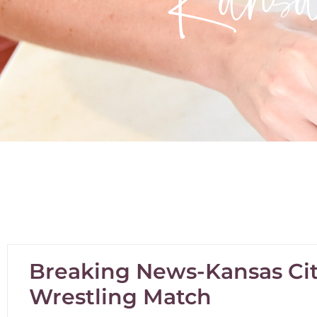
Breaking News-Kansas Cit
Wrestling Match