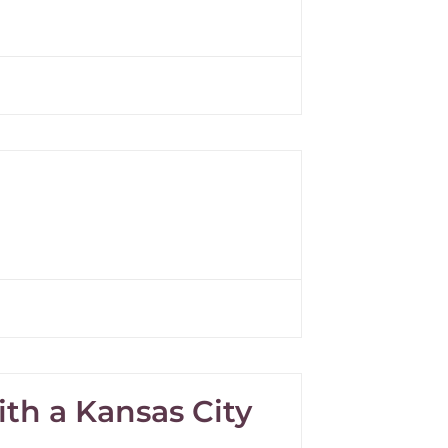
th a Kansas City