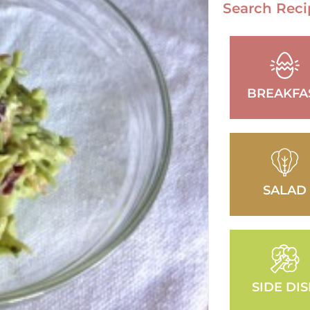
Search Reci
BREAKFA
SALAD
SIDE DI