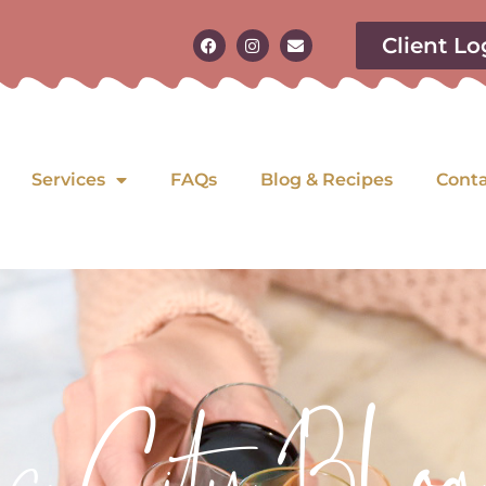
Client Lo
Services
FAQs
Blog & Recipes
Cont
as City Blog