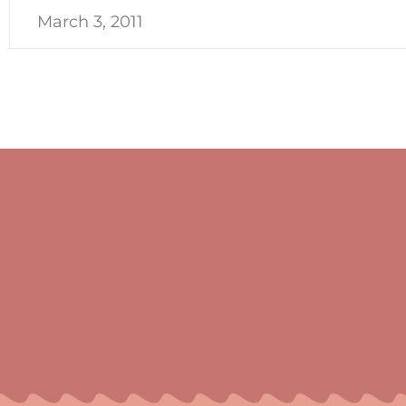
March 3, 2011