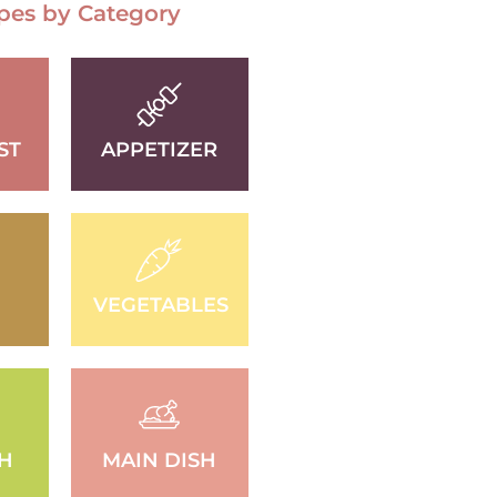
pes by Category
ST
APPETIZER
VEGETABLES
SH
MAIN DISH