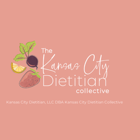
Kansas City Dietitian, LLC DBA Kansas City Dietitian Collective