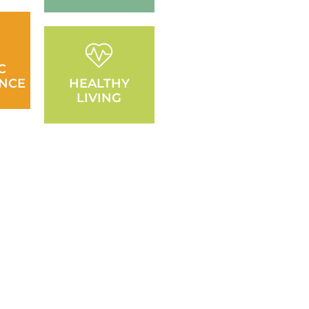
C
NCE
HEALTHY
LIVING