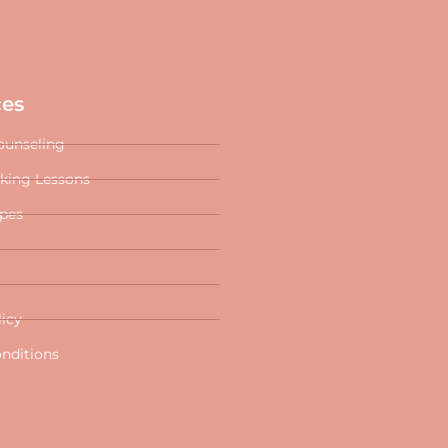
ces
ounseling
oking Lessons
ipes
licy
nditions