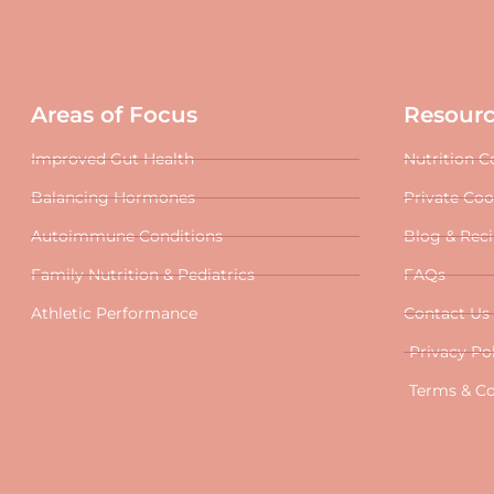
Areas of Focus
Resour
Improved Gut Health
Nutrition C
Balancing Hormones
Private Co
Autoimmune Conditions
Blog & Rec
Family Nutrition & Pediatrics
FAQs
Athletic Performance
Contact Us
Privacy Po
Terms & Co