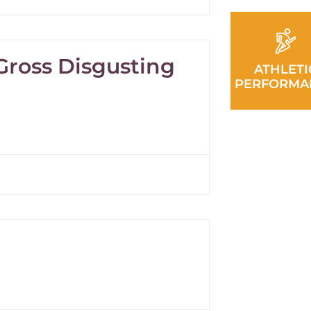
 Gross Disgusting
ATHLETI
PERFORMA