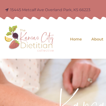
15445 Metcalf Ave Overland Park, KS 66223
Home
About
Kans