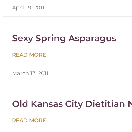
April 19, 2011
Sexy Spring Asparagus
READ MORE
March 17, 2011
Old Kansas City Dietitian
READ MORE