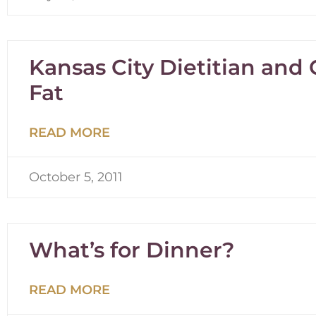
Kansas City Dietitian and
Fat
READ MORE
October 5, 2011
What’s for Dinner?
READ MORE