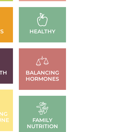
S
HEALTHY
TH
BALANCING
HORMONES
ING
UNE
FAMILY
NUTRITION