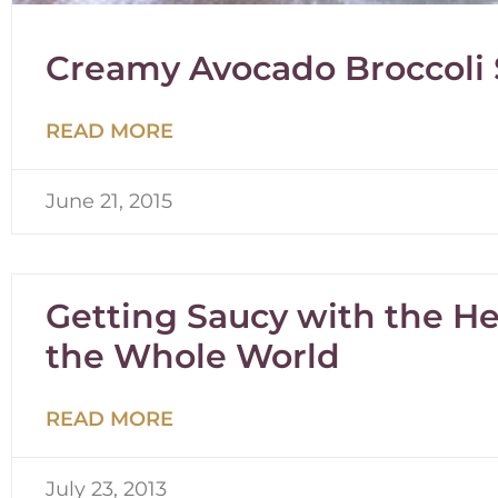
Creamy Avocado Broccoli
READ MORE
June 21, 2015
Getting Saucy with the Hea
the Whole World
READ MORE
July 23, 2013