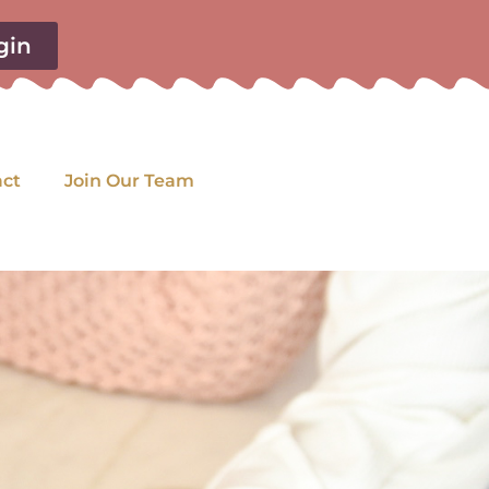
gin
act
Join Our Team