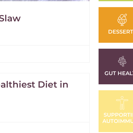
 Slaw
DESSERT
GUT HEAL
lthiest Diet in
SUPPORT
AUTOIMM