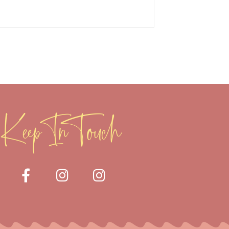
Keep In Touch