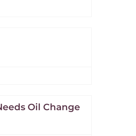
 Needs Oil Change