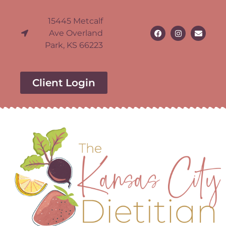
15445 Metcalf
Ave Overland
Park, KS 66223
Client Login