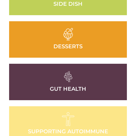
SIDE DISH
DESSERTS
GUT HEALTH
SUPPORTING AUTOIMMUNE