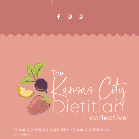
Kansas City Dietitian, LLC DBA Kansas City Dietitian
Collective