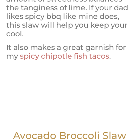
the tanginess of lime. If your dad
likes spicy bbq like mine does,
this slaw will help you keep your
cool.
It also makes a great garnish for
my
spicy chipotle fish tacos
.
Avocado Broccoli Slaw