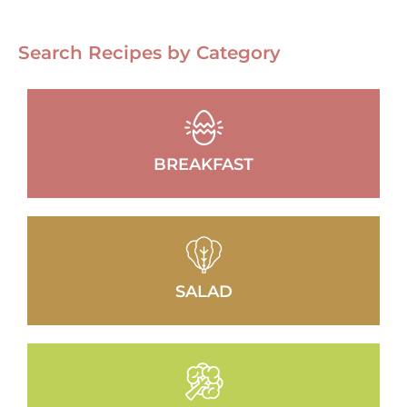
Search Recipes by Category
BREAKFAST
SALAD