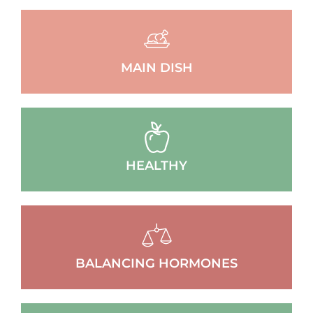
MAIN DISH
HEALTHY
BALANCING HORMONES