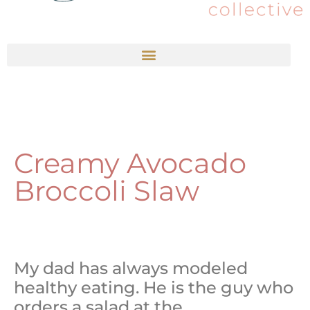
Creamy Avocado
Broccoli Slaw
My dad has always modeled
healthy eating. He is the guy who
orders a salad at the