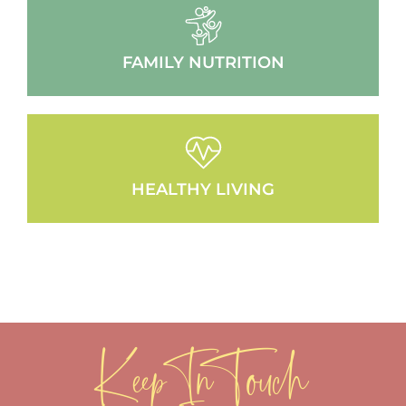
FAMILY NUTRITION
HEALTHY LIVING
Keep In Touch