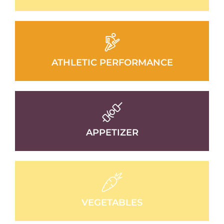
ATHLETIC PERFORMANCE
APPETIZER
VEGETABLES