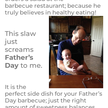
barbecue restaurant; because he
truly believes in healthy eating!
This slaw
just
screams
Father’s
Day
to me.
It is the
perfect side dish for your Father’s
Day barbecue; just the right
amount of sweetness balances