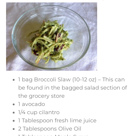
1 bag Broccoli Slaw (10-12 oz) – This can
be found in the bagged salad section of
the grocery store
1 avocado
1/4 cup cilantro
1 Tablespoon fresh lime juice
2 Tablespoons Olive Oil