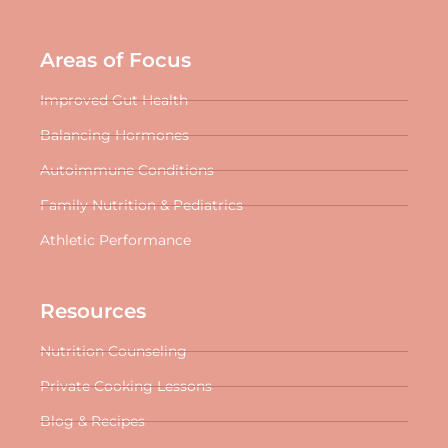
Areas of Focus
Improved Gut Health
Balancing Hormones
Autoimmune Conditions
Family Nutrition & Pediatrics
Athletic Performance
Resources
Nutrition Counseling
Private Cooking Lessons
Blog & Recipes