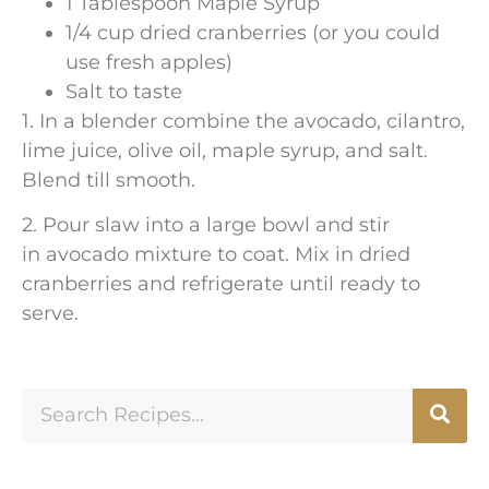
1 Tablespoon Maple Syrup
1/4 cup dried cranberries (or you could
use fresh apples)
Salt to taste
1. In a blender combine the avocado, cilantro,
lime juice, olive oil, maple syrup, and salt.
Blend till smooth.
2. Pour slaw into a large bowl and stir
in avocado mixture to coat. Mix in dried
cranberries and refrigerate until ready to
serve.