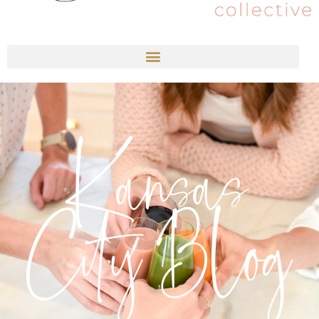
Kansas
City Blog