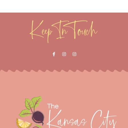
Keep In Touch