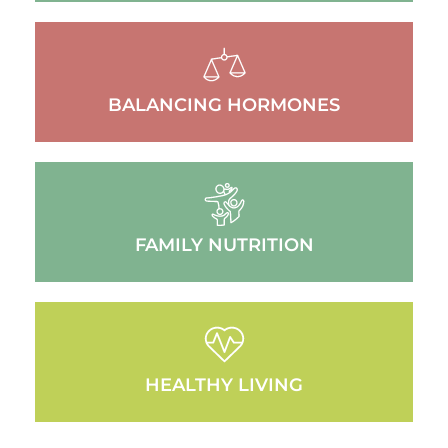
BALANCING HORMONES
FAMILY NUTRITION
HEALTHY LIVING