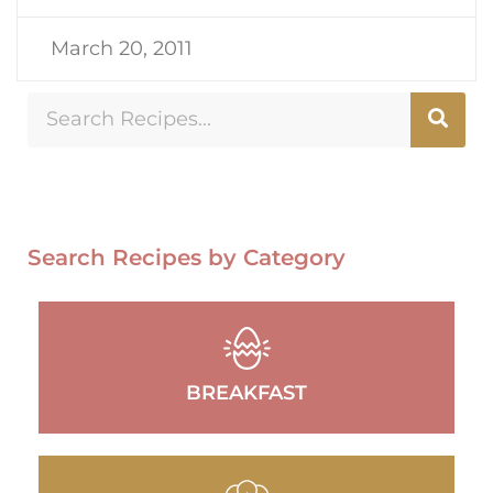
March 20, 2011
Search Recipes by Category
BREAKFAST