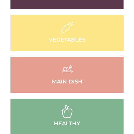
VEGETABLES
MAIN DISH
HEALTHY