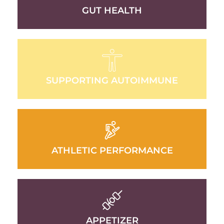
GUT HEALTH
SUPPORTING AUTOIMMUNE
ATHLETIC PERFORMANCE
APPETIZER