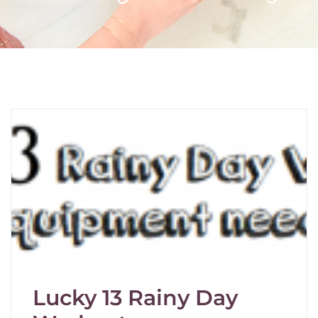
Lucky 13 Rainy Day