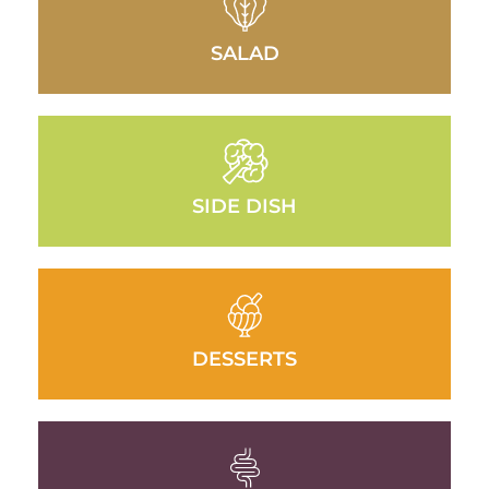
SALAD
SIDE DISH
DESSERTS