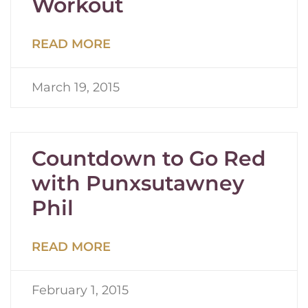
Workout
READ MORE
March 19, 2015
Countdown to Go Red
with Punxsutawney
Phil
READ MORE
February 1, 2015