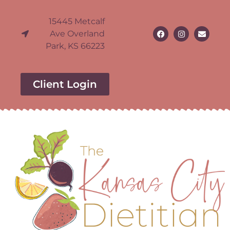
15445 Metcalf
Ave Overland
Park, KS 66223
Client Login