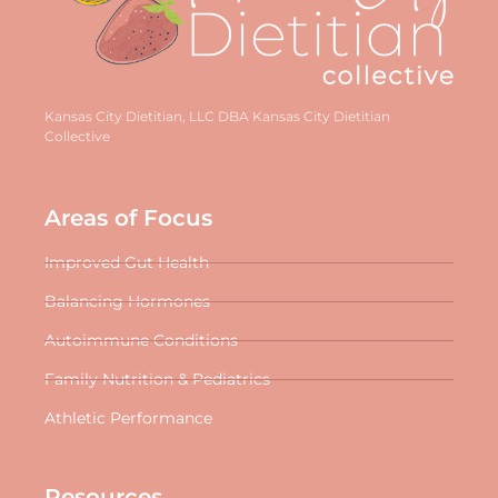
Kansas City Dietitian, LLC DBA Kansas City Dietitian
Collective
Areas of Focus
Improved Gut Health
Balancing Hormones
Autoimmune Conditions
Family Nutrition & Pediatrics
Athletic Performance
Resources