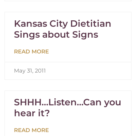
Kansas City Dietitian
Sings about Signs
READ MORE
May 31, 2011
SHHH…Listen…Can you
hear it?
READ MORE