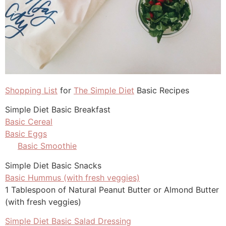
Shopping List
for
The Simple Diet
Basic Recipes
Simple Diet Basic Breakfast
Basic Cereal
Basic Eggs
Basic Smoothie
Simple Diet Basic Snacks
Basic Hummus (with fresh veggies)
1 Tablespoon of Natural Peanut Butter or Almond Butter
(with fresh veggies)
Simple Diet Basic Salad Dressing