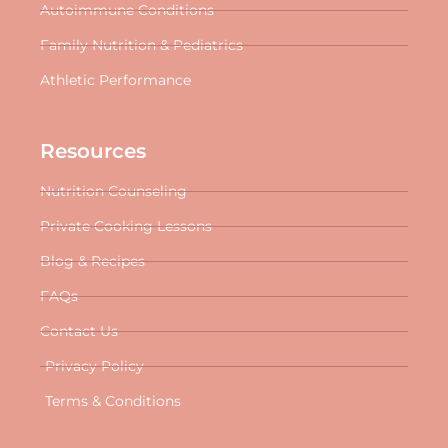
Autoimmune Conditions
Family Nutrition & Pediatrics
Athletic Performance
Resources
Nutrition Counseling
Private Cooking Lessons
Blog & Recipes
FAQs
Contact Us
Privacy Policy
Terms & Conditions