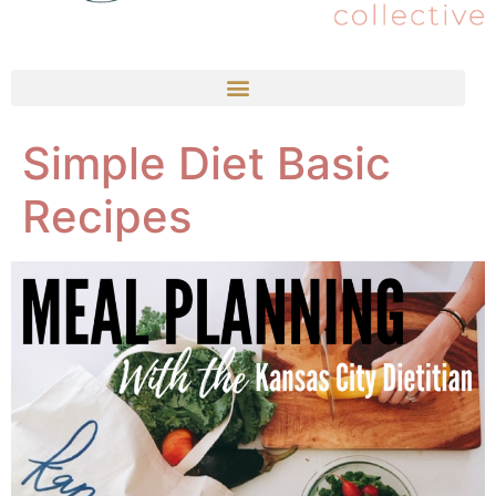
Simple Diet Basic
Recipes