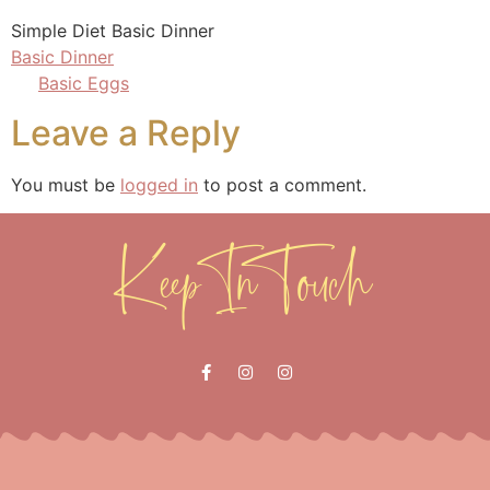
Simple Diet Basic Dinner
Basic Dinner
Basic Eggs
Leave a Reply
You must be
logged in
to post a comment.
Keep In Touch