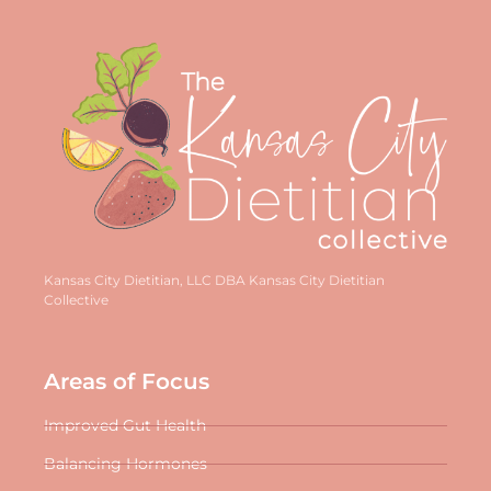
Kansas City Dietitian, LLC DBA Kansas City Dietitian
Collective
Areas of Focus
Improved Gut Health
Balancing Hormones