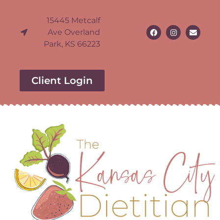
15445 Metcalf
Ave Overland
Park, KS 66223
Client Login