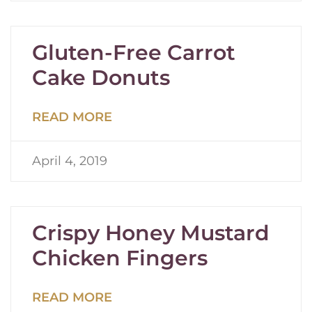
Gluten-Free Carrot
Cake Donuts
READ MORE
April 4, 2019
Crispy Honey Mustard
Chicken Fingers
READ MORE