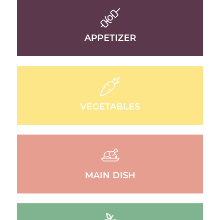
APPETIZER
VEGETABLES
MAIN DISH