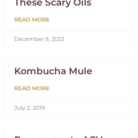
These Scary Oils
READ MORE
December 9, 2022
Kombucha Mule
READ MORE
July 2, 2019