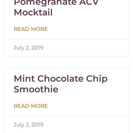
Pomegranate ACV
Mocktail
READ MORE
July 2, 2019
Mint Chocolate Chip
Smoothie
READ MORE
July 2, 2019