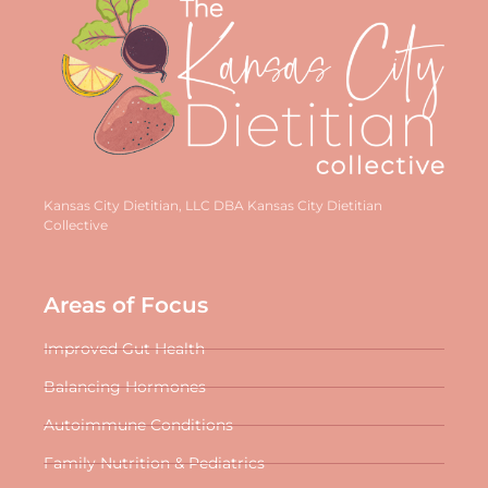
Kansas City Dietitian, LLC DBA Kansas City Dietitian
Collective
Areas of Focus
Improved Gut Health
Balancing Hormones
Autoimmune Conditions
Family Nutrition & Pediatrics