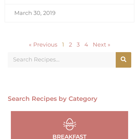
March 30, 2019
« Previous
1
2
3
4
Next »
Search Recipes by Category
BREAKFAST