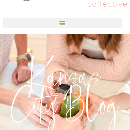
Kansas
City Blog