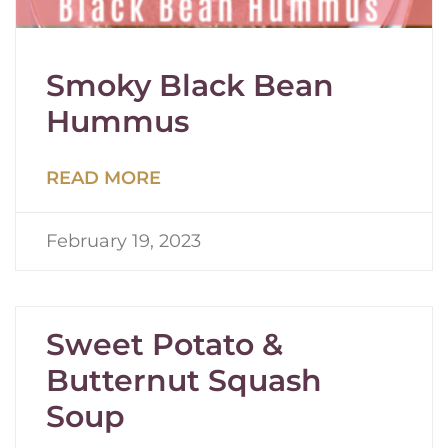
Smoky Black Bean
Hummus
READ MORE
February 19, 2023
Sweet Potato &
Butternut Squash
Soup