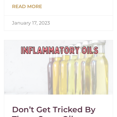
READ MORE
January 17, 2023
Don’t Get Tricked By