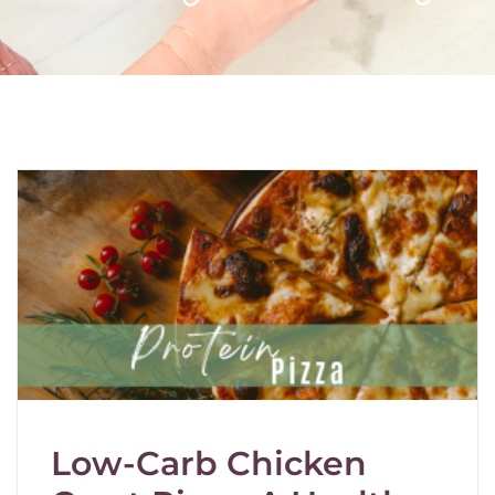
Low-Carb Chicken