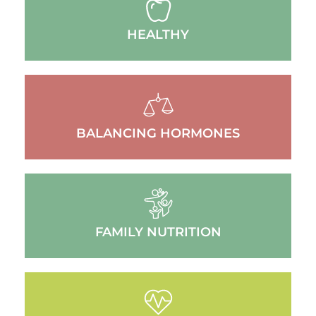
HEALTHY
BALANCING HORMONES
FAMILY NUTRITION