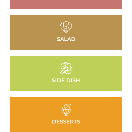
SALAD
SIDE DISH
DESSERTS