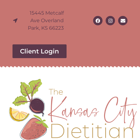
15445 Metcalf
Ave Overland
Park, KS 66223
Client Login