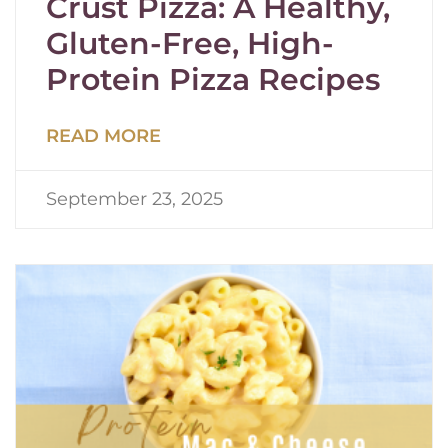
Crust Pizza: A Healthy,
Gluten-Free, High-
Protein Pizza Recipes
READ MORE
September 23, 2025