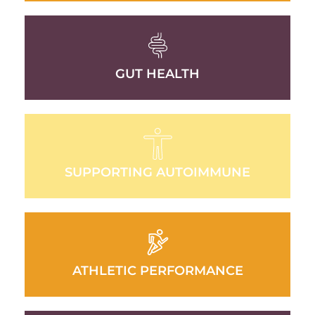
GUT HEALTH
SUPPORTING AUTOIMMUNE
ATHLETIC PERFORMANCE