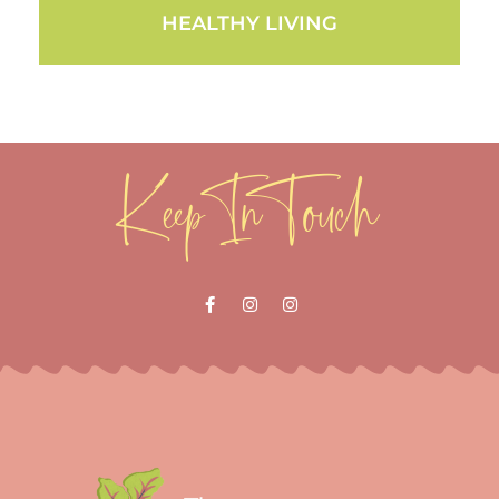
HEALTHY LIVING
Keep In Touch