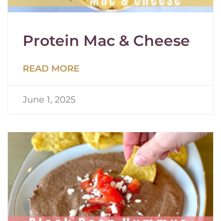
Protein Mac & Cheese
READ MORE
June 1, 2025