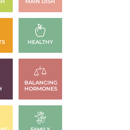
SH
MAIN DISH
TS
HEALTHY
BALANCING
H
HORMONES
ING
FAMILY