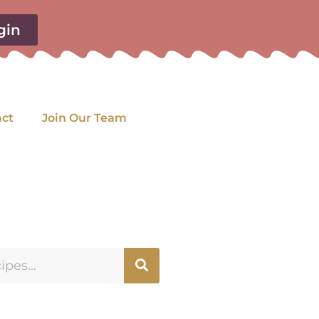
gin
act
Join Our Team