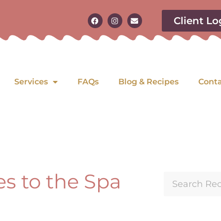
Client Lo
Services
FAQs
Blog & Recipes
Cont
es to the Spa