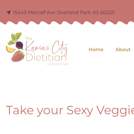
15445 Metcalf Ave Overland Park, KS 66223
Home
About
Take your Sexy Veggi