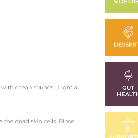
SIDE DI
DESSER
 with ocean sounds. Light a
GUT
HEALT
e the dead skin cells. Rinse
SUPPORT