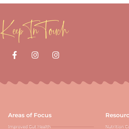
Keep In Touch
Areas of Focus
Resour
Improved Gut Health
Nutrition C