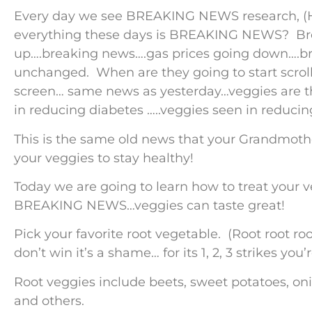
Every day we see BREAKING NEWS research, (H
everything these days is BREAKING NEWS? Bre
up….breaking news….gas prices going down….br
unchanged. When are they going to start scroll
screen… same news as yesterday…veggies are th
in reducing diabetes …..veggies seen in reducin
This is the same old news that your Grandmothe
your veggies to stay healthy!
Today we are going to learn how to treat your v
BREAKING NEWS…veggies can taste great!
Pick your favorite root vegetable. (Root root ro
don’t win it’s a shame… for its 1, 2, 3 strikes yo
Root veggies include beets, sweet potatoes, oni
and others.