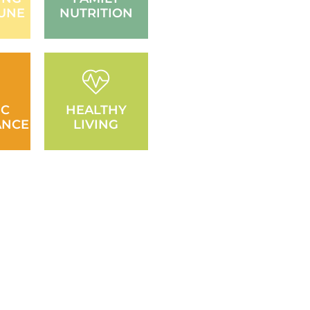
UNE
NUTRITION
IC
HEALTHY
ANCE
LIVING