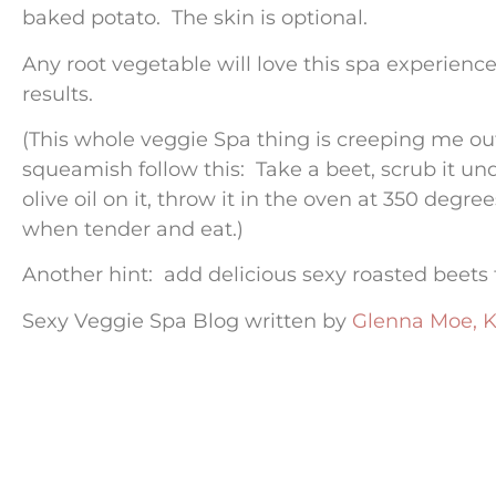
baked potato. The skin is optional.
Any root vegetable will love this spa experience
results.
(This whole veggie Spa thing is creeping me out.
squeamish follow this: Take a beet, scrub it und
olive oil on it, throw it in the oven at 350 degr
when tender and eat.)
Another hint: add delicious sexy roasted beets
Sexy Veggie Spa Blog written by
Glenna Moe, K