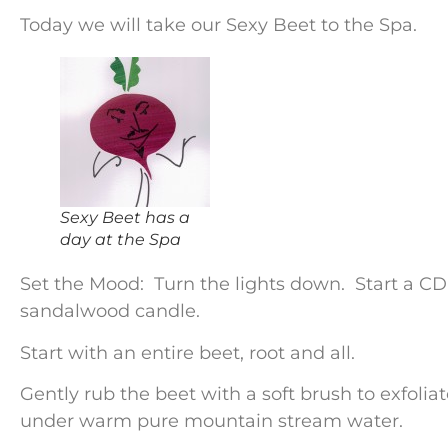
Today we will take our Sexy Beet to the Spa.
Sexy Beet has a
day at the Spa
Set the Mood: Turn the lights down. Start a CD
sandalwood candle.
Start with an entire beet, root and all.
Gently rub the beet with a soft brush to exfoliat
under warm pure mountain stream water.