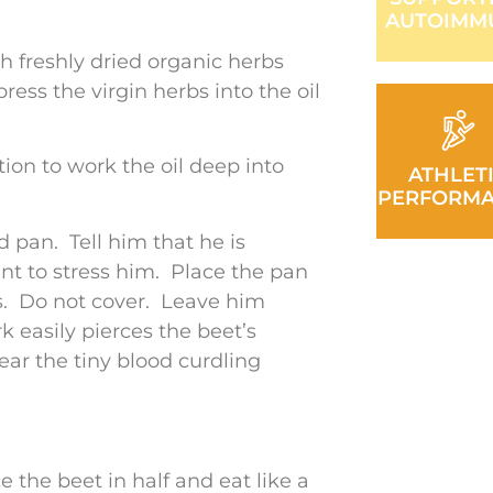
AUTOIMM
ith freshly dried organic herbs
ess the virgin herbs into the oil
tion to work the oil deep into
ATHLET
PERFORM
ed pan. Tell him that he is
nt to stress him. Place the pan
s. Do not cover. Leave him
k easily pierces the beet’s
hear the tiny blood curdling
 the beet in half and eat like a