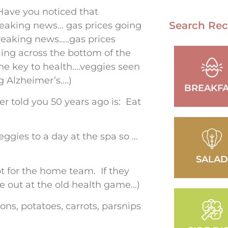
ave you noticed that
Search Rec
aking news… gas prices going
eaking news…..gas prices
ing across the bottom of the
e key to health….veggies seen
g Alzheimer’s….)
BREAKFA
r told you 50 years ago is: Eat
eggies to a day at the spa so …
SALA
ot for the home team. If they
u’re out at the old health game…)
ons, potatoes, carrots, parsnips