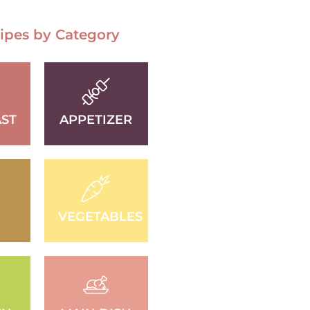
ipes by Category
ST
APPETIZER
D
VEGETABLES