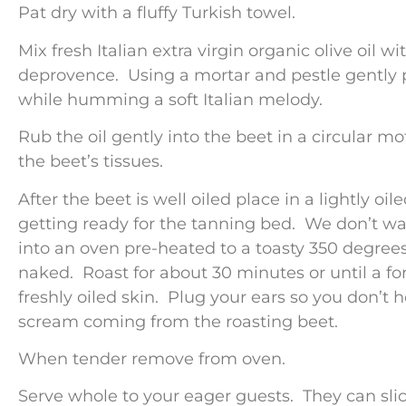
Pat dry with a fluffy Turkish towel.
Mix fresh Italian extra virgin organic olive oil w
deprovence. Using a mortar and pestle gently pr
while humming a soft Italian melody.
Rub the oil gently into the beet in a circular mo
the beet’s tissues.
After the beet is well oiled place in a lightly oil
getting ready for the tanning bed. We don’t wa
into an oven pre-heated to a toasty 350 degree
naked. Roast for about 30 minutes or until a for
freshly oiled skin. Plug your ears so you don’t 
scream coming from the roasting beet.
When tender remove from oven.
Serve whole to your eager guests. They can slice