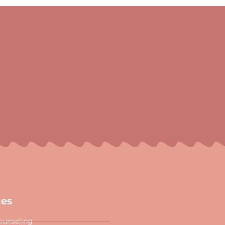
ces
ounseling