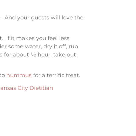
. And your guests will love the
 If it makes you feel less
er some water, dry it off, rub
ees for about ½ hour, take out
 to
hummus
for a terrific treat.
ansas City Dietitian