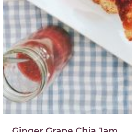
Ginger Grape Chia Jam