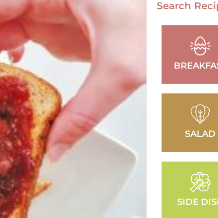
Search Reci
BREAKFA
SALAD
SIDE DI