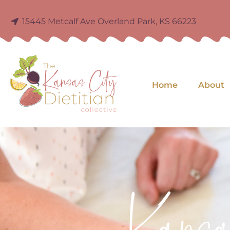
15445 Metcalf Ave Overland Park, KS 66223
Home
About
Kans