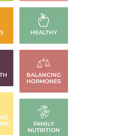
S
HEALTHY
TH
BALANCING
HORMONES
ING
UNE
FAMILY
NUTRITION