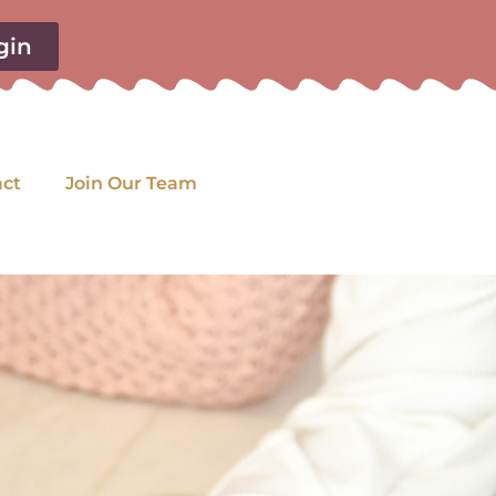
gin
act
Join Our Team