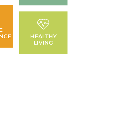
C
NCE
HEALTHY
LIVING