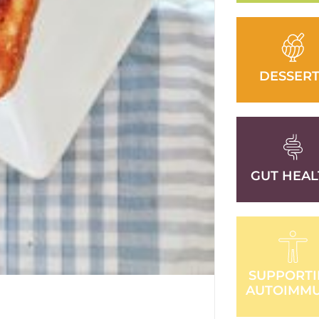
DESSERT
GUT HEAL
SUPPORT
AUTOIMM