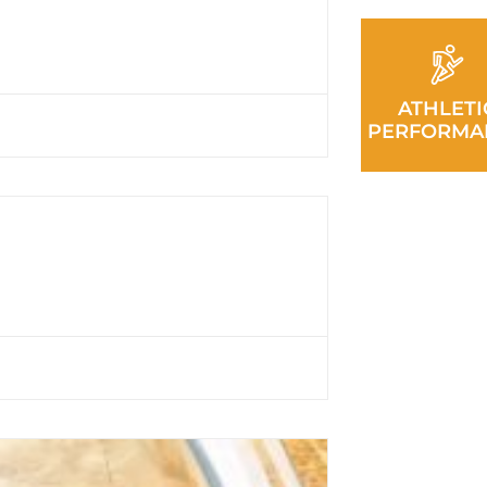
ATHLETI
PERFORMA