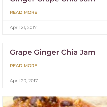
READ MORE
April 21, 2017
Grape Ginger Chia Jam
READ MORE
April 20, 2017