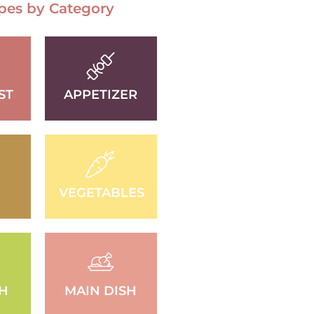
pes by Category
ST
APPETIZER
VEGETABLES
SH
MAIN DISH