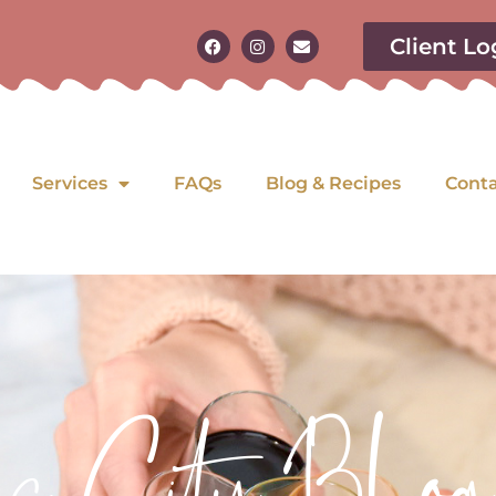
Client Lo
Services
FAQs
Blog & Recipes
Cont
as City Blog