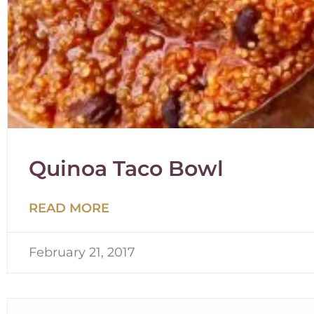
Quinoa Taco Bowl
READ MORE
February 21, 2017