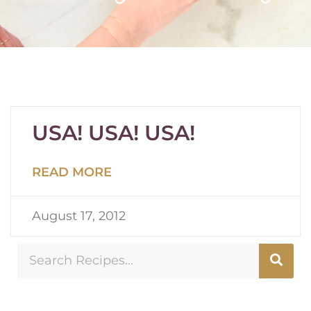
USA! USA! USA!
READ MORE
August 17, 2012