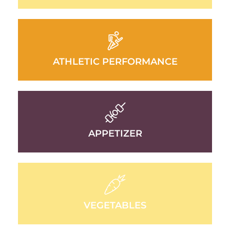
ATHLETIC PERFORMANCE
APPETIZER
VEGETABLES