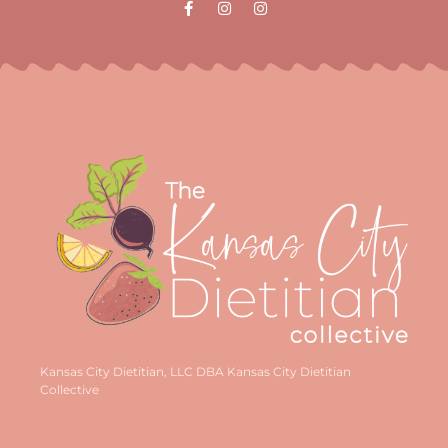
Kansas City Dietitian, LLC DBA Kansas City Dietitian
Collective