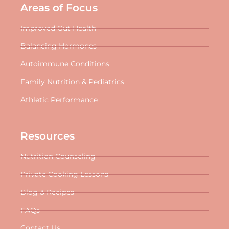
Areas of Focus
Improved Gut Health
Balancing Hormones
Autoimmune Conditions
Family Nutrition & Pediatrics
Athletic Performance
Resources
Nutrition Counseling
Private Cooking Lessons
Blog & Recipes
FAQs
Contact Us