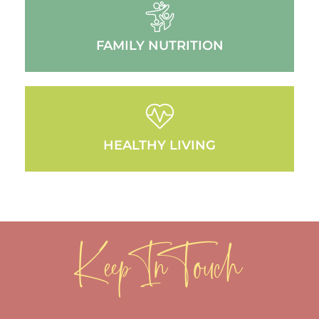
FAMILY NUTRITION
HEALTHY LIVING
Keep In Touch