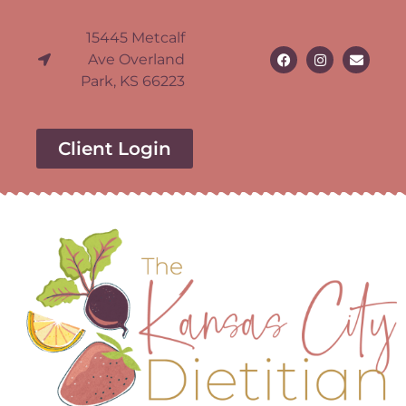
15445 Metcalf
Ave Overland
Park, KS 66223
Client Login