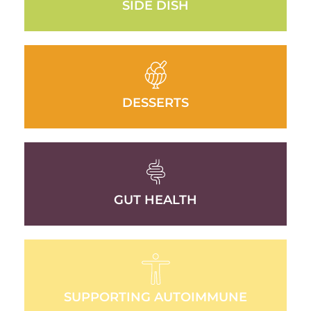
SIDE DISH
DESSERTS
GUT HEALTH
SUPPORTING AUTOIMMUNE