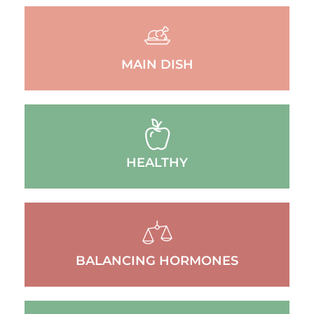
MAIN DISH
HEALTHY
BALANCING HORMONES