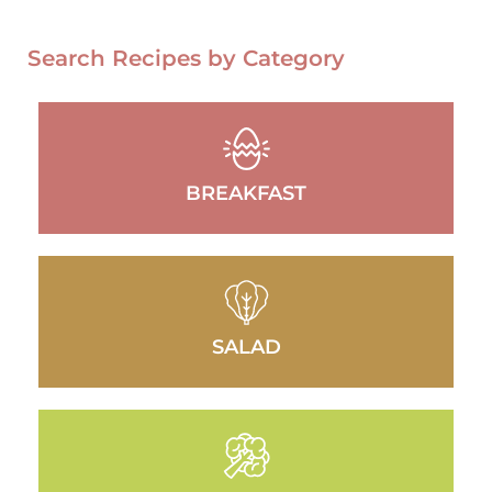
Search Recipes by Category
BREAKFAST
SALAD