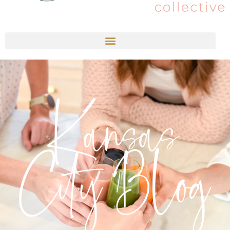
Kansas
City Blog