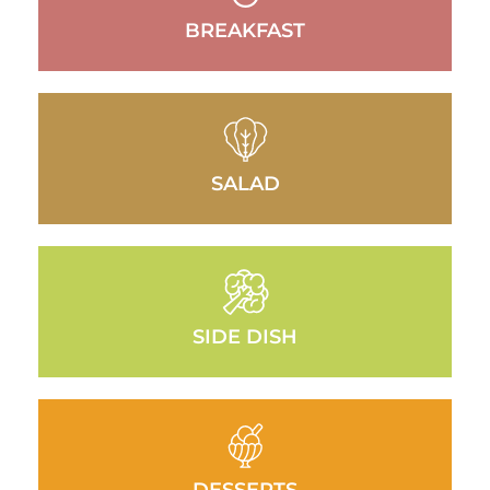
BREAKFAST
SALAD
SIDE DISH
DESSERTS