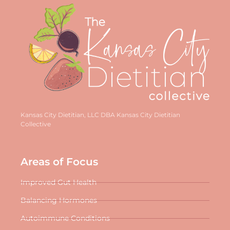
Kansas City Dietitian, LLC DBA Kansas City Dietitian
Collective
Areas of Focus
Improved Gut Health
Balancing Hormones
Autoimmune Conditions