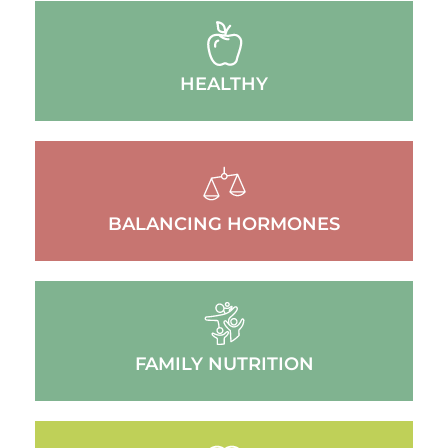
HEALTHY
BALANCING HORMONES
FAMILY NUTRITION