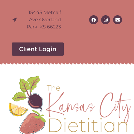
15445 Metcalf
Ave Overland
Park, KS 66223
Client Login