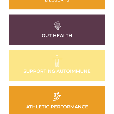
GUT HEALTH
SUPPORTING AUTOIMMUNE
ATHLETIC PERFORMANCE