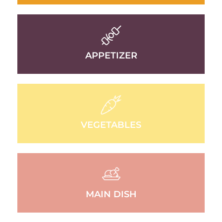
APPETIZER
VEGETABLES
MAIN DISH