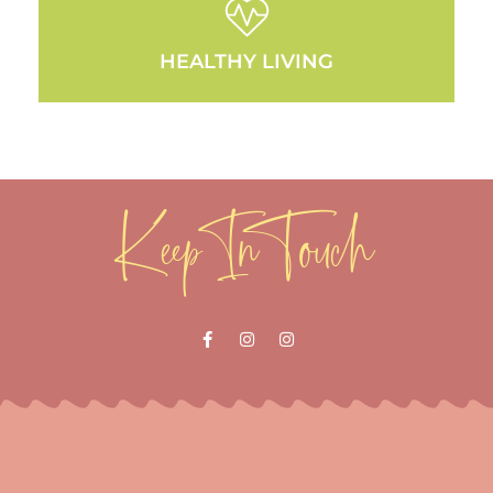
HEALTHY LIVING
Keep In Touch