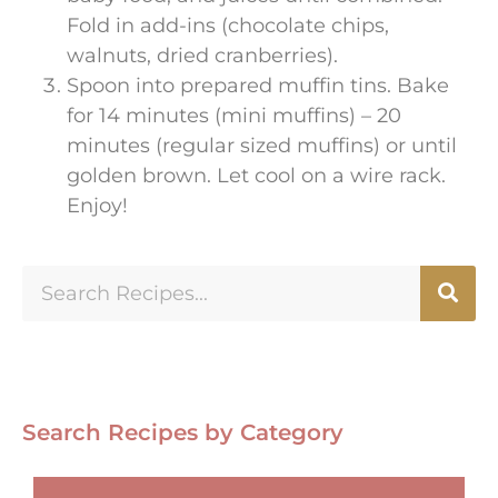
Fold in add-ins (chocolate chips,
walnuts, dried cranberries).
Spoon into prepared muffin tins. Bake
for 14 minutes (mini muffins) – 20
minutes (regular sized muffins) or until
golden brown. Let cool on a wire rack.
Enjoy!
Search Recipes by Category