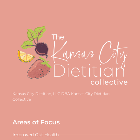
Kansas City Dietitian, LLC DBA Kansas City Dietitian
Collective
Areas of Focus
Improved Gut Health