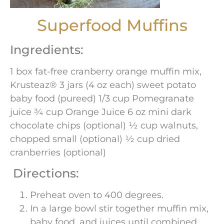
Superfood Muffins
Ingredients:
1 box fat-free cranberry orange muffin mix,
Krusteaz® 3 jars (4 oz each) sweet potato
baby food (pureed) 1/3 cup Pomegranate
juice ¾ cup Orange Juice 6 oz mini dark
chocolate chips (optional) ½ cup walnuts,
chopped small (optional) ½ cup dried
cranberries (optional)
Directions:
Preheat oven to 400 degrees.
In a large bowl stir together muffin mix,
baby food, and juices until combined.