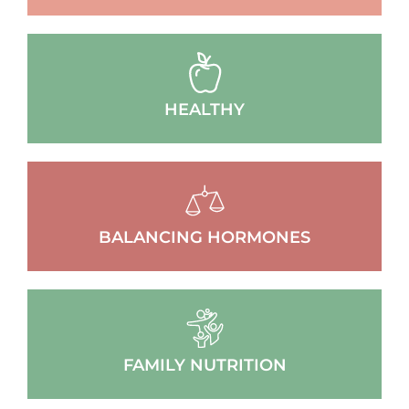
HEALTHY
BALANCING HORMONES
FAMILY NUTRITION