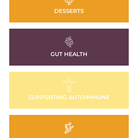
DESSERTS
GUT HEALTH
SUPPORTING AUTOIMMUNE