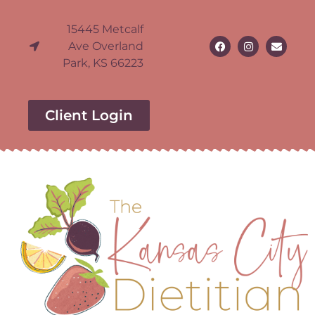
15445 Metcalf
Ave Overland
Park, KS 66223
Client Login