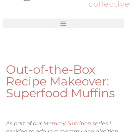
Out-of-the-Box
Recipe Makeover:
Superfood Muffins
As part of our
Mommy Nutrition
series I
decided to add in a mommy and dietitian