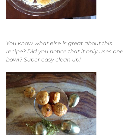
You know what else is great about this
recipe? Did you notice that it only uses one
bowl? Super easy clean up!