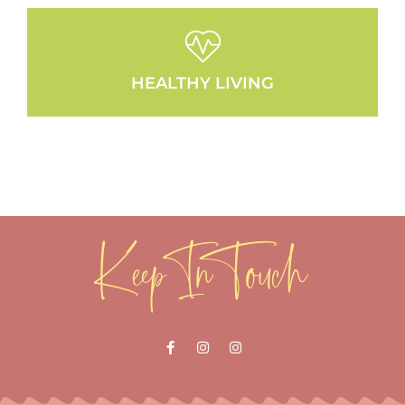
HEALTHY LIVING
Keep In Touch