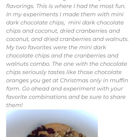
flavorings. This is where I had the most fun.
In my experiments I made them with mini
dark chocolate chips, mini dark chocolate
chips and coconut, dried cranberries and
coconut, and dried cranberries and walnuts.
My two favorites were the mini dark
chocolate chips and the cranberries and
walnuts combo. The one with the chocolate
chips seriously tastes like those chocolate
oranges you get at Christmas only in muffin
form. Go ahead and experiment with your
favorite combinations and be sure to share
them!