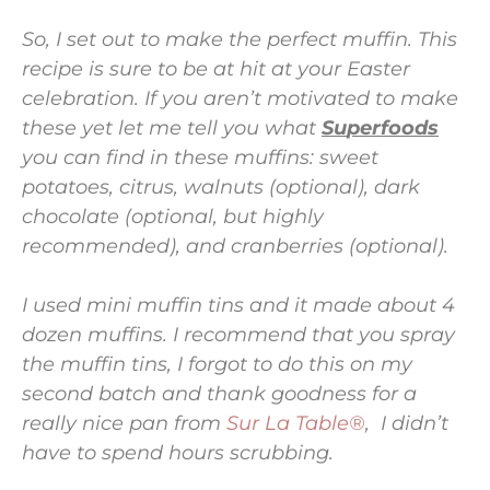
So, I set out to make the perfect muffin. This
recipe is sure to be at hit at your Easter
celebration. If you aren’t motivated to make
these yet let me tell you what
S
u
perfoods
you can find in these muffins: sweet
potatoes, citrus, walnuts (optional), dark
chocolate (optional, but highly
recommended), and cranberries (optional).
I used mini muffin tins and it made about 4
dozen muffins. I recommend that you spray
the muffin tins, I forgot to do this on my
second batch and thank goodness for a
really nice pan from
Sur La Table®
, I didn’t
have to spend hours scrubbing.