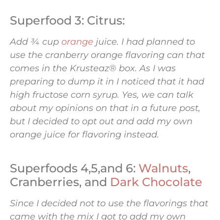
Superfood 3: Citrus:
Add ¾ cup
orange
juice. I had planned to
use the cranberry orange flavoring can that
comes in the Krusteaz® box. As I was
preparing to dump it in I noticed that it had
high fructose corn syrup. Yes, we can talk
about my opinions on that in a future post,
but I decided to opt out and add my own
orange juice for flavoring instead.
Superfoods 4,5,and 6:
Walnuts
,
Cranberries, and
Dark Chocolate
Since I decided not to use the flavorings that
came with the mix I got to add my own