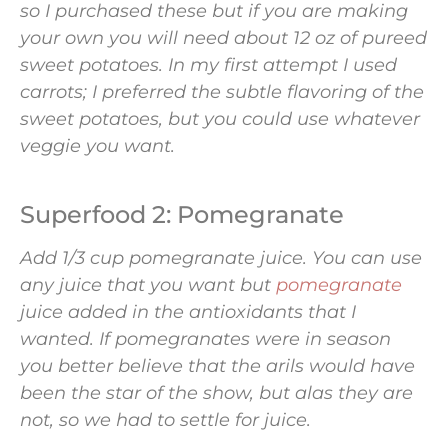
so I purchased these but if you are making
your own you will need about 12 oz of pureed
sweet potatoes. In my first attempt I used
carrots; I preferred the subtle flavoring of the
sweet potatoes, but you could use whatever
veggie you want.
Superfood 2: Pomegranate
Add 1/3 cup pomegranate juice. You can use
any juice that you want but
pomegranate
juice added in the antioxidants that I
wanted. If pomegranates were in season
you better believe that the arils would have
been the star of the show, but alas they are
not, so we had to settle for juice.