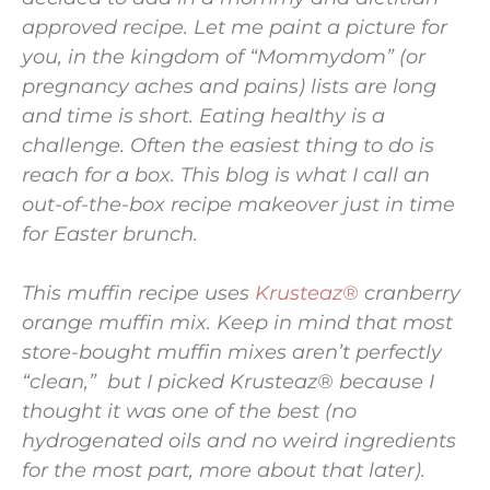
approved recipe. Let me paint a picture for
you, in the kingdom of “Mommydom” (or
pregnancy aches and pains) lists are long
and time is short. Eating healthy is a
challenge. Often the easiest thing to do is
reach for a box. This blog is what I call an
out-of-the-box recipe makeover just in time
for Easter brunch.
This muffin recipe uses
Krusteaz®
cranberry
orange muffin mix. Keep in mind that most
store-bought muffin mixes aren’t perfectly
“clean,” but I picked Krusteaz® because I
thought it was one of the best (no
hydrogenated oils and no weird ingredients
for the most part, more about that later).