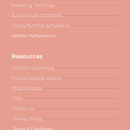
Balancing Hormones
Autoimmune Conditions
Family Nutrition & Pediatrics
Athletic Performance
Resources
Nutrition Counseling
Private Cooking Lessons
Blog & Recipes
FAQs
Contact Us
Privacy Policy
Terms & Conditions