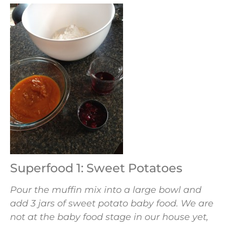
Superfood 1: Sweet Potatoes
Pour the muffin mix into a large bowl and
add 3 jars of sweet potato baby food. We are
not at the baby food stage in our house yet,