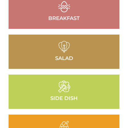
BREAKFAST
SALAD
SIDE DISH