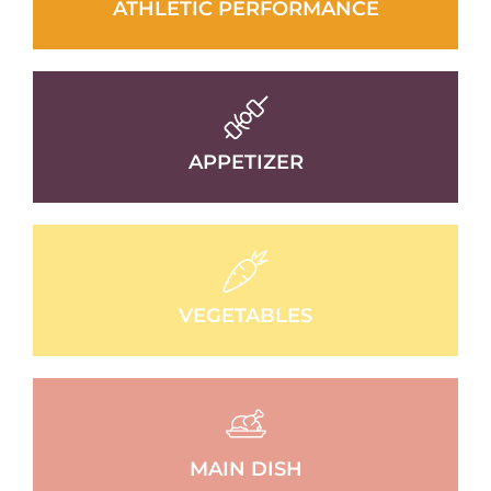
ATHLETIC PERFORMANCE
APPETIZER
VEGETABLES
MAIN DISH