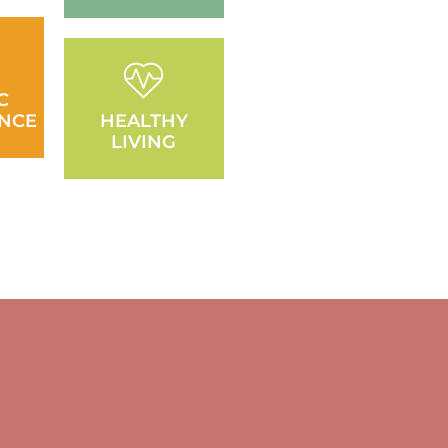
C
NCE
HEALTHY
LIVING