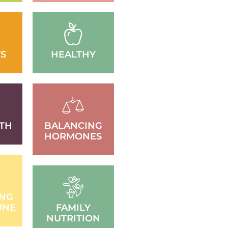
S
HEALTHY
TH
BALANCING
HORMONES
ING
UNE
FAMILY
NUTRITION