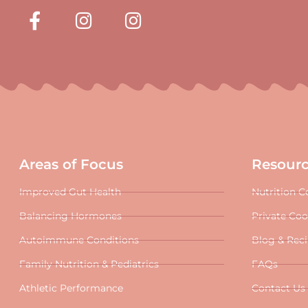
Areas of Focus
Resour
Improved Gut Health
Nutrition C
Balancing Hormones
Private Co
Autoimmune Conditions
Blog & Rec
Family Nutrition & Pediatrics
FAQs
Athletic Performance
Contact Us