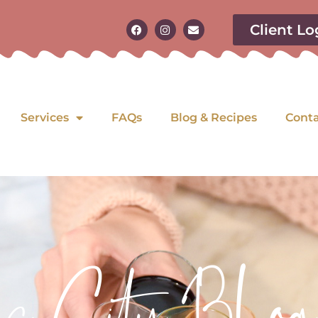
Client Lo
Services
FAQs
Blog & Recipes
Cont
as City Blog