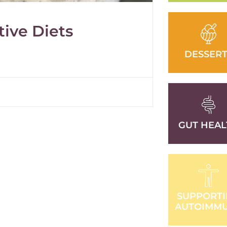
tive Diets
DESSERT
GUT HEAL
SUPPORT
AUTOIMM