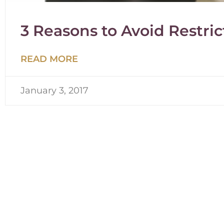
3 Reasons to Avoid Restric
READ MORE
January 3, 2017