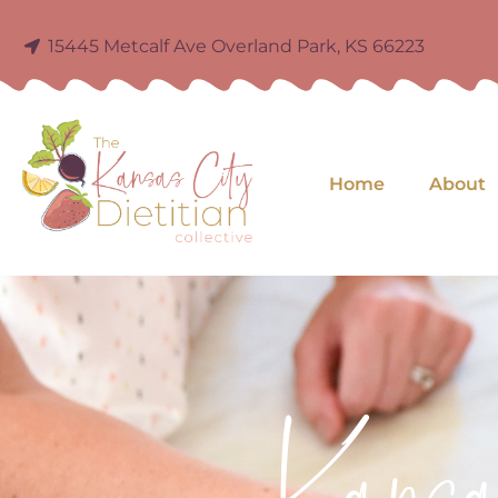
15445 Metcalf Ave Overland Park, KS 66223
Home
About
Kans