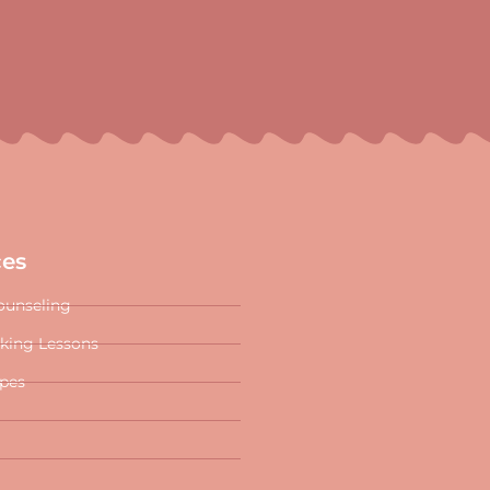
ces
ounseling
oking Lessons
ipes