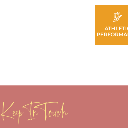
ATHLETI
PERFORMA
Keep In Touch