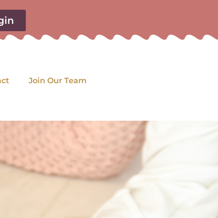
gin
act
Join Our Team