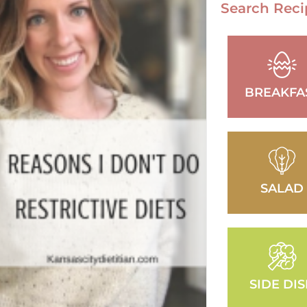
Search Reci
BREAKFA
SALAD
SIDE DI