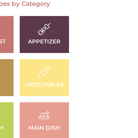
pes by Category
ST
APPETIZER
VEGETABLES
SH
MAIN DISH