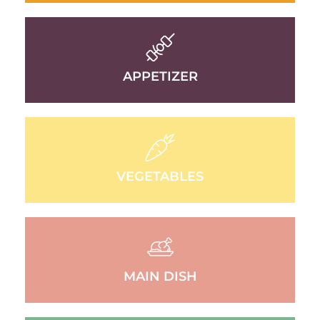
APPETIZER
VEGETABLES
MAIN DISH