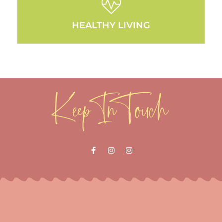
HEALTHY LIVING
Keep In Touch