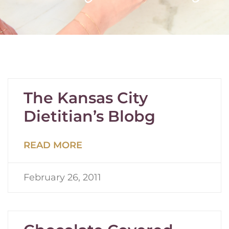
The Kansas City
Dietitian’s Blobg
READ MORE
February 26, 2011