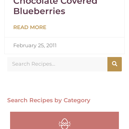
Chocolate Covered
Blueberries
READ MORE
February 25, 2011
Search Recipes by Category