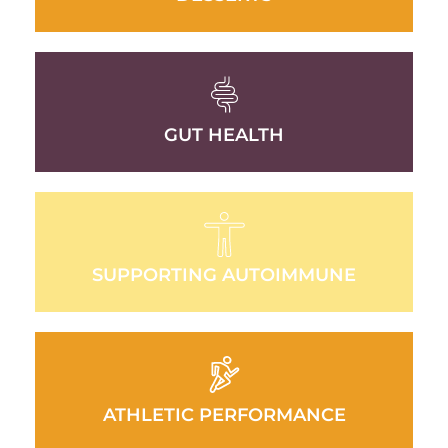
GUT HEALTH
SUPPORTING AUTOIMMUNE
ATHLETIC PERFORMANCE