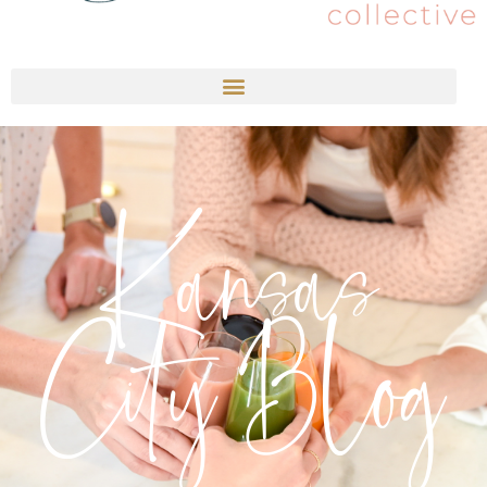
Kansas
City Blog