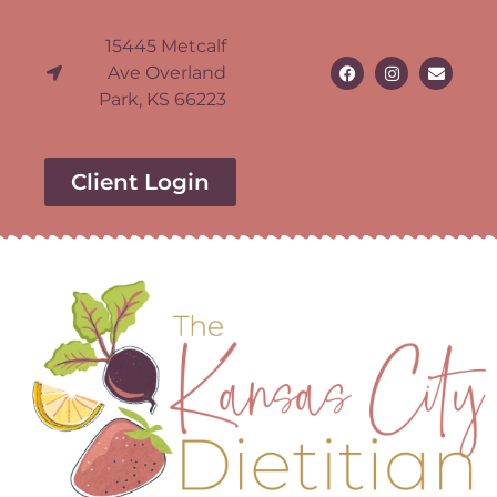
15445 Metcalf
Ave Overland
Park, KS 66223
Client Login