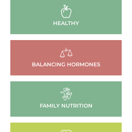
HEALTHY
BALANCING HORMONES
FAMILY NUTRITION