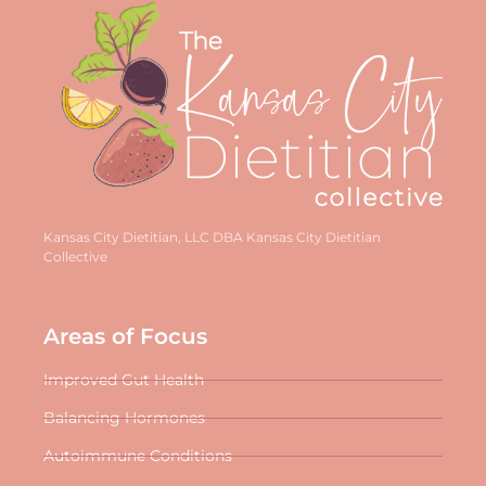
Kansas City Dietitian, LLC DBA Kansas City Dietitian
Collective
Areas of Focus
Improved Gut Health
Balancing Hormones
Autoimmune Conditions