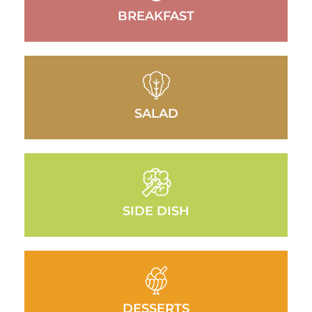
BREAKFAST
SALAD
SIDE DISH
DESSERTS