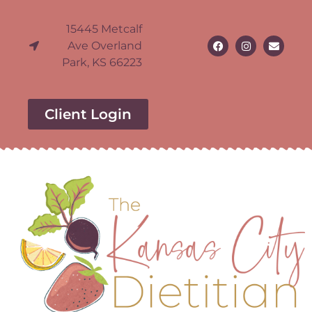
15445 Metcalf
Ave Overland
Park, KS 66223
Client Login