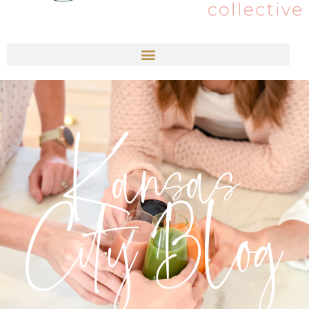
Kansas
City Blog