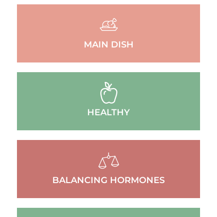
MAIN DISH
HEALTHY
BALANCING HORMONES