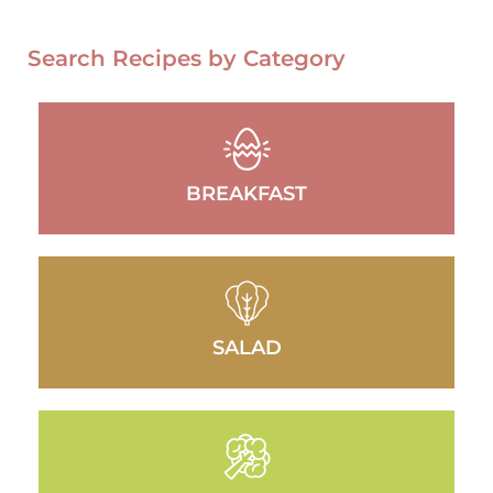
Search Recipes by Category
BREAKFAST
SALAD