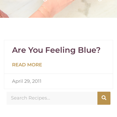
Are You Feeling Blue?
READ MORE
April 29, 2011