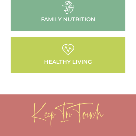
FAMILY NUTRITION
HEALTHY LIVING
Keep In Touch