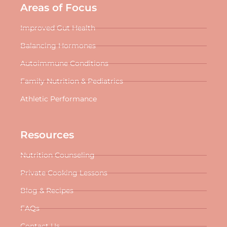
Areas of Focus
Improved Gut Health
Balancing Hormones
Autoimmune Conditions
Family Nutrition & Pediatrics
Athletic Performance
Resources
Nutrition Counseling
Private Cooking Lessons
Blog & Recipes
FAQs
Contact Us