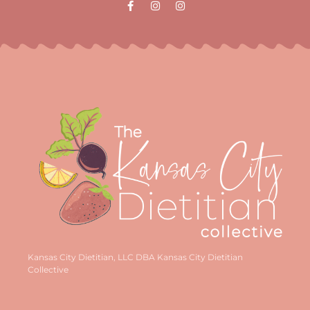
Kansas City Dietitian, LLC DBA Kansas City Dietitian
Collective