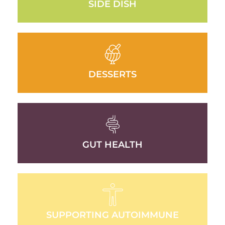
SIDE DISH
DESSERTS
GUT HEALTH
SUPPORTING AUTOIMMUNE