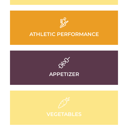
ATHLETIC PERFORMANCE
APPETIZER
VEGETABLES