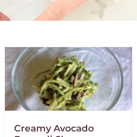
Creamy Avocado