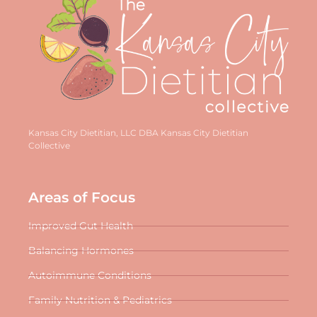
Kansas City Dietitian, LLC DBA Kansas City Dietitian
Collective
Areas of Focus
Improved Gut Health
Balancing Hormones
Autoimmune Conditions
Family Nutrition & Pediatrics