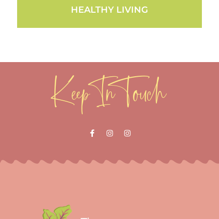
HEALTHY LIVING
Keep In Touch