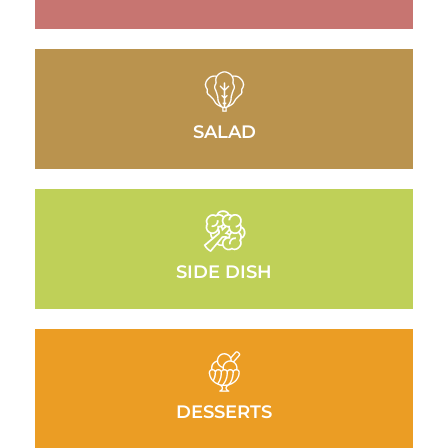
SALAD
SIDE DISH
DESSERTS