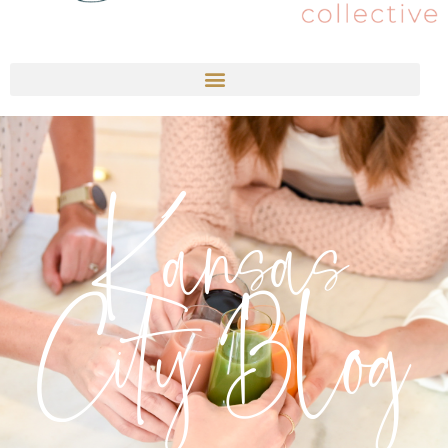
Kansas
City Blog