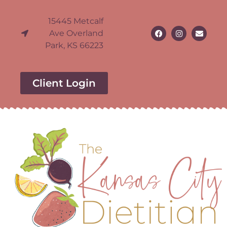
15445 Metcalf
Ave Overland
Park, KS 66223
Client Login