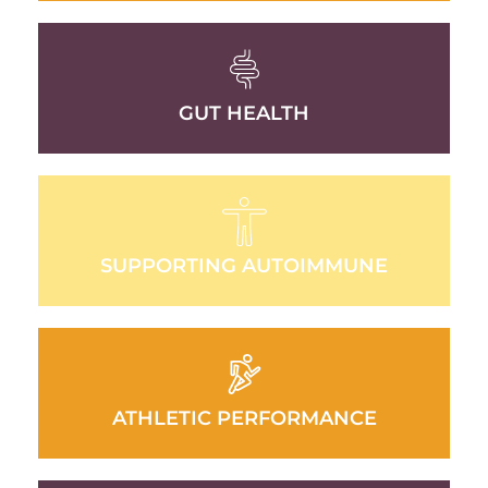
GUT HEALTH
SUPPORTING AUTOIMMUNE
ATHLETIC PERFORMANCE