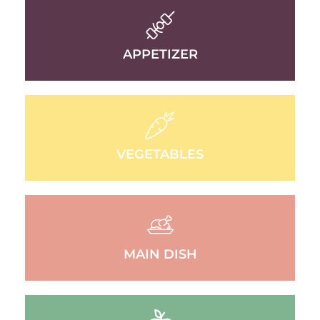
APPETIZER
VEGETABLES
MAIN DISH