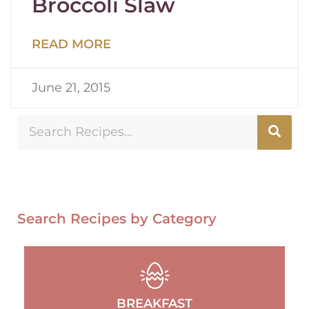
Broccoli Slaw
READ MORE
June 21, 2015
Search Recipes by Category
BREAKFAST