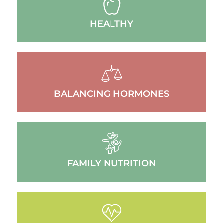
HEALTHY
BALANCING HORMONES
FAMILY NUTRITION