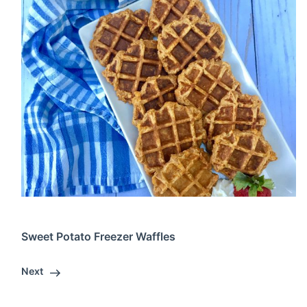
Sweet Potato Freezer Waffles
Next