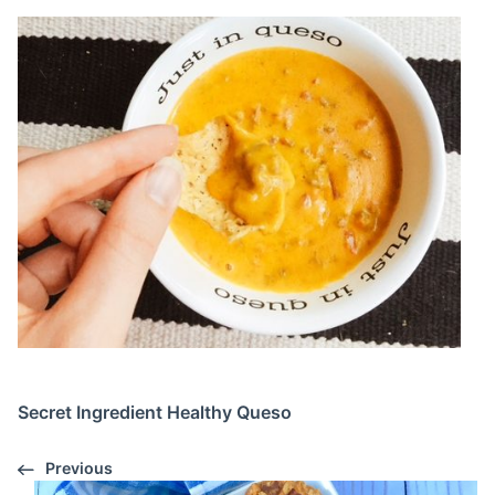
Secret Ingredient Healthy Queso
Previous