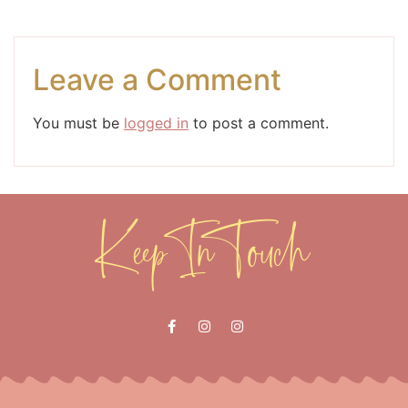
Leave a Comment
You must be
logged in
to post a comment.
Keep In Touch