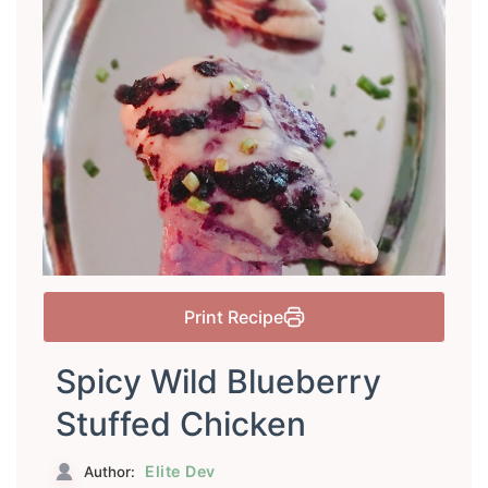
Print Recipe
Spicy Wild Blueberry
Stuffed Chicken
Elite Dev
Author: