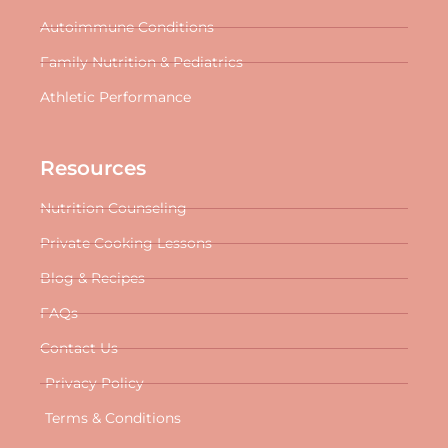
Autoimmune Conditions
Family Nutrition & Pediatrics
Athletic Performance
Resources
Nutrition Counseling
Private Cooking Lessons
Blog & Recipes
FAQs
Contact Us
Privacy Policy
Terms & Conditions