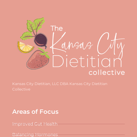
Kansas City Dietitian, LLC DBA Kansas City Dietitian
Collective
Areas of Focus
Improved Gut Health
Balancing Hormones