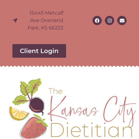
15445 Metcalf
Ave Overland
Park, KS 66223
Client Login