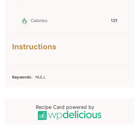
Calories:
121
Instructions
Keywords:
NULL
Recipe Card powered by