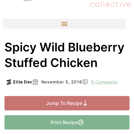
Spicy Wild Blueberry
Stuffed Chicken
Elite Dev
November 5, 2016
0 Comments
Jump To Recipe
Print Recipe