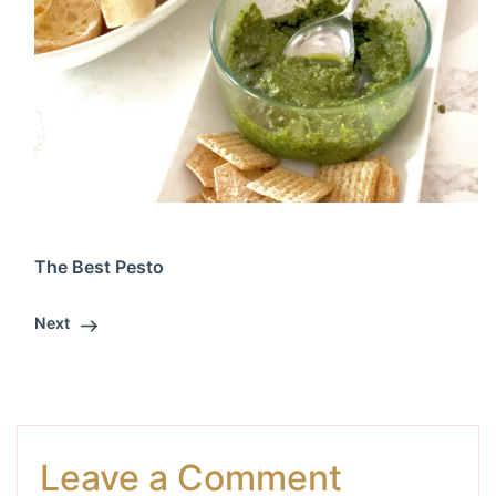
The Best Pesto
Next
Leave a Comment