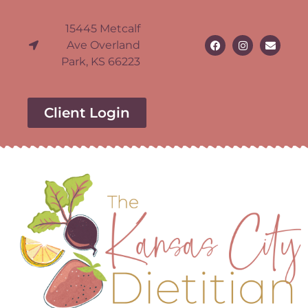
15445 Metcalf
Ave Overland
Park, KS 66223
Client Login