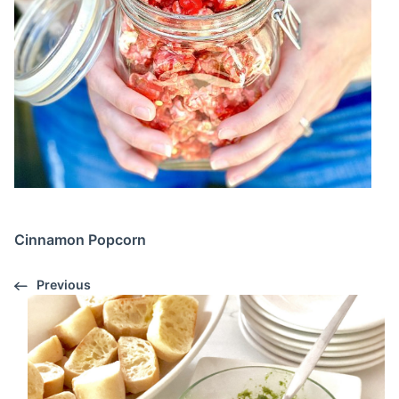
Cinnamon Popcorn
Previous