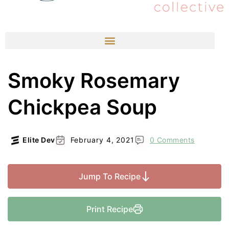
Smoky Rosemary
Chickpea Soup
Elite Dev
February 4, 2021
0 Comments
Jump To Recipe
Print Recipe