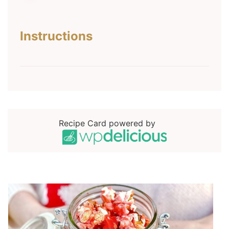
Instructions
Recipe Card powered by