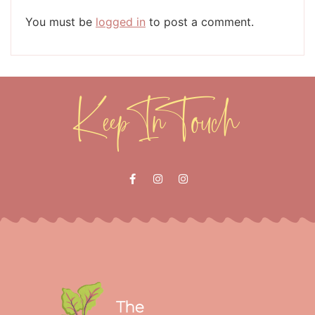
You must be
logged in
to post a comment.
Keep In Touch