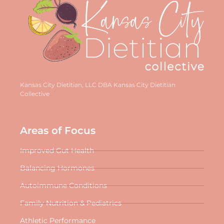
Kansas City Dietitian, LLC DBA Kansas City Dietitian
Collective
Areas of Focus
Improved Gut Health
Balancing Hormones
Autoimmune Conditions
Family Nutrition & Pediatrics
Athletic Performance