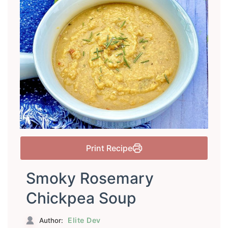
Print Recipe
Smoky Rosemary
Chickpea Soup
Elite Dev
Author: