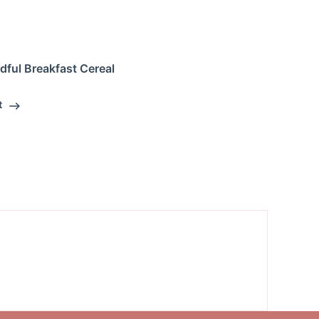
dful Breakfast Cereal
t