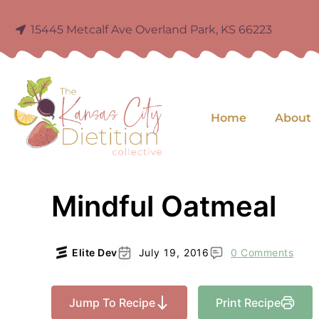
15445 Metcalf Ave Overland Park, KS 66223
Home
About
Mindful Oatmeal
Elite Dev
July 19, 2016
0 Comments
Jump To Recipe
Print Recipe