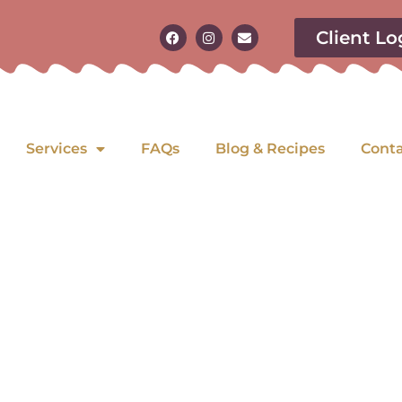
Client Lo
Services
FAQs
Blog & Recipes
Cont