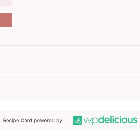
Recipe Card powered by