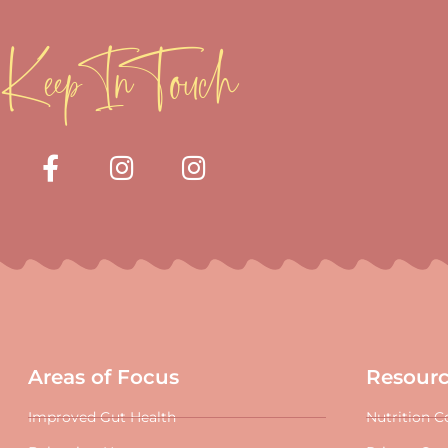
Keep In Touch
Areas of Focus
Resour
Improved Gut Health
Nutrition C