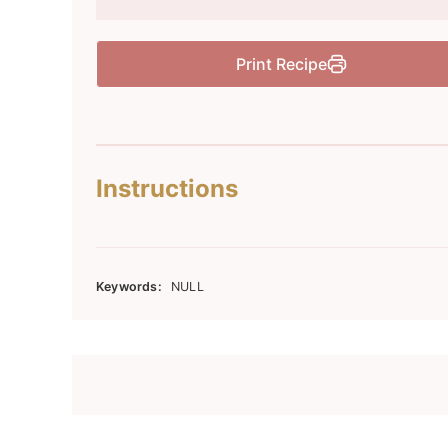
Print Recipe
Instructions
Keywords:
NULL