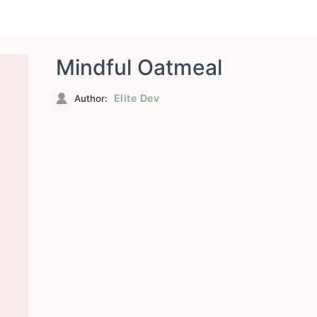
Mindful Oatmeal
Elite Dev
Author: