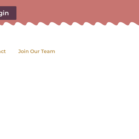
gin
act
Join Our Team