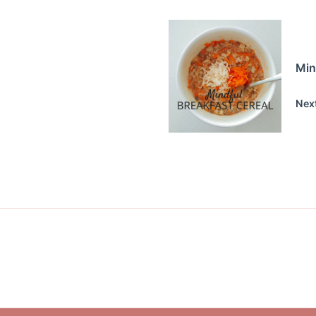
Min
Nex