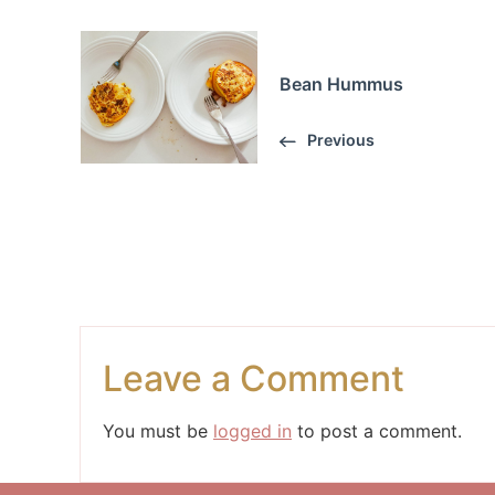
Bean Hummus
Previous
Leave a Comment
You must be
logged in
to post a comment.