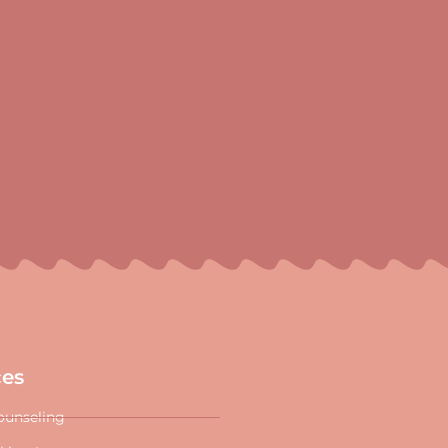
ces
ounseling