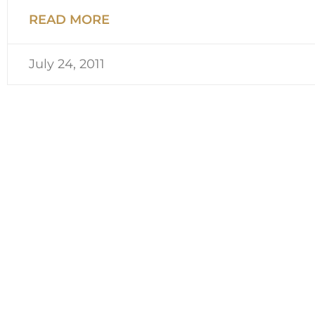
READ MORE
July 24, 2011