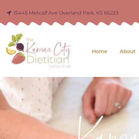
15445 Metcalf Ave Overland Park, KS 66223
Home
About
Kans