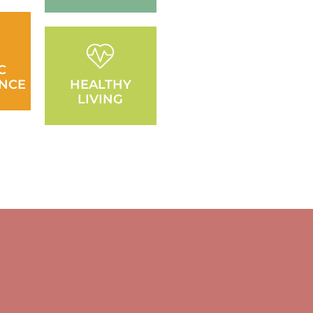
C
NCE
HEALTHY
LIVING