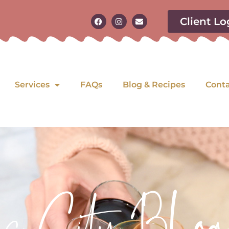
Client Lo
Services
FAQs
Blog & Recipes
Cont
as City Blog