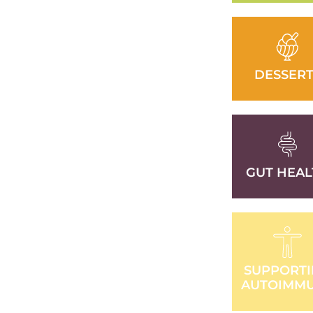
DESSERT
GUT HEAL
SUPPORT
AUTOIMM