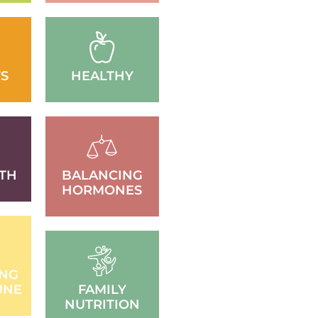
S
HEALTHY
TH
BALANCING
HORMONES
ING
UNE
FAMILY
NUTRITION