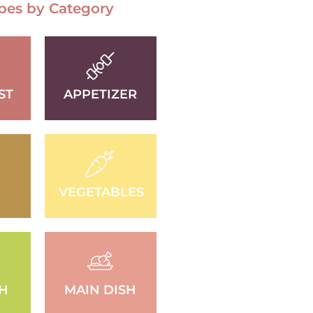
pes by Category
ST
APPETIZER
VEGETABLES
SH
MAIN DISH