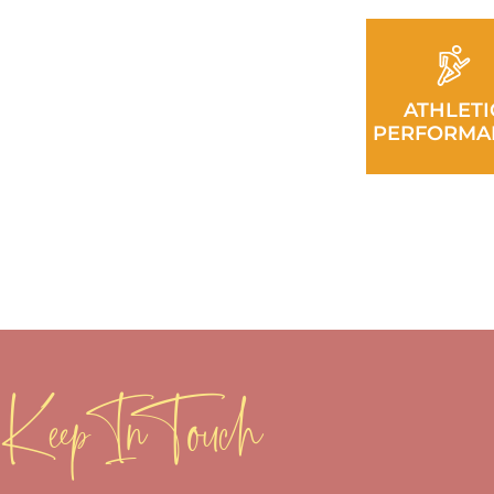
ATHLETI
PERFORMA
Keep In Touch