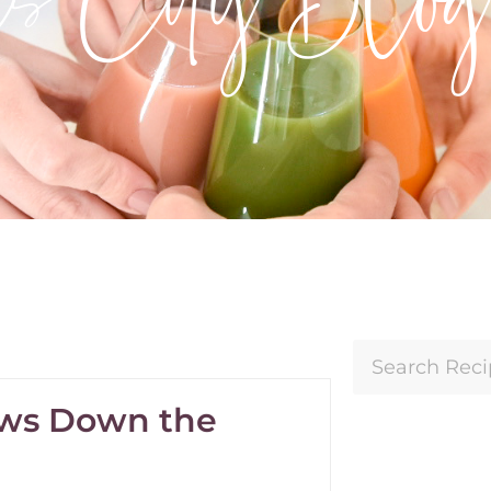
rows Down the