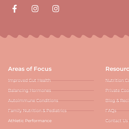
Areas of Focus
Resour
Improved Gut Health
Nutrition C
Balancing Hormones
Private Co
Autoimmune Conditions
Blog & Rec
Family Nutrition & Pediatrics
FAQs
Athletic Performance
Contact Us