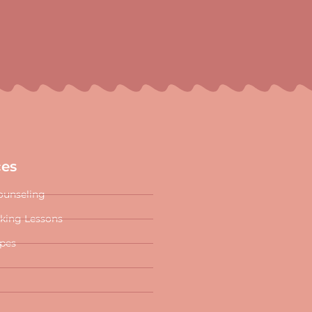
ces
ounseling
oking Lessons
ipes