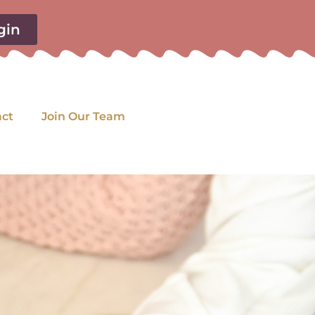
gin
act
Join Our Team