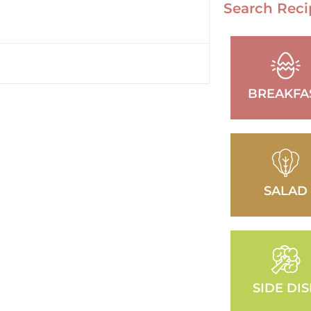
Search Reci
BREAKFA
SALAD
SIDE DI