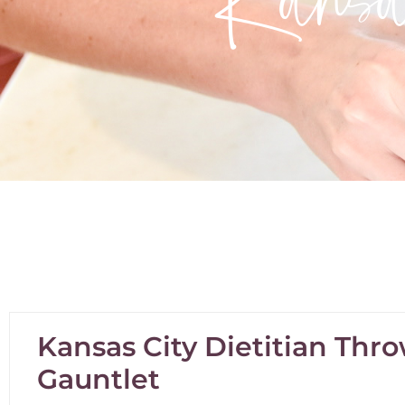
Kansas City Dietitian Th
Gauntlet