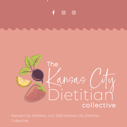
Kansas City Dietitian, LLC DBA Kansas City Dietitian
Collective