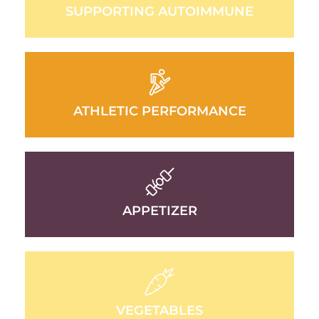
SUPPORTING AUTOIMMUNE
ATHLETIC PERFORMANCE
APPETIZER
VEGETABLES