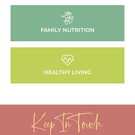
FAMILY NUTRITION
HEALTHY LIVING
Keep In Touch