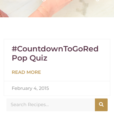
#CountdownToGoRed
Pop Quiz
READ MORE
February 4, 2015