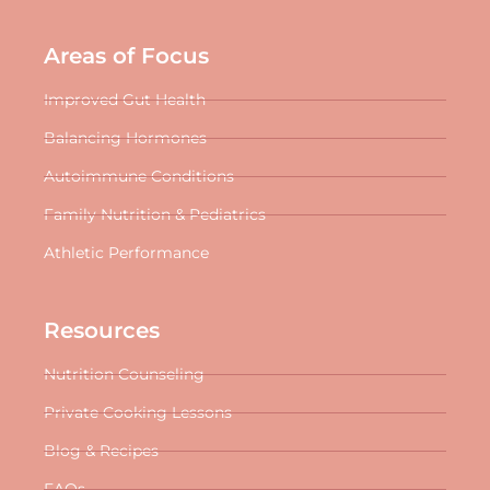
Areas of Focus
Improved Gut Health
Balancing Hormones
Autoimmune Conditions
Family Nutrition & Pediatrics
Athletic Performance
Resources
Nutrition Counseling
Private Cooking Lessons
Blog & Recipes
FAQs