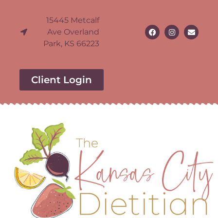
15445 Metcalf
Ave Overland
Park, KS 66223
Client Login