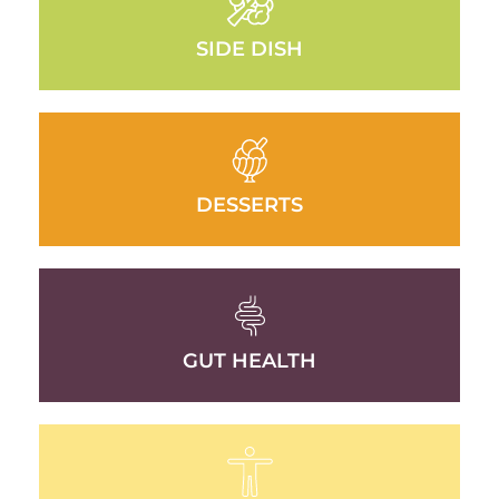
SIDE DISH
DESSERTS
GUT HEALTH