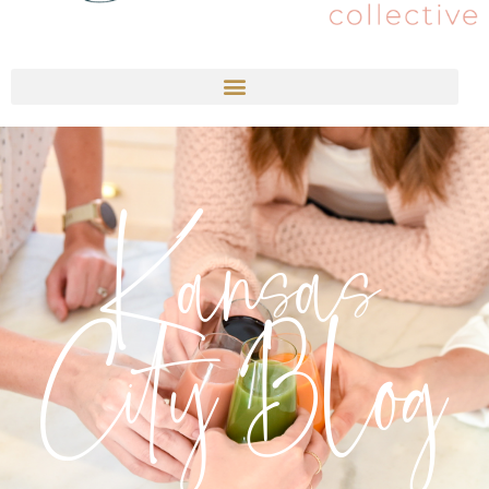
Kansas
City Blog