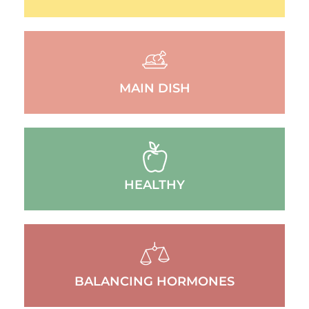
MAIN DISH
HEALTHY
BALANCING HORMONES