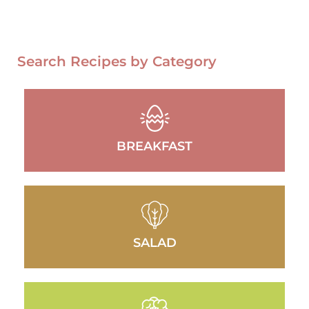
Search Recipes by Category
BREAKFAST
SALAD