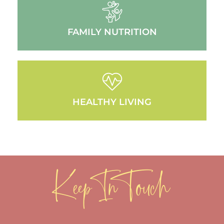
FAMILY NUTRITION
HEALTHY LIVING
Keep In Touch