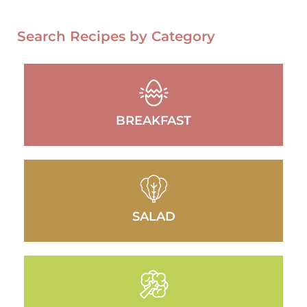
Search Recipes by Category
BREAKFAST
SALAD