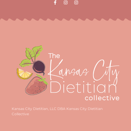
Kansas City Dietitian, LLC DBA Kansas City Dietitian
Collective