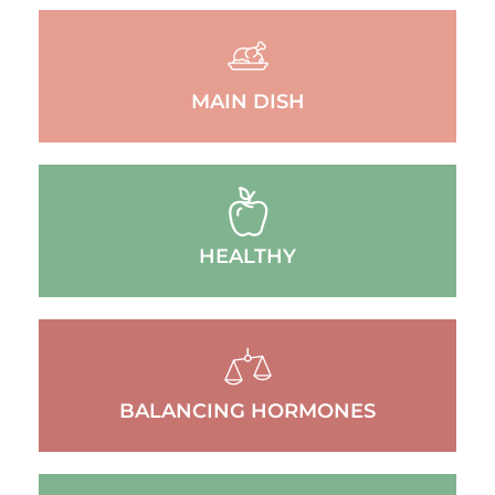
MAIN DISH
HEALTHY
BALANCING HORMONES