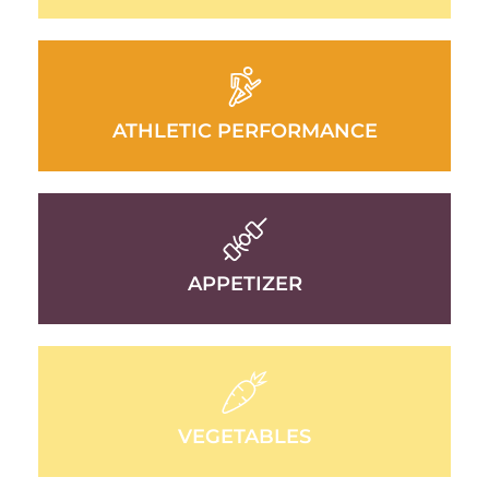
ATHLETIC PERFORMANCE
APPETIZER
VEGETABLES