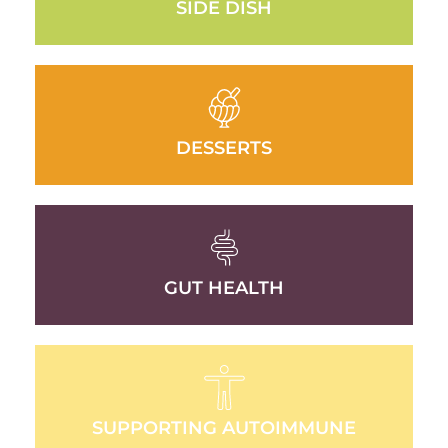
SIDE DISH
DESSERTS
GUT HEALTH
SUPPORTING AUTOIMMUNE