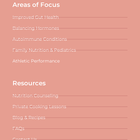
Areas of Focus
Improved Gut Health
Balancing Hormones
Autoimmune Conditions
Family Nutrition & Pediatrics
Athletic Performance
Resources
Nutrition Counseling
Private Cooking Lessons
Blog & Recipes
FAQs
Contact Us