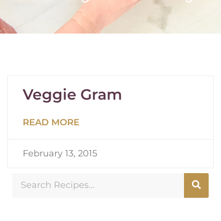
Veggie Gram
READ MORE
February 13, 2015