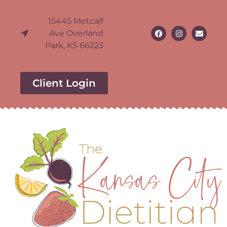
15445 Metcalf
Ave Overland
Park, KS 66223
Client Login