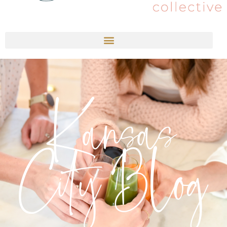
Kansas
City Blog