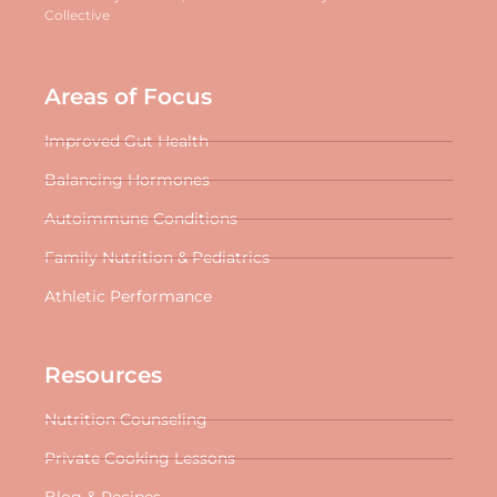
Collective
Areas of Focus
Improved Gut Health
Balancing Hormones
Autoimmune Conditions
Family Nutrition & Pediatrics
Athletic Performance
Resources
Nutrition Counseling
Private Cooking Lessons