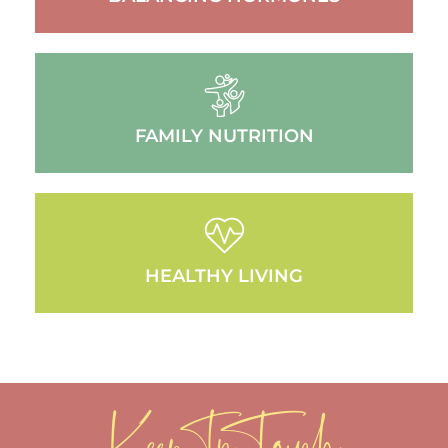
FAMILY NUTRITION
HEALTHY LIVING
Keep In Touch