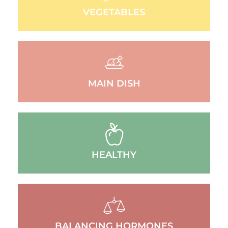
VEGETABLES
MAIN DISH
HEALTHY
BALANCING HORMONES