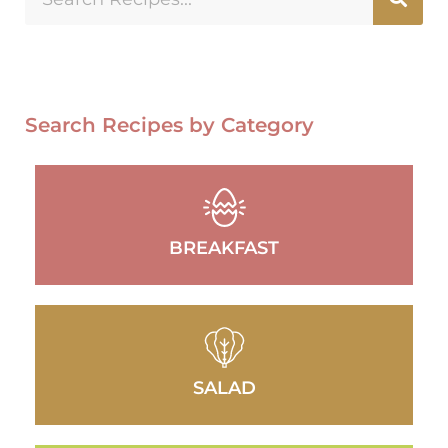
Search Recipes by Category
BREAKFAST
SALAD