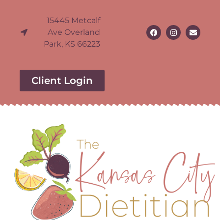
15445 Metcalf
Ave Overland
Park, KS 66223
Client Login