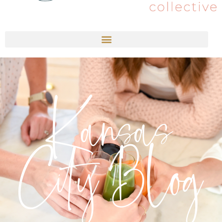
Kansas
City Blog