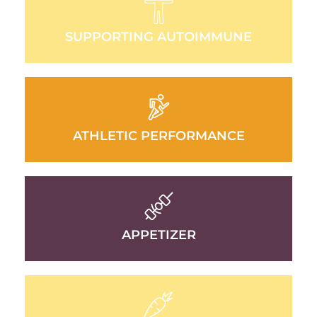
SUPPORTING AUTOIMMUNE
ATHLETIC PERFORMANCE
APPETIZER