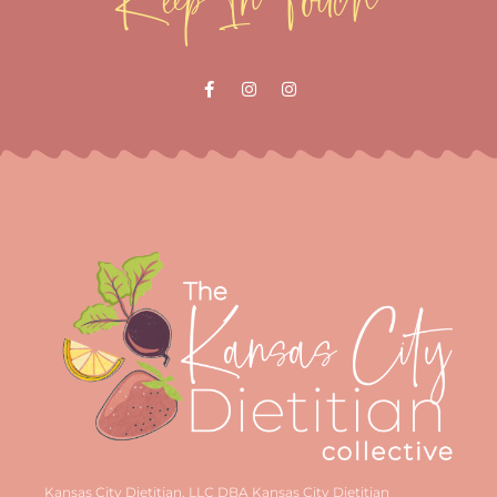
Kansas City Dietitian, LLC DBA Kansas City Dietitian