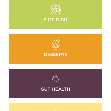
SIDE DISH
DESSERTS
GUT HEALTH