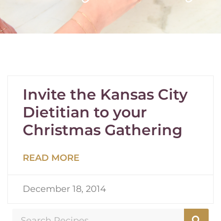
Invite the Kansas City
Dietitian to your
Christmas Gathering
READ MORE
December 18, 2014