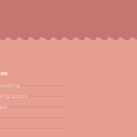
ces
ounseling
oking Lessons
ipes