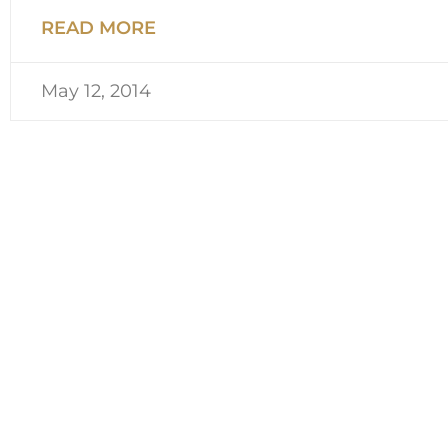
READ MORE
May 12, 2014