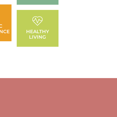
C
NCE
HEALTHY
LIVING