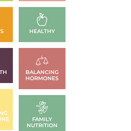
S
HEALTHY
TH
BALANCING
HORMONES
ING
UNE
FAMILY
NUTRITION