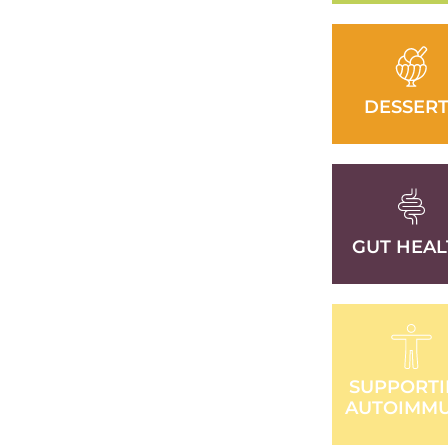
DESSERT
GUT HEAL
SUPPORT
AUTOIMM