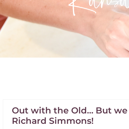
Out with the Old… But we s
Richard Simmons!