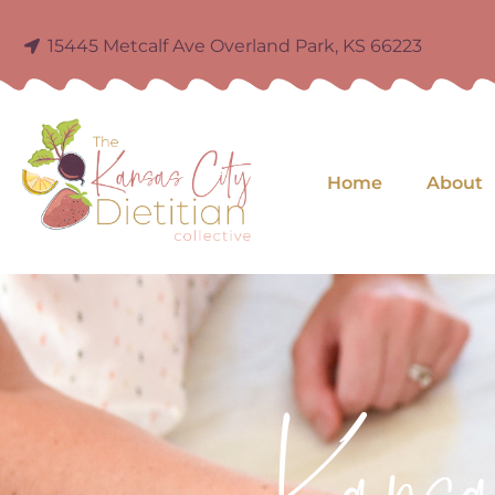
15445 Metcalf Ave Overland Park, KS 66223
Home
About
Kans