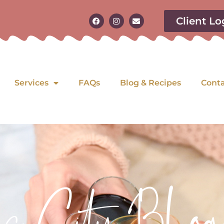
Client Lo
Services
FAQs
Blog & Recipes
Cont
as City Blog