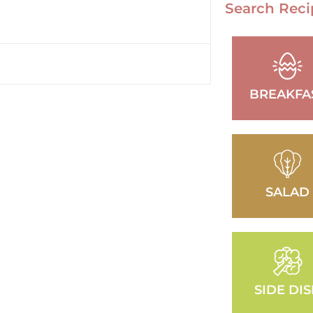
Search Reci
BREAKFA
SALAD
SIDE DI