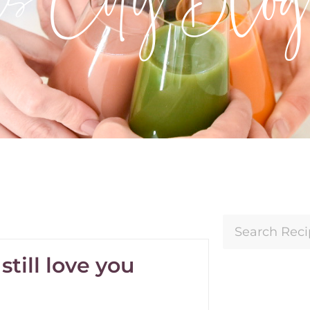
till love you