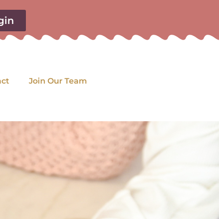
gin
act
Join Our Team