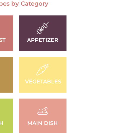
pes by Category
ST
APPETIZER
VEGETABLES
SH
MAIN DISH