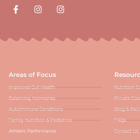
Areas of Focus
Resour
Improved Gut Health
Nutrition C
Balancing Hormones
Private Co
Autoimmune Conditions
Blog & Rec
Family Nutrition & Pediatrics
FAQs
Athletic Performance
Contact Us