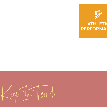
ATHLETI
PERFORMA
Keep In Touch