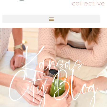
Kansas
City Blog