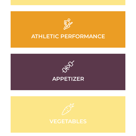
ATHLETIC PERFORMANCE
APPETIZER
VEGETABLES