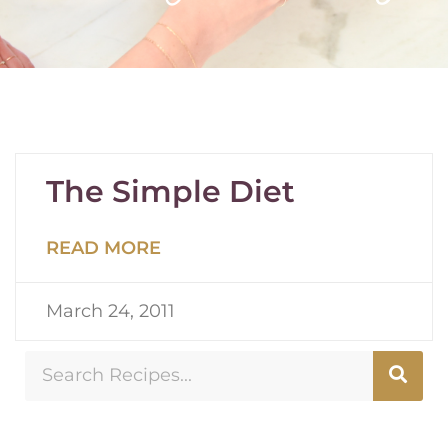
The Simple Diet
READ MORE
March 24, 2011