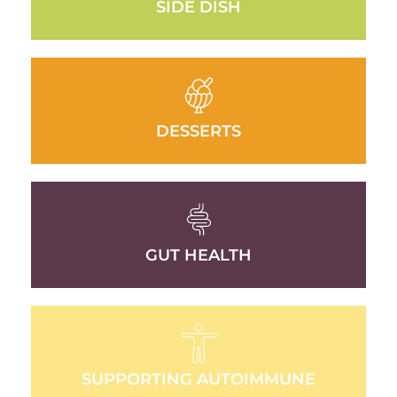
SIDE DISH
DESSERTS
GUT HEALTH
SUPPORTING AUTOIMMUNE