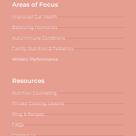
Areas of Focus
Improved Gut Health
Balancing Hormones
Autoimmune Conditions
Family Nutrition & Pediatrics
Athletic Performance
Resources
Nutrition Counseling
Private Cooking Lessons
Blog & Recipes
FAQs
Contact Us