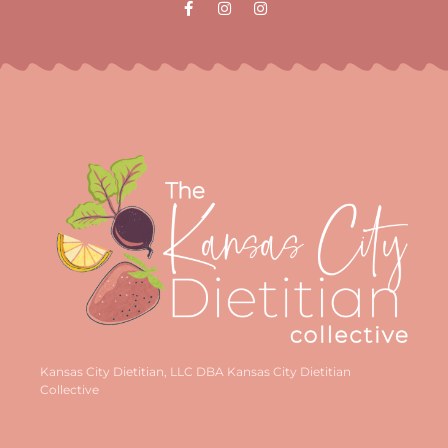
Kansas City Dietitian, LLC DBA Kansas City Dietitian
Collective