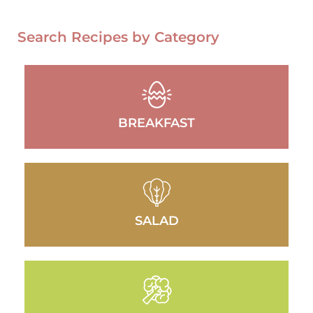
Search Recipes by Category
BREAKFAST
SALAD