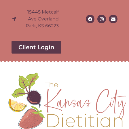
15445 Metcalf
Ave Overland
Park, KS 66223
Client Login