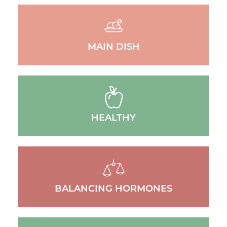
MAIN DISH
HEALTHY
BALANCING HORMONES