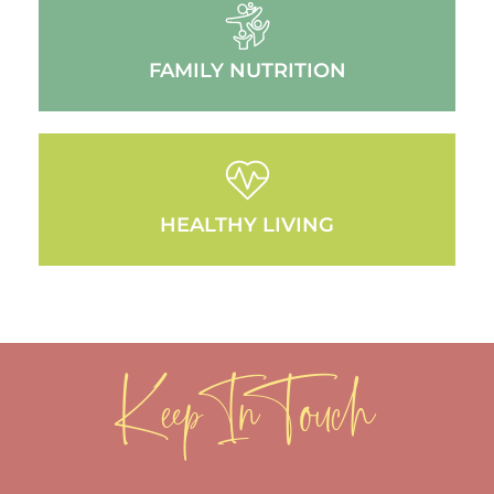
FAMILY NUTRITION
HEALTHY LIVING
Keep In Touch