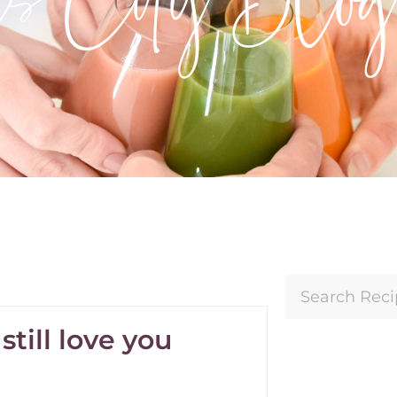
till love you