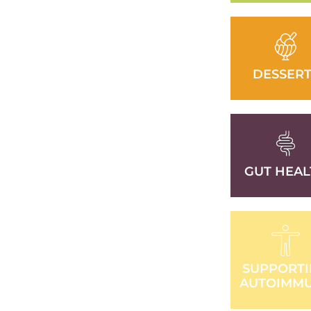
DESSERT
GUT HEAL
SUPPORT
AUTOIMM