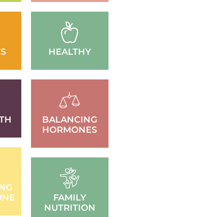
S
HEALTHY
TH
BALANCING
HORMONES
ING
UNE
FAMILY
NUTRITION