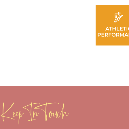
ATHLETI
PERFORMA
Keep In Touch