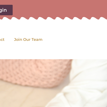
gin
act
Join Our Team