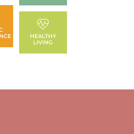
C
NCE
HEALTHY
LIVING