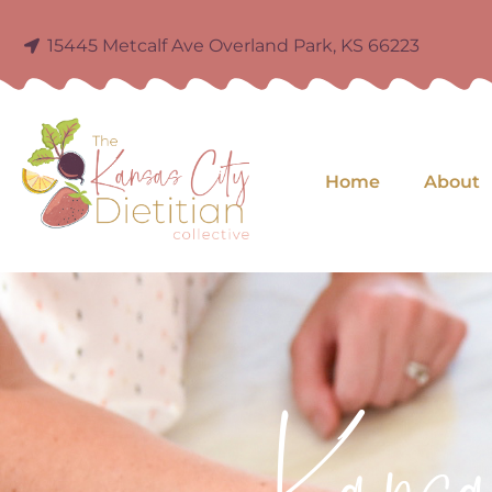
15445 Metcalf Ave Overland Park, KS 66223
Home
About
Kans