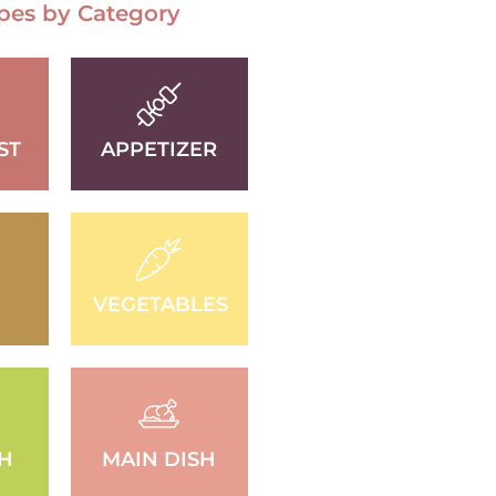
pes by Category
ST
APPETIZER
VEGETABLES
SH
MAIN DISH