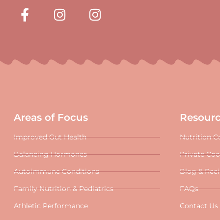
Areas of Focus
Resour
Improved Gut Health
Nutrition C
Balancing Hormones
Private Co
Autoimmune Conditions
Blog & Rec
Family Nutrition & Pediatrics
FAQs
Athletic Performance
Contact Us