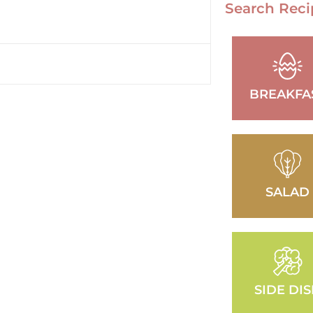
Search Reci
BREAKFA
SALAD
SIDE DI