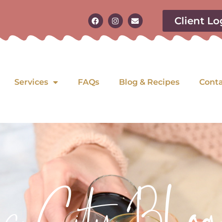
Client Lo
Services
FAQs
Blog & Recipes
Cont
as City Blog