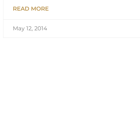
READ MORE
May 12, 2014