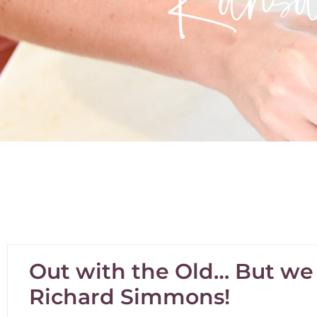
Out with the Old… But we s
Richard Simmons!