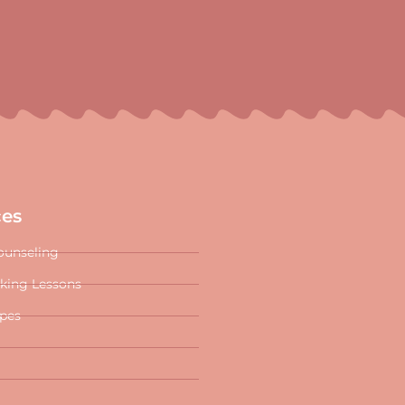
ces
ounseling
oking Lessons
ipes