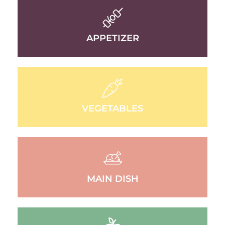
APPETIZER
VEGETABLES
MAIN DISH