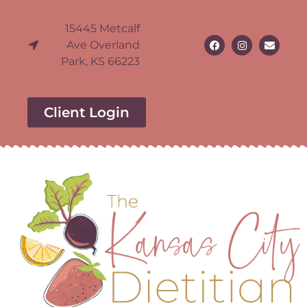
15445 Metcalf
Ave Overland
Park, KS 66223
Client Login