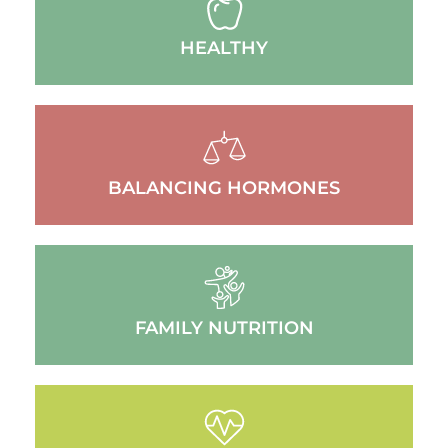
HEALTHY
BALANCING HORMONES
FAMILY NUTRITION