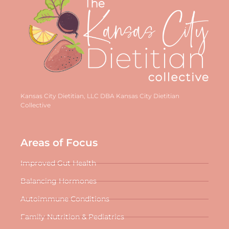
Kansas City Dietitian, LLC DBA Kansas City Dietitian
Collective
Areas of Focus
Improved Gut Health
Balancing Hormones
Autoimmune Conditions
Family Nutrition & Pediatrics