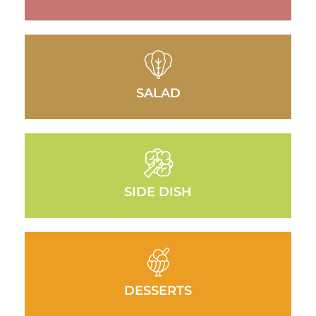
SALAD
SIDE DISH
DESSERTS