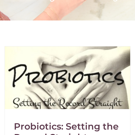
Probiotics: Setting the