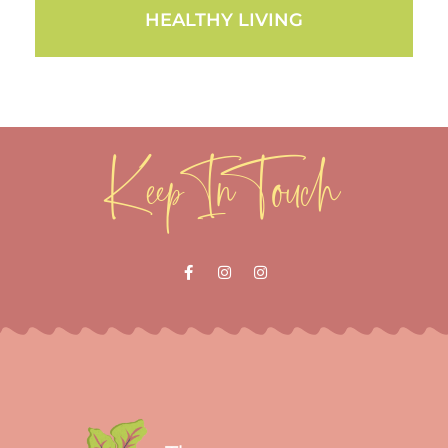
HEALTHY LIVING
Keep In Touch