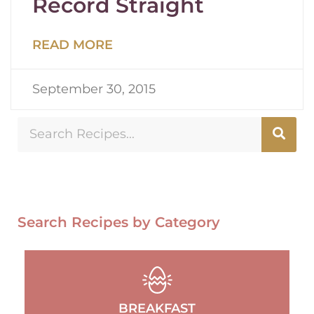
Record Straight
READ MORE
September 30, 2015
Search Recipes by Category
BREAKFAST