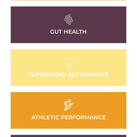
GUT HEALTH
SUPPORTING AUTOIMMUNE
ATHLETIC PERFORMANCE