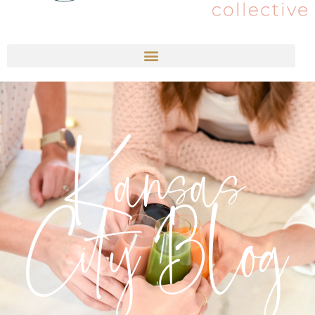
Kansas
City Blog