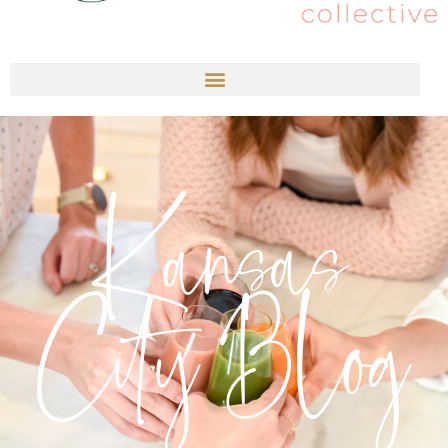
Kansas
City Blog