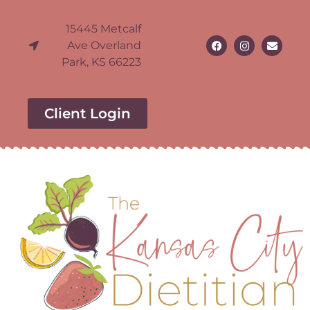
15445 Metcalf
Ave Overland
Park, KS 66223
Client Login