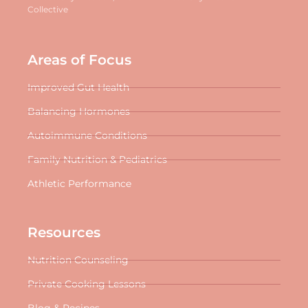
Collective
Areas of Focus
Improved Gut Health
Balancing Hormones
Autoimmune Conditions
Family Nutrition & Pediatrics
Athletic Performance
Resources
Nutrition Counseling
Private Cooking Lessons