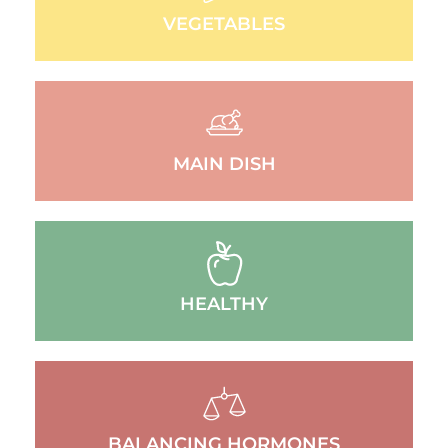
VEGETABLES
MAIN DISH
HEALTHY
BALANCING HORMONES