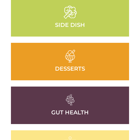
SIDE DISH
DESSERTS
GUT HEALTH