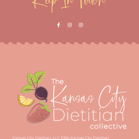
Kansas City Dietitian, LLC DBA Kansas City Dietitian