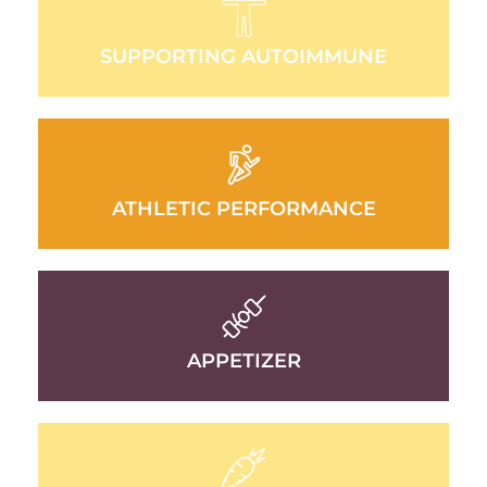
SUPPORTING AUTOIMMUNE
ATHLETIC PERFORMANCE
APPETIZER