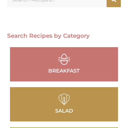
Search Recipes by Category
BREAKFAST
SALAD