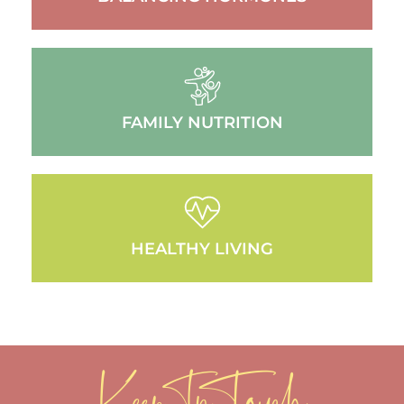
FAMILY NUTRITION
HEALTHY LIVING
Keep In Touch