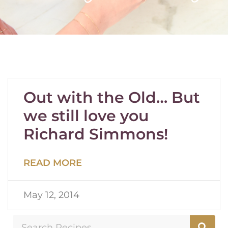
Out with the Old… But
we still love you
Richard Simmons!
READ MORE
May 12, 2014