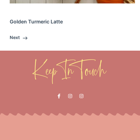
Golden Turmeric Latte
Next
Keep In Touch