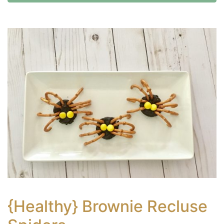
{Healthy} Brownie Recluse