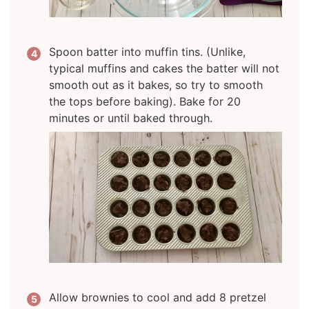
Spoon batter into muffin tins. (Unlike,
typical muffins and cakes the batter will not
smooth out as it bakes, so try to smooth
the tops before baking). Bake for 20
minutes or until baked through.
Allow brownies to cool and add 8 pretzel