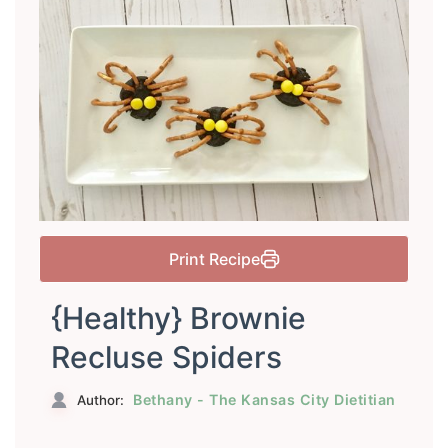
Print Recipe
{Healthy} Brownie
Recluse Spiders
Bethany - The Kansas City Dietitian
Author: