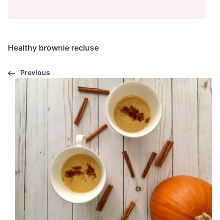
Healthy brownie recluse
Previous