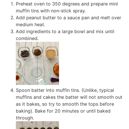
Preheat oven to 350 degrees and prepare mini
muffin tins with non-stick spray.
Add peanut butter to a sauce pan and melt over
medium heat.
Add ingredients to a large bowl and mix until
combined.
Spoon batter into muffin tins. (Unlike, typical
muffins and cakes the batter will not smooth out
as it bakes, so try to smooth the tops before
baking). Bake for 20 minutes or until baked
through.