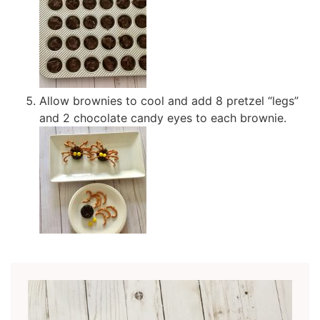
Allow brownies to cool and add 8 pretzel “legs”
and 2 chocolate candy eyes to each brownie.