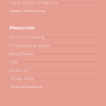
Family Nutrition & Pediatrics
Athletic Performance
Resources
Nutrition Counseling
Private Cooking Lessons
Blog & Recipes
FAQs
Contact Us
Privacy Policy
Terms & Conditions