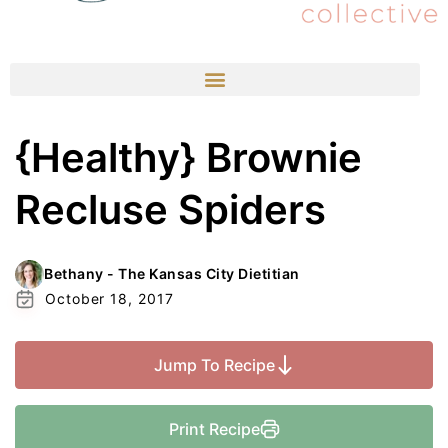
{Healthy} Brownie
Recluse Spiders
Bethany - The Kansas City Dietitian
October 18, 2017
Jump To Recipe
Print Recipe