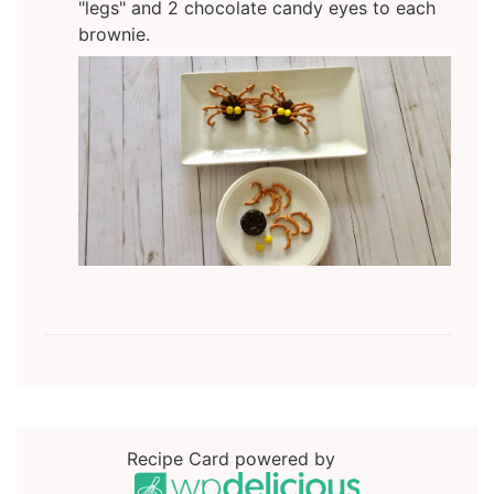
"legs" and 2 chocolate candy eyes to each
brownie.
Recipe Card powered by