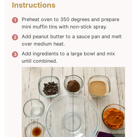
Instructions
Preheat oven to 350 degrees and prepare
mini muffin tins with non-stick spray.
Add peanut butter to a sauce pan and melt
over medium heat.
Add ingredients to a large bowl and mix
until combined.