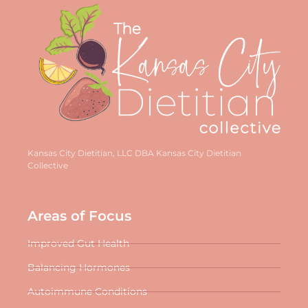
Kansas City Dietitian, LLC DBA Kansas City Dietitian
Collective
Areas of Focus
Improved Gut Health
Balancing Hormones
Autoimmune Conditions