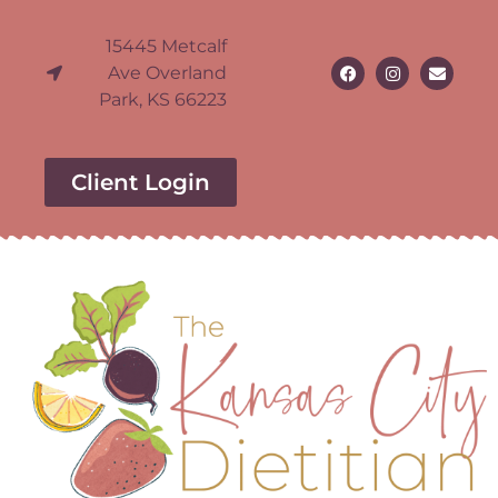
15445 Metcalf
Ave Overland
Park, KS 66223
Client Login