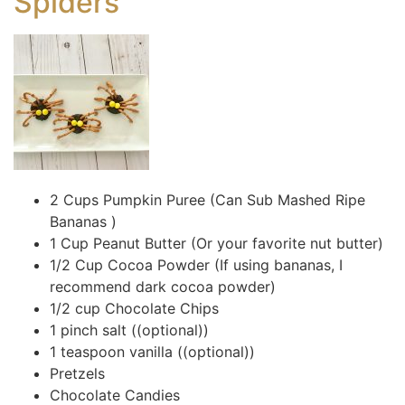
Spiders
2 Cups Pumpkin Puree (Can Sub Mashed Ripe
Bananas )
1 Cup Peanut Butter (Or your favorite nut butter)
1/2 Cup Cocoa Powder (If using bananas, I
recommend dark cocoa powder)
1/2 cup Chocolate Chips
1 pinch salt ((optional))
1 teaspoon vanilla ((optional))
Pretzels
Chocolate Candies