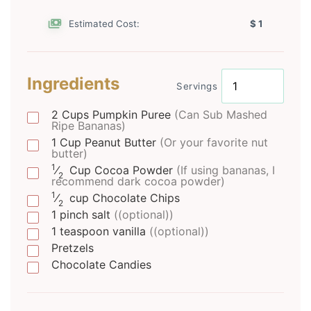
Estimated Cost:
$ 1
Ingredients
Servings
2
Cups
Pumpkin Puree
(Can Sub Mashed
Ripe Bananas)
1
Cup
Peanut Butter
(Or your favorite nut
butter)
1
⁄
Cup
Cocoa Powder
(If using bananas, I
2
recommend dark cocoa powder)
1
⁄
cup
Chocolate Chips
2
1
pinch
salt
((optional))
1
teaspoon
vanilla
((optional))
Pretzels
Chocolate Candies