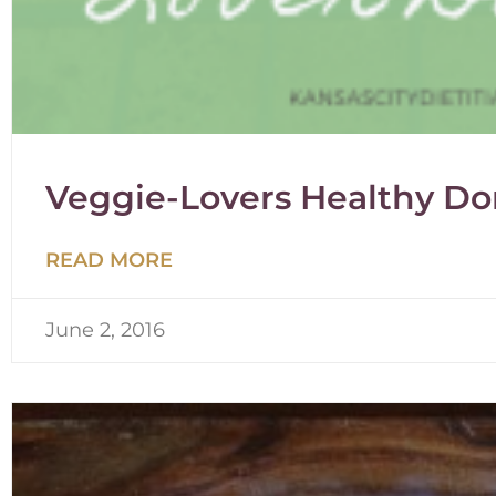
Veggie-Lovers Healthy Do
READ MORE
June 2, 2016