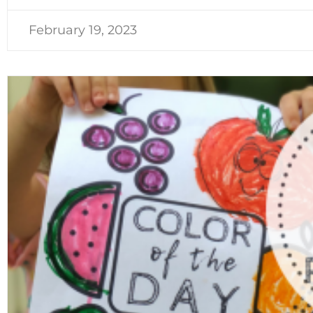
February 19, 2023