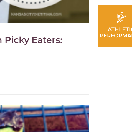
ATHLETI
PERFORMA
 Picky Eaters: