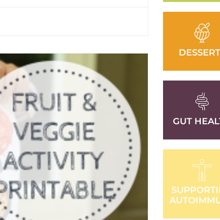
DESSERT
GUT HEAL
SUPPORT
AUTOIMM