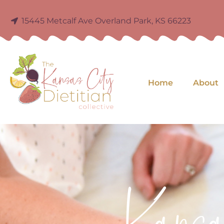
15445 Metcalf Ave Overland Park, KS 66223
Home
About
Kans