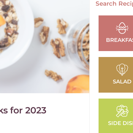
Search Reci
BREAKFA
SALAD
s for 2023
SIDE DI