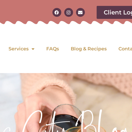
Client Lo
Services
FAQs
Blog & Recipes
Cont
as City Blog