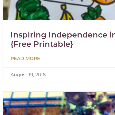
Inspiring Independence in
{Free Printable}
READ MORE
August 19, 2018