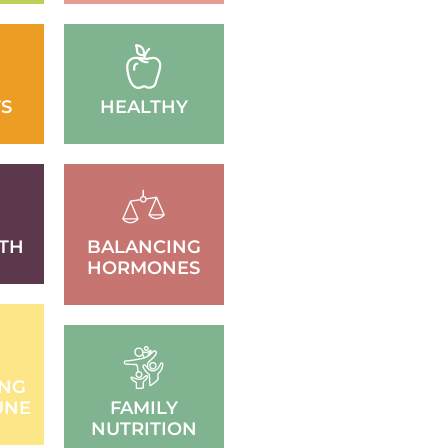
S
HEALTHY
TH
BALANCING
HORMONES
ING
UNE
FAMILY
NUTRITION