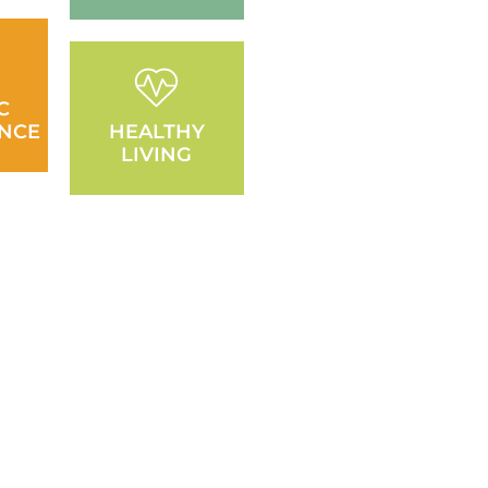
C
NCE
HEALTHY
LIVING