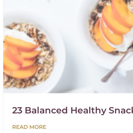
23 Balanced Healthy Snack
READ MORE