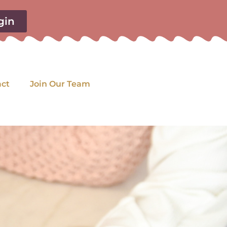
gin
act
Join Our Team