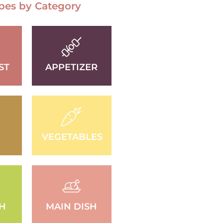
pes by Category
ST
APPETIZER
VEGETABLES
SH
MAIN DISH