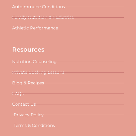
Autoimmune Conditions
Family Nutrition & Pediatrics
Athletic Performance
Resources
Nutrition Counseling
Private Cooking Lessons
Blog & Recipes
FAQs
Contact Us
Privacy Policy
Terms & Conditions