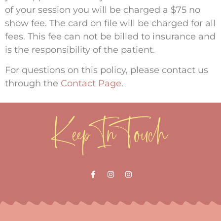
of your session you will be charged a $75 no
show fee. The card on file will be charged for all
fees. This fee can not be billed to insurance and
is the responsibility of the patient.
For questions on this policy, please contact us
through the
Contact Page
.
Keep In Touch