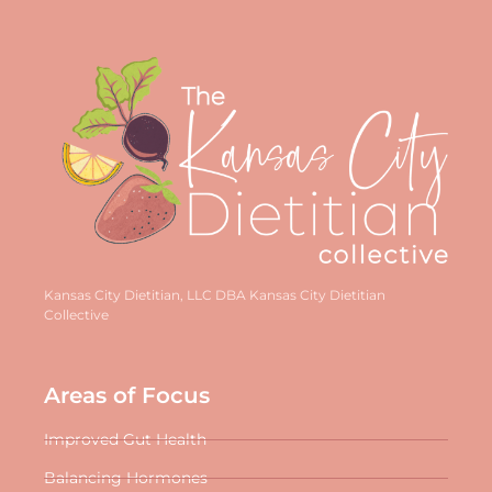
Kansas City Dietitian, LLC DBA Kansas City Dietitian
Collective
Areas of Focus
Improved Gut Health
Balancing Hormones