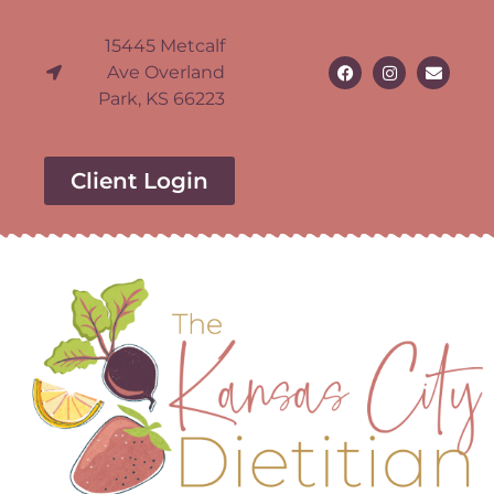
15445 Metcalf
Ave Overland
Park, KS 66223
Client Login