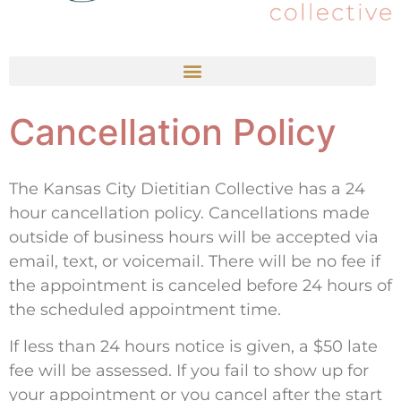
Cancellation Policy
The Kansas City Dietitian Collective has a 24
hour cancellation policy. Cancellations made
outside of business hours will be accepted via
email, text, or voicemail. There will be no fee if
the appointment is canceled before 24 hours of
the scheduled appointment time.
If less than 24 hours notice is given, a $50 late
fee will be assessed. If you fail to show up for
your appointment or you cancel after the start