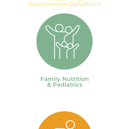
Autoimmune Conditions
Family Nutrition
& Pediatrics