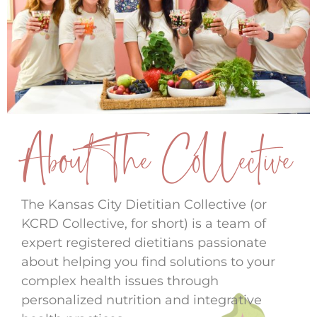
About The Collective
The Kansas City Dietitian Collective (or
KCRD Collective, for short) is a team of
expert registered dietitians passionate
about helping you find solutions to your
complex health issues through
personalized nutrition and integrative