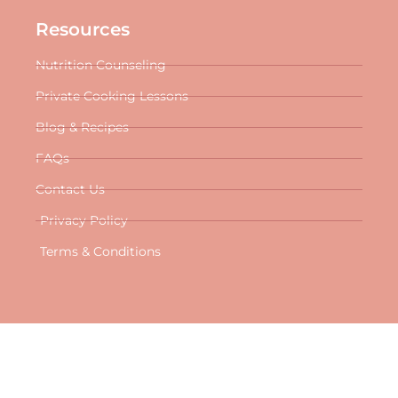
Resources
Nutrition Counseling
Private Cooking Lessons
Blog & Recipes
FAQs
Contact Us
Privacy Policy
Terms & Conditions