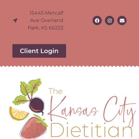
15445 Metcalf
Ave Overland
Park, KS 66223
Client Login