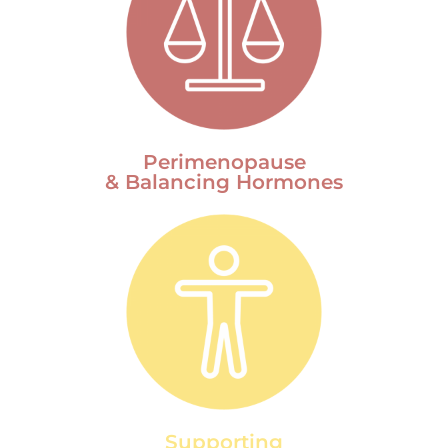
Perimenopause
& Balancing Hormones
Supporting