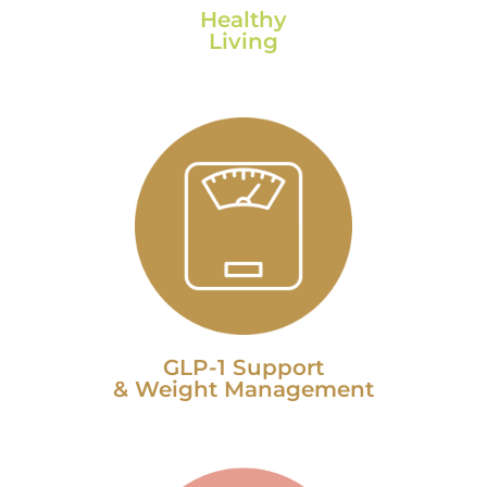
Healthy
Living
GLP-1 Support
& Weight Management