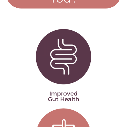
Improved
Gut Health