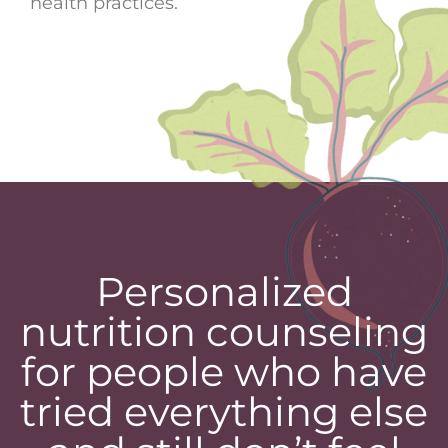
health practices.
Personalized
nutrition counseling
for people who have
tried everything else