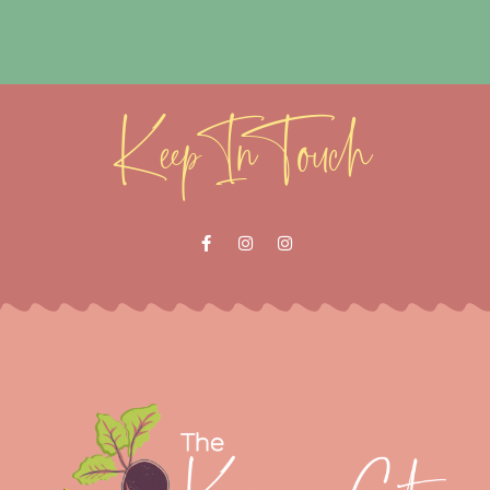
Keep In Touch