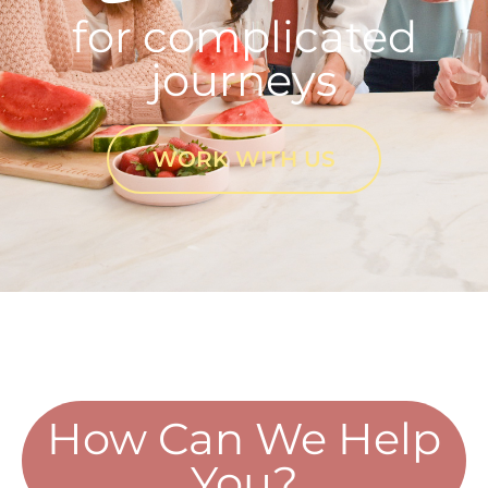
for complicated
journeys
WORK WITH US
How Can We Help
You?