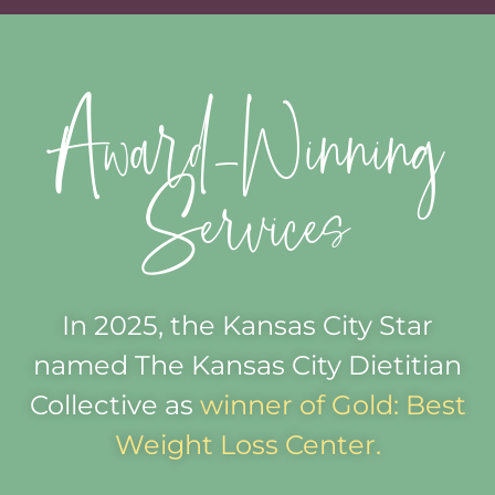
Award-Winning
Services
In 2025, the Kansas City Star
named The Kansas City Dietitian
Collective as
winner of Gold: Best
Weight Loss Center.