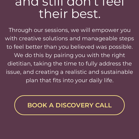
and still don’t feel
their best.
Through our sessions, we will empower you
with creative solutions and manageable steps
to feel better than you believed was possible.
We do this by pairing you with the right
dietitian, taking the time to fully address the
issue, and creating a realistic and sustainable
plan that fits into your daily life.
BOOK A DISCOVERY CALL