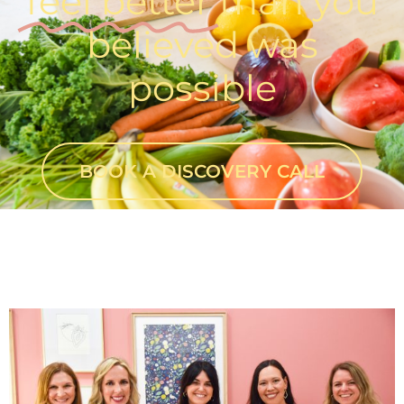
feel better
than you
believed was
possible
BOOK A DISCOVERY CALL