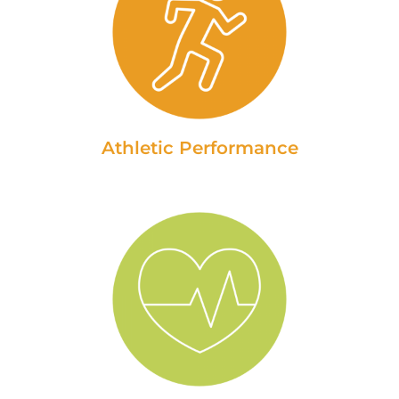
Athletic Performance