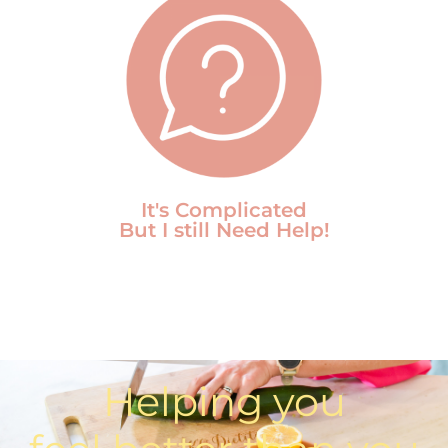
It's Complicated
But I still Need Help!
Helping you