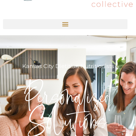
Kansas City Dietitian Nutritionists
Personalized
Solutions