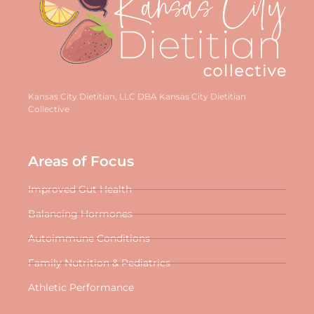
Kansas City Dietitian, LLC DBA Kansas City Dietitian
Collective
Areas of Focus
Improved Gut Health
Balancing Hormones
Autoimmune Conditions
Family Nutrition & Pediatrics
Athletic Performance