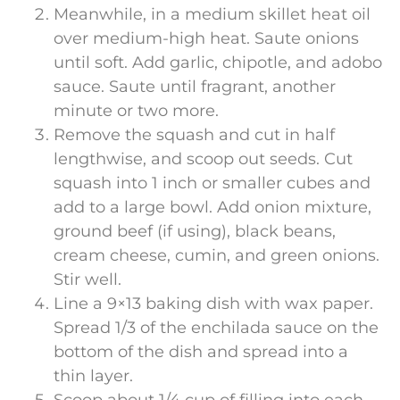
Meanwhile, in a medium skillet heat oil
over medium-high heat. Saute onions
until soft. Add garlic, chipotle, and adobo
sauce. Saute until fragrant, another
minute or two more.
Remove the squash and cut in half
lengthwise, and scoop out seeds. Cut
squash into 1 inch or smaller cubes and
add to a large bowl. Add onion mixture,
ground beef (if using), black beans,
cream cheese, cumin, and green onions.
Stir well.
Line a 9×13 baking dish with wax paper.
Spread 1/3 of the enchilada sauce on the
bottom of the dish and spread into a
thin layer.
Scoop about 1/4 cup of filling into each