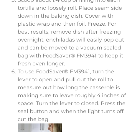
tortilla and loosely roll. Place seam side
down in the baking dish. Cover with
plastic wrap and then foil. Freeze. For
best results, remove dish after freezing
overnight, enchiladas will easily pop out
and can be moved to a vacuum sealed
bag with FoodSaver® FM3941 to keep it
fresh even longer.
To use FoodSaver® FM3941, turn the
lever to open and pull out the roll to
measure out how long the casserole is
making sure to leave roughly 4 inches of
space. Turn the lever to closed. Press the
seal button and when the light turns off,
cut the bag.