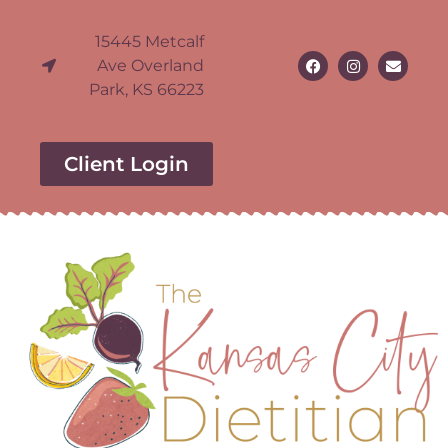
15445 Metcalf
Ave Overland
Park, KS 66223
Client Login