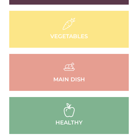
VEGETABLES
MAIN DISH
HEALTHY