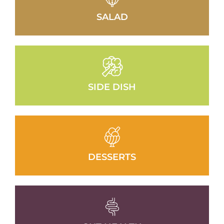
SALAD
SIDE DISH
DESSERTS