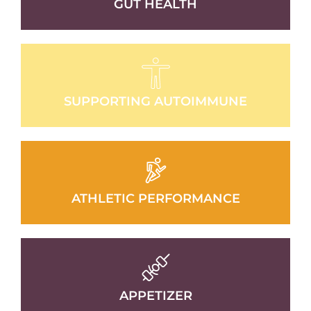
GUT HEALTH
SUPPORTING AUTOIMMUNE
ATHLETIC PERFORMANCE
APPETIZER