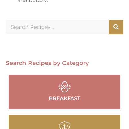
and bubbly.
Search Recipes by Category
BREAKFAST