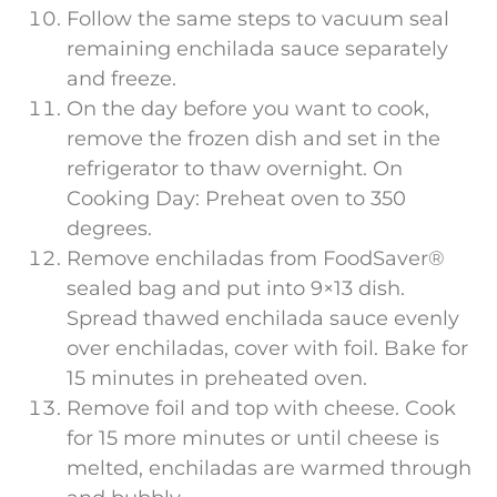
Follow the same steps to vacuum seal
remaining enchilada sauce separately
and freeze.
On the day before you want to cook,
remove the frozen dish and set in the
refrigerator to thaw overnight. On
Cooking Day: Preheat oven to 350
degrees.
Remove enchiladas from FoodSaver®
sealed bag and put into 9×13 dish.
Spread thawed enchilada sauce evenly
over enchiladas, cover with foil. Bake for
15 minutes in preheated oven.
Remove foil and top with cheese. Cook
for 15 more minutes or until cheese is
melted, enchiladas are warmed through