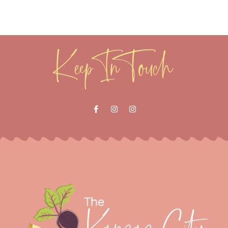
Keep In Touch