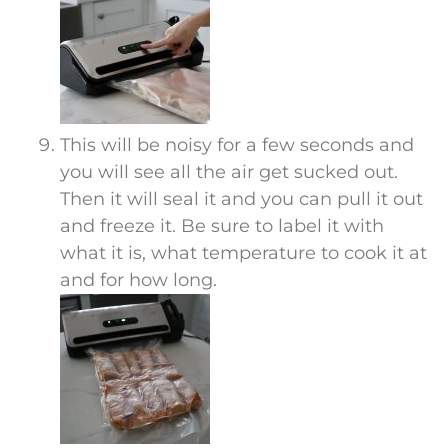
This will be noisy for a few seconds and
you will see all the air get sucked out.
Then it will seal it and you can pull it out
and freeze it. Be sure to label it with
what it is, what temperature to cook it at
and for how long.