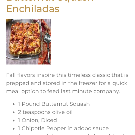
Enchiladas
Fall flavors inspire this timeless classic that is
prepped and stored in the freezer for a quick
meal option to feed last minute company.
1 Pound Butternut Squash
2 teaspoons olive oil
1 Onion, Diced
1 Chipotle Pepper in adobo sauce