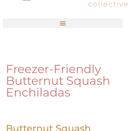
Freezer-Friendly
Butternut Squash
Enchiladas
Butternut Squash