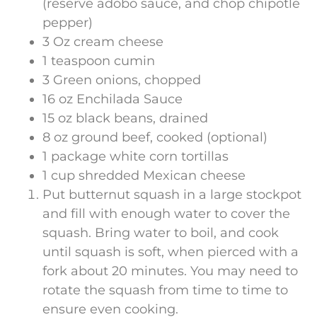
(reserve adobo sauce, and chop chipotle
pepper)
3 Oz cream cheese
1 teaspoon cumin
3 Green onions, chopped
16 oz Enchilada Sauce
15 oz black beans, drained
8 oz ground beef, cooked (optional)
1 package white corn tortillas
1 cup shredded Mexican cheese
Put butternut squash in a large stockpot
and fill with enough water to cover the
squash. Bring water to boil, and cook
until squash is soft, when pierced with a
fork about 20 minutes. You may need to
rotate the squash from time to time to
ensure even cooking.