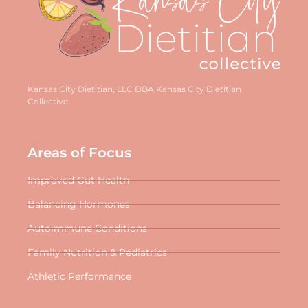
Kansas City Dietitian, LLC DBA Kansas City Dietitian
Collective
Areas of Focus
Improved Gut Health
Balancing Hormones
Autoimmune Conditions
Family Nutrition & Pediatrics
Athletic Performance