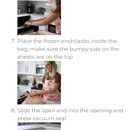
Place the frozen enchiladas inside the
bag, make sure the bumpy side on the
sheets are on the top.
Slide the open end into the opening and
press vacuum seal.