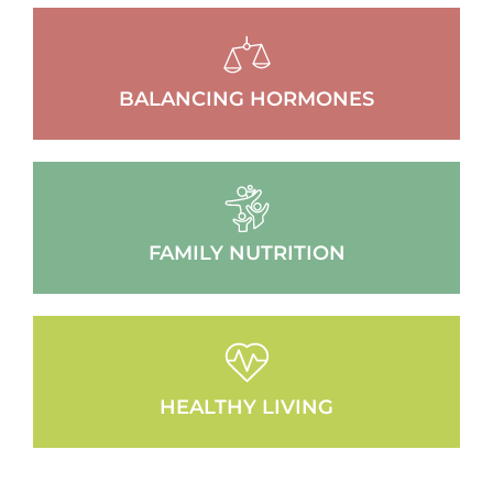
BALANCING HORMONES
FAMILY NUTRITION
HEALTHY LIVING