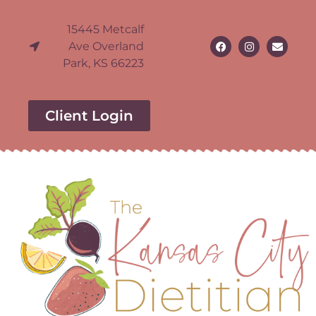
15445 Metcalf
Ave Overland
Park, KS 66223
Client Login