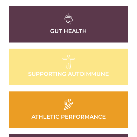
GUT HEALTH
SUPPORTING AUTOIMMUNE
ATHLETIC PERFORMANCE