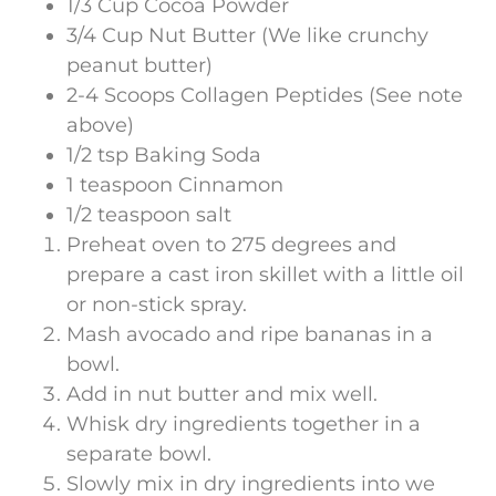
1/3 Cup Cocoa Powder
3/4 Cup Nut Butter (We like crunchy
peanut butter)
2-4 Scoops Collagen Peptides (See note
above)
1/2 tsp Baking Soda
1 teaspoon Cinnamon
1/2 teaspoon salt
Preheat oven to 275 degrees and
prepare a cast iron skillet with a little oil
or non-stick spray.
Mash avocado and ripe bananas in a
bowl.
Add in nut butter and mix well.
Whisk dry ingredients together in a
separate bowl.
Slowly mix in dry ingredients into we