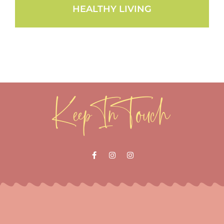
HEALTHY LIVING
Keep In Touch