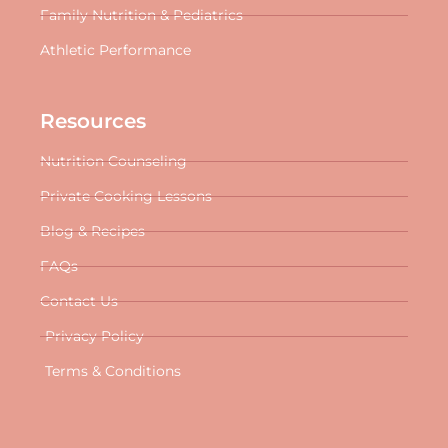
Family Nutrition & Pediatrics
Athletic Performance
Resources
Nutrition Counseling
Private Cooking Lessons
Blog & Recipes
FAQs
Contact Us
Privacy Policy
Terms & Conditions