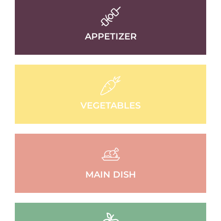
APPETIZER
VEGETABLES
MAIN DISH