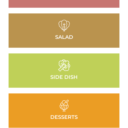
SALAD
SIDE DISH
DESSERTS