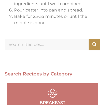
ingredients until well combined.
Pour batter into pan and spread.
Bake for 25-35 minutes or until the
middle is done.
Search Recipes by Category
BREAKFAST