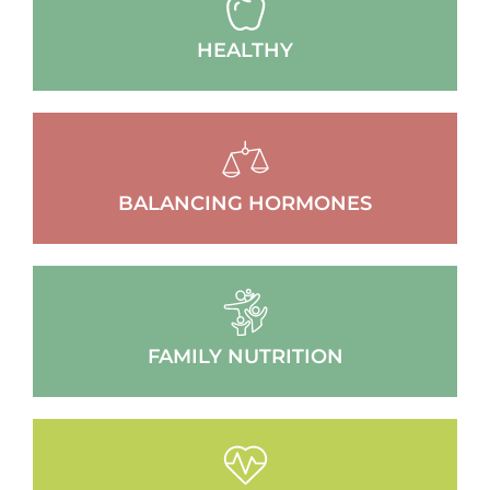
HEALTHY
BALANCING HORMONES
FAMILY NUTRITION