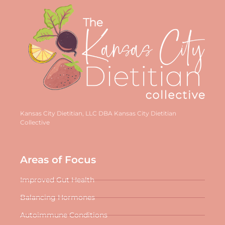
Kansas City Dietitian, LLC DBA Kansas City Dietitian
Collective
Areas of Focus
Improved Gut Health
Balancing Hormones
Autoimmune Conditions