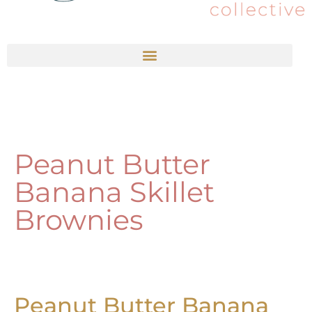
Peanut Butter
Banana Skillet
Brownies
Peanut Butter Banana