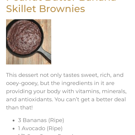
Skillet Brownies
This dessert not only tastes sweet, rich, and
ooey-gooey, but the ingredients in it are
providing your body with vitamins, minerals,
and antioxidants. You can’t get a better deal
than that!
3 Bananas (Ripe)
1 Avocado (Ripe)